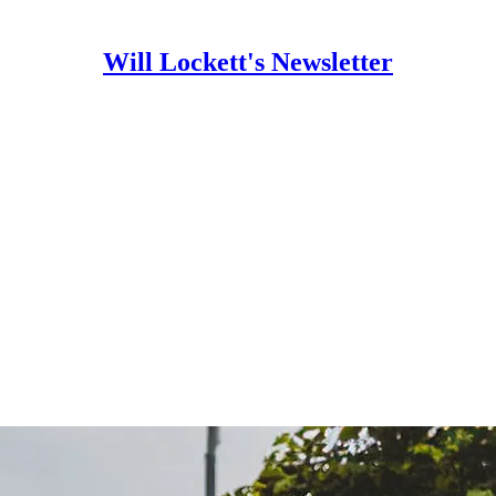
Will Lockett's Newsletter