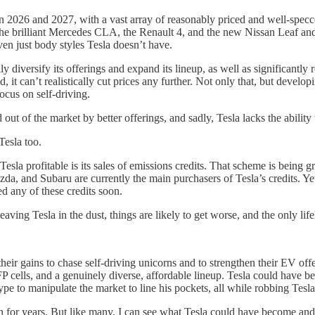
n 2026 and 2027, with a vast array of reasonably priced and well-spe
rilliant Mercedes CLA, the Renault 4, and the new Nissan Leaf and Mi
ven just body styles Tesla doesn’t have.
 diversify its offerings and expand its lineup, as well as significantly
, it can’t realistically cut prices any further. Not only that, but devel
ocus on self-driving.
d out of the market by better offerings, and sadly, Tesla lacks the abilit
Tesla too.
Tesla profitable is its sales of emissions credits. That scheme is being g
azda, and Subaru are currently the main purchasers of Tesla’s credits. 
d any of these credits soon.
 leaving Tesla in the dust, things are likely to get worse, and the only l
ir gains to chase self-driving unicorns and to strengthen their EV offe
P cells, and a genuinely diverse, affordable lineup. Tesla could have b
to manipulate the market to line his pockets, all while robbing Tesla o
an for years. But like many, I can see what Tesla could have become and 