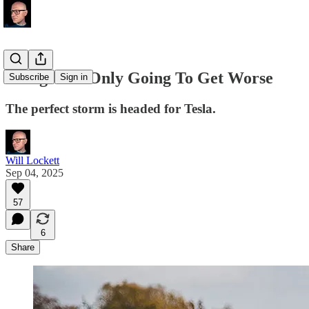
Things Are Only Going To Get Worse
Subscribe
Sign in
The perfect storm is headed for Tesla.
Will Lockett
Sep 04, 2025
57
6
Share