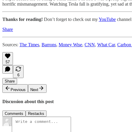
horrific mismanagement. Watching Tesla fall is gratifying, yet sad at 
Thanks for reading!
Don’t forget to check out my
YouTube
channel
Share
Sources:
The Times
,
Barrons
,
Money Wise
,
CNN
,
What Car
,
Carbon 
57
6
Share
Previous
Next
Discussion about this post
Comments
Restacks