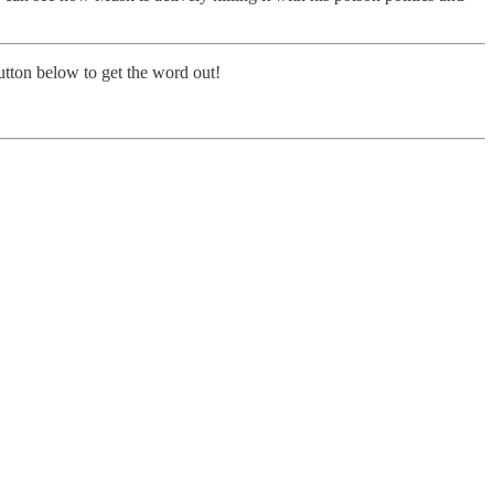
button below to get the word out!