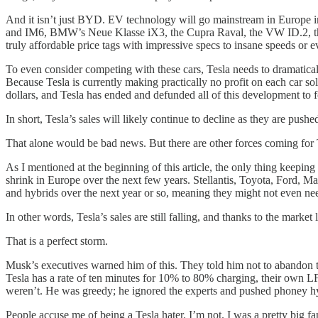
And it isn’t just BYD. EV technology will go mainstream in Europe i
and IM6, BMW’s Neue Klasse iX3, the Cupra Raval, the VW ID.2, the b
truly affordable price tags with impressive specs to insane speeds or e
To even consider competing with these cars, Tesla needs to dramatically
Because Tesla is currently making practically no profit on each car sold
dollars, and Tesla has ended and defunded all of this development to f
In short, Tesla’s sales will likely continue to decline as they are pushe
That alone would be bad news. But there are other forces coming for 
As I mentioned at the beginning of this article, the only thing keeping 
shrink in Europe over the next few years. Stellantis, Toyota, Ford, M
and hybrids over the next year or so, meaning they might not even nee
In other words, Tesla’s sales are still falling, and thanks to the market
That is a perfect storm.
Musk’s executives warned him of this. They told him not to abandon the
Tesla has a rate of ten minutes for 10% to 80% charging, their own LF
weren’t. He was greedy; he ignored the experts and pushed phoney hype 
People accuse me of being a Tesla hater. I’m not. I was a pretty big f