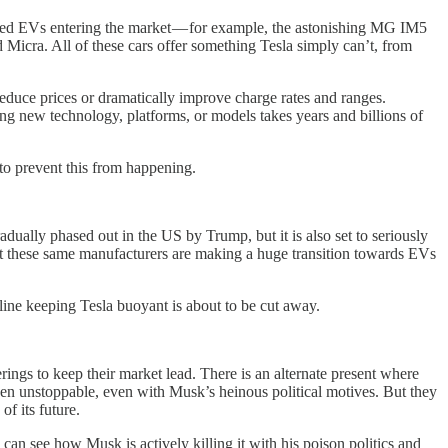
cced EVs entering the market — for example, the astonishing MG IM5
cra. All of these cars offer something Tesla simply can’t, from
 reduce prices or dramatically improve charge rates and ranges.
oping new technology, platforms, or models takes years and billions of
y to prevent this from happening.
radually phased out in the US by Trump, but it is also set to seriously
Yet these same manufacturers are making a huge transition towards EVs
ifeline keeping Tesla buoyant is about to be cut away.
rings to keep their market lead. There is an alternate present where
een unstoppable, even with Musk’s heinous political motives. But they
f its future.
can see how Musk is actively killing it with his poison politics and