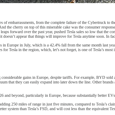
s of embarrassments, from the complete failure of the Cybertruck to the
And the cherry on top of this miserable cake was the consumer respons
aps forward over the past year, pushed Tesla sales so low that the com
 doesn’t appear that things will improve for Tesla anytime soon. In fact
s in Europe in July, which is a 42.4% fall from the same month last year
 for Tesla in the region, which, let’s not forget, is one of Tesla’s most
 considerable gains in Europe, despite tariffs. For example, BYD sold
vacuum that they can easily expand into later down the line. Other bran
26 and beyond, particularly in Europe, because substantially better EV
ding 250 miles of range in just five minutes, compared to Tesla’s cl
better system than Tesla’s FSD, and will cost less than the equivalent 