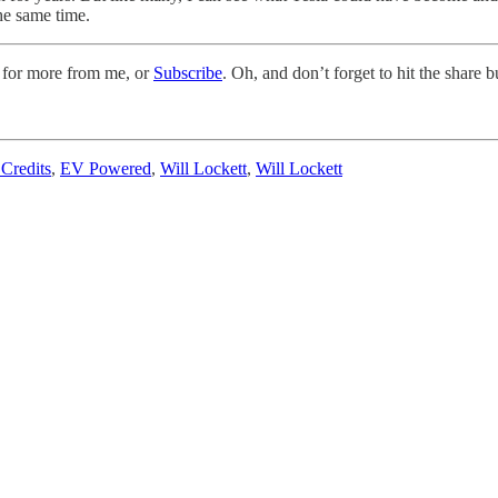
the same time.
 for more from me, or
Subscribe
. Oh, and don’t forget to hit the share 
Credits
,
EV Powered
,
Will Lockett
,
Will Lockett