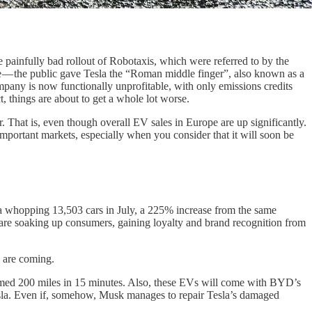
 painfully bad rollout of Robotaxis, which were referred to by the
e — the public gave Tesla the “Roman middle finger”, also known as a
pany is now functionally unprofitable, with only emissions credits
, things are about to get a whole lot worse.
. That is, even though overall EV sales in Europe are up significantly.
 important markets, especially when you consider that it will soon be
 a whopping 13,503 cars in July, a 225% increase from the same
ds are soaking up consumers, gaining loyalty and brand recognition from
s are coming.
aimed 200 miles in 15 minutes. Also, these EVs will come with BYD’s
Tesla. Even if, somehow, Musk manages to repair Tesla’s damaged