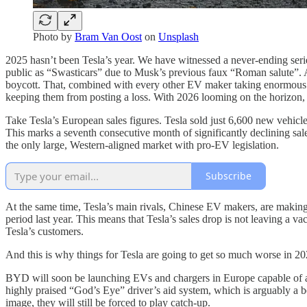
Photo by
Bram Van Oost
on
Unsplash
2025 hasn’t been Tesla’s year. We have witnessed a never-ending serie
public as “Swasticars” due to Musk’s previous faux “Roman salute”. 
boycott. That, combined with every other EV maker taking enormous le
keeping them from posting a loss. With 2026 looming on the horizon, it
Take Tesla’s European sales figures. Tesla sold just 6,600 new vehicle
This marks a seventh consecutive month of significantly declining sales
the only large, Western-aligned market with pro-EV legislation.
Subscribe
At the same time, Tesla’s main rivals, Chinese EV makers, are making
period last year. This means that Tesla’s sales drop is not leaving a 
Tesla’s customers.
And this is why things for Tesla are going to get so much worse in 20
BYD will soon be launching EVs and chargers in Europe capable of ad
highly praised “God’s Eye” driver’s aid system, which is arguably a 
image, they will still be forced to play catch-up.