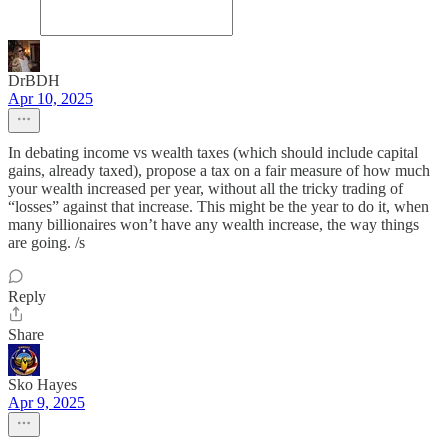
DrBDH
Apr 10, 2025
In debating income vs wealth taxes (which should include capital
gains, already taxed), propose a tax on a fair measure of how much
your wealth increased per year, without all the tricky trading of
“losses” against that increase. This might be the year to do it, when
many billionaires won’t have any wealth increase, the way things
are going. /s
Reply
Share
Sko Hayes
Apr 9, 2025