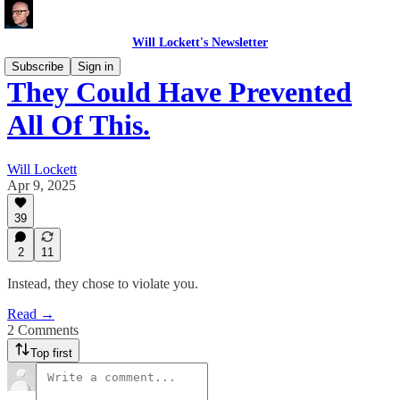
Will Lockett's Newsletter
Subscribe
Sign in
They Could Have Prevented
All Of This.
Will Lockett
Apr 9, 2025
39
2
11
Instead, they chose to violate you.
Read →
2 Comments
Top first