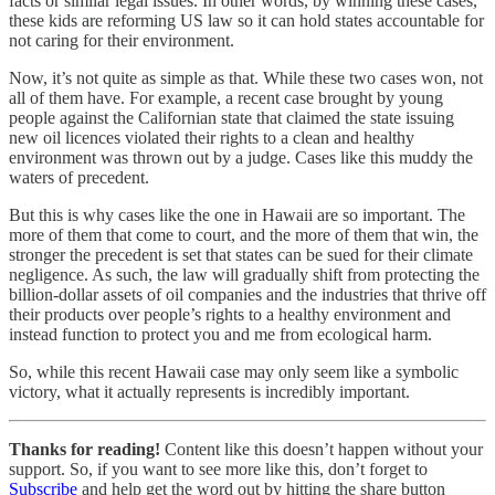
facts or similar legal issues. In other words, by winning these cases,
these kids are reforming US law so it can hold states accountable for
not caring for their environment.
Now, it’s not quite as simple as that. While these two cases won, not
all of them have. For example, a recent case brought by young
people against the Californian state that claimed the state issuing
new oil licences violated their rights to a clean and healthy
environment was thrown out by a judge. Cases like this muddy the
waters of precedent.
But this is why cases like the one in Hawaii are so important. The
more of them that come to court, and the more of them that win, the
stronger the precedent is set that states can be sued for their climate
negligence. As such, the law will gradually shift from protecting the
billion-dollar assets of oil companies and the industries that thrive off
their products over people’s rights to a healthy environment and
instead function to protect you and me from ecological harm.
So, while this recent Hawaii case may only seem like a symbolic
victory, what it actually represents is incredibly important.
Thanks for reading!
Content like this doesn’t happen without your
support. So, if you want to see more like this, don’t forget to
Subscribe
and help get the word out by hitting the share button