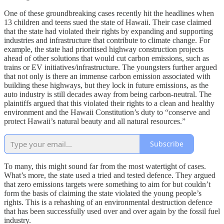
One of these groundbreaking cases recently hit the headlines when
13 children and teens sued the state of Hawaii. Their case claimed
that the state had violated their rights by expanding and supporting
industries and infrastructure that contribute to climate change. For
example, the state had prioritised highway construction projects
ahead of other solutions that would cut carbon emissions, such as
trains or EV initiatives/infrastructure. The youngsters further argued
that not only is there an immense carbon emission associated with
building these highways, but they lock in future emissions, as the
auto industry is still decades away from being carbon-neutral. The
plaintiffs argued that this violated their rights to a clean and healthy
environment and the Hawaii Constitution’s duty to “conserve and
protect Hawaii’s natural beauty and all natural resources.”
Subscribe
To many, this might sound far from the most watertight of cases.
What’s more, the state used a tried and tested defence. They argued
that zero emissions targets were something to aim for but couldn’t
form the basis of claiming the state violated the young people’s
rights. This is a rehashing of an environmental destruction defence
that has been successfully used over and over again by the fossil fuel
industry.