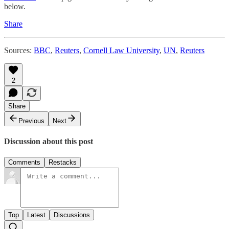
below.
Share
Sources:
BBC
,
Reuters
,
Cornell Law University
,
UN
,
Reuters
2
Share
Previous
Next
Discussion about this post
Comments
Restacks
Top
Latest
Discussions