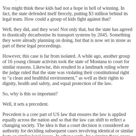
You might think these kids had not a hope in hell of winning. In
fact, the state defended itself fiercely, putting $3 million behind its
legal team. How could a group of kids fight against that?
Well, they did, and they won! Not only that, but the state has agreed
to drastically decarbonise its transport systems by 2045. Something
they were already planning on doing, but that is now set in stone as
part of these legal proceedings.
However, this case is far from isolated. A while ago, another group
of 16 young climate activists took the state of Montana to court for
similar reasons. Likewise, this resulted in a landmark ruling where
the judge ruled that the state was violating their constitutional right
to “a clean and healthful environment,” as well as their rights to
dignity, health and safety, and equal protection of the law.
So, why is this so important?
Well, it sets a precedent.
Precedent is a core part of US law that ensures the law is applied
equally across the nation and so that the law can shift to reflect a
changing society. The idea is that a court decision is considered an
authority for deciding subsequent cases involving identical or similar