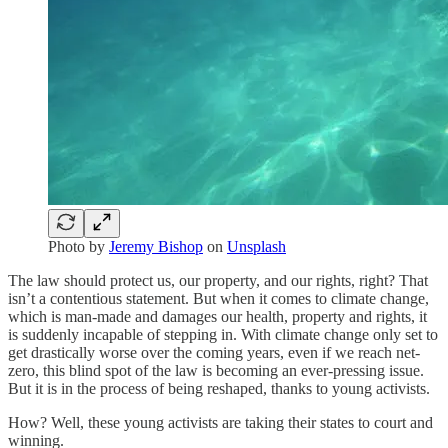
Photo by
Jeremy Bishop
on
Unsplash
The law should protect us, our property, and our rights, right? That
isn’t a contentious statement. But when it comes to climate change,
which is man-made and damages our health, property and rights, it
is suddenly incapable of stepping in. With climate change only set to
get drastically worse over the coming years, even if we reach net-
zero, this blind spot of the law is becoming an ever-pressing issue.
But it is in the process of being reshaped, thanks to young activists.
How? Well, these young activists are taking their states to court and
winning.