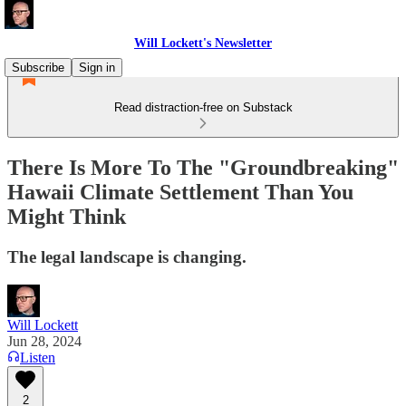
Will Lockett's Newsletter
Subscribe
Sign in
Read distraction-free on Substack
There Is More To The "Groundbreaking"
Hawaii Climate Settlement Than You
Might Think
The legal landscape is changing.
Will Lockett
Jun 28, 2024
Listen
2