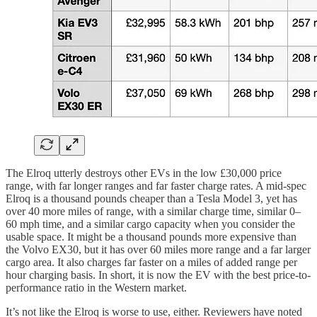
The Elroq utterly destroys other EVs in the low £30,000 price
range, with far longer ranges and far faster charge rates. A mid-spec
Elroq is a thousand pounds cheaper than a Tesla Model 3, yet has
over 40 more miles of range, with a similar charge time, similar 0–
60 mph time, and a similar cargo capacity when you consider the
usable space. It might be a thousand pounds more expensive than
the Volvo EX30, but it has over 60 miles more range and a far larger
cargo area. It also charges far faster on a miles of added range per
hour charging basis. In short, it is now the EV with the best price-to-
performance ratio in the Western market.
It’s not like the Elroq is worse to use, either. Reviewers have noted