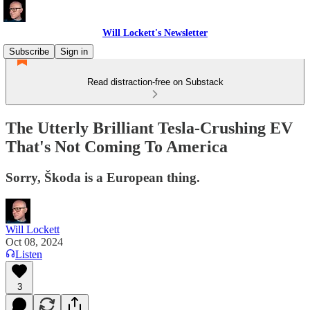
Will Lockett's Newsletter
Subscribe
Sign in
Read distraction-free on Substack
The Utterly Brilliant Tesla-Crushing EV
That's Not Coming To America
Sorry, Škoda is a European thing.
Will Lockett
Oct 08, 2024
Listen
3