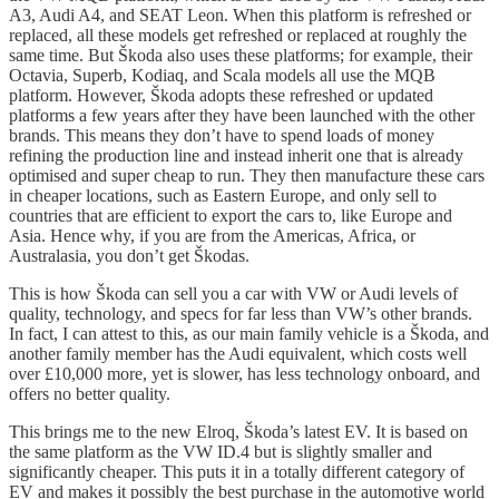
A3, Audi A4, and SEAT Leon. When this platform is refreshed or
replaced, all these models get refreshed or replaced at roughly the
same time. But Škoda also uses these platforms; for example, their
Octavia, Superb, Kodiaq, and Scala models all use the MQB
platform. However, Škoda adopts these refreshed or updated
platforms a few years after they have been launched with the other
brands. This means they don’t have to spend loads of money
refining the production line and instead inherit one that is already
optimised and super cheap to run. They then manufacture these cars
in cheaper locations, such as Eastern Europe, and only sell to
countries that are efficient to export the cars to, like Europe and
Asia. Hence why, if you are from the Americas, Africa, or
Australasia, you don’t get Škodas.
This is how Škoda can sell you a car with VW or Audi levels of
quality, technology, and specs for far less than VW’s other brands.
In fact, I can attest to this, as our main family vehicle is a Škoda, and
another family member has the Audi equivalent, which costs well
over £10,000 more, yet is slower, has less technology onboard, and
offers no better quality.
This brings me to the new Elroq, Škoda’s latest EV. It is based on
the same platform as the VW ID.4 but is slightly smaller and
significantly cheaper. This puts it in a totally different category of
EV and makes it possibly the best purchase in the automotive world