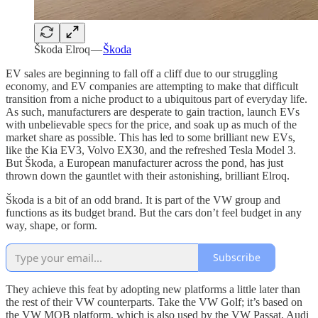
Škoda Elroq —
Škoda
EV sales are beginning to fall off a cliff due to our struggling
economy, and EV companies are attempting to make that difficult
transition from a niche product to a ubiquitous part of everyday life.
As such, manufacturers are desperate to gain traction, launch EVs
with unbelievable specs for the price, and soak up as much of the
market share as possible. This has led to some brilliant new EVs,
like the Kia EV3, Volvo EX30, and the refreshed Tesla Model 3.
But Škoda, a European manufacturer across the pond, has just
thrown down the gauntlet with their astonishing, brilliant Elroq.
Škoda is a bit of an odd brand. It is part of the VW group and
functions as its budget brand. But the cars don’t feel budget in any
way, shape, or form.
Subscribe
They achieve this feat by adopting new platforms a little later than
the rest of their VW counterparts. Take the VW Golf; it’s based on
the VW MQB platform, which is also used by the VW Passat, Audi