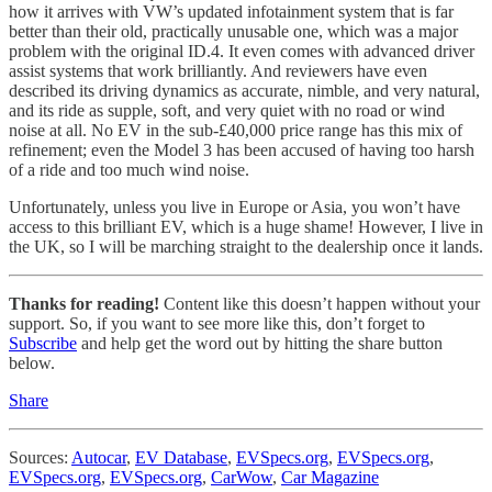
how it arrives with VW’s updated infotainment system that is far
better than their old, practically unusable one, which was a major
problem with the original ID.4. It even comes with advanced driver
assist systems that work brilliantly. And reviewers have even
described its driving dynamics as accurate, nimble, and very natural,
and its ride as supple, soft, and very quiet with no road or wind
noise at all. No EV in the sub-£40,000 price range has this mix of
refinement; even the Model 3 has been accused of having too harsh
of a ride and too much wind noise.
Unfortunately, unless you live in Europe or Asia, you won’t have
access to this brilliant EV, which is a huge shame! However, I live in
the UK, so I will be marching straight to the dealership once it lands.
Thanks for reading!
Content like this doesn’t happen without your
support. So, if you want to see more like this, don’t forget to
Subscribe
and help get the word out by hitting the share button
below.
Share
Sources:
Autocar
,
EV Database
,
EVSpecs.org
,
EVSpecs.org
,
EVSpecs.org
,
EVSpecs.org
,
CarWow
,
Car Magazine