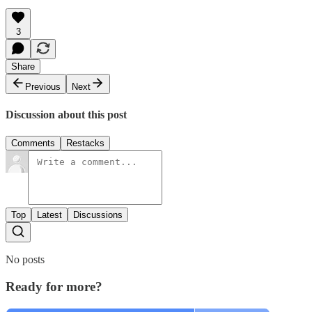
3
Share
Previous
Next
Discussion about this post
Comments
Restacks
Top
Latest
Discussions
No posts
Ready for more?