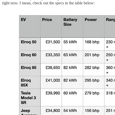
right now. I mean, check out the specs in the table below: