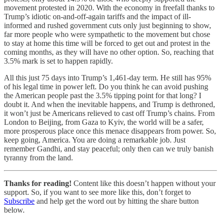
movement protested in 2020. With the economy in freefall thanks to
Trump’s idiotic on-and-off-again tariffs and the impact of ill-
informed and rushed government cuts only just beginning to show,
far more people who were sympathetic to the movement but chose
to stay at home this time will be forced to get out and protest in the
coming months, as they will have no other option. So, reaching that
3.5% mark is set to happen rapidly.
All this just 75 days into Trump’s 1,461-day term. He still has 95%
of his legal time in power left. Do you think he can avoid pushing
the American people past the 3.5% tipping point for that long? I
doubt it. And when the inevitable happens, and Trump is dethroned,
it won’t just be Americans relieved to cast off Trump’s chains. From
London to Beijing, from Gaza to Kyiv, the world will be a safer,
more prosperous place once this menace disappears from power. So,
keep going, America. You are doing a remarkable job. Just
remember Gandhi, and stay peaceful; only then can we truly banish
tyranny from the land.
Thanks for reading!
Content like this doesn’t happen without your
support. So, if you want to see more like this, don’t forget to
Subscribe
and help get the word out by hitting the share button
below.