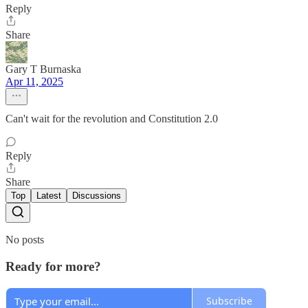
Reply
Share
Gary T Burnaska
Apr 11, 2025
Can't wait for the revolution and Constitution 2.0
Reply
Share
Top
Latest
Discussions
No posts
Ready for more?
Subscribe