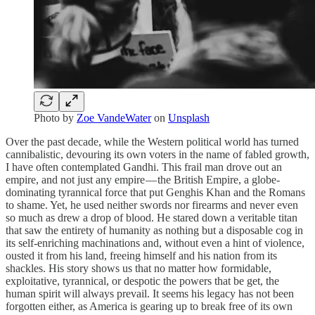
Photo by
Zoe VandeWater
on
Unsplash
Over the past decade, while the Western political world has turned
cannibalistic, devouring its own voters in the name of fabled growth,
I have often contemplated Gandhi. This frail man drove out an
empire, and not just any empire — the British Empire, a globe-
dominating tyrannical force that put Genghis Khan and the Romans
to shame. Yet, he used neither swords nor firearms and never even
so much as drew a drop of blood. He stared down a veritable titan
that saw the entirety of humanity as nothing but a disposable cog in
its self-enriching machinations and, without even a hint of violence,
ousted it from his land, freeing himself and his nation from its
shackles. His story shows us that no matter how formidable,
exploitative, tyrannical, or despotic the powers that be get, the
human spirit will always prevail. It seems his legacy has not been
forgotten either, as America is gearing up to break free of its own