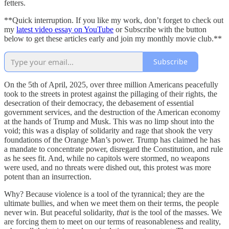
fetters.
**Quick interruption. If you like my work, don’t forget to check out
my
latest video essay on YouTube
or Subscribe with the button
below to get these articles early and join my monthly movie club.**
Subscribe
On the 5th of April, 2025, over three million Americans peacefully
took to the streets in protest against the pillaging of their rights, the
desecration of their democracy, the debasement of essential
government services, and the destruction of the American economy
at the hands of Trump and Musk. This was no limp shout into the
void; this was a display of solidarity and rage that shook the very
foundations of the Orange Man’s power. Trump has claimed he has
a mandate to concentrate power, disregard the Constitution, and rule
as he sees fit. And, while no capitols were stormed, no weapons
were used, and no threats were dished out, this protest was more
potent than an insurrection.
Why? Because violence is a tool of the tyrannical; they are the
ultimate bullies, and when we meet them on their terms, the people
never win. But peaceful solidarity,
that
is the tool of the masses. We
are forcing them to meet on our terms of reasonableness and reality,