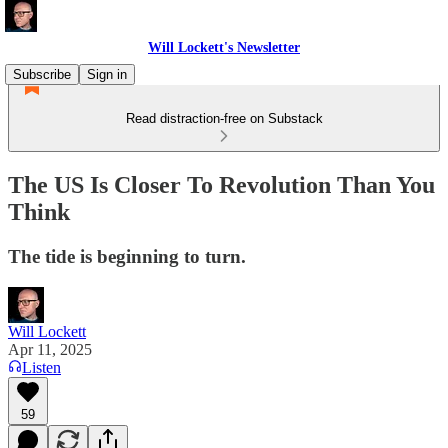
Will Lockett's Newsletter
Subscribe
Sign in
Read distraction-free on Substack
The US Is Closer To Revolution Than You
Think
The tide is beginning to turn.
Will Lockett
Apr 11, 2025
Listen
59