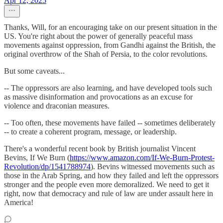
Apr 12, 2025
Thanks, Will, for an encouraging take on our present situation in the
US. You're right about the power of generally peaceful mass
movements against oppression, from Gandhi against the British, the
original overthrow of the Shah of Persia, to the color revolutions.
But some caveats...
-- The oppressors are also learning, and have developed tools such
as massive disinformation and provocations as an excuse for
violence and draconian measures.
-- Too often, these movements have failed -- sometimes deliberately
-- to create a coherent program, message, or leadership.
There's a wonderful recent book by British journalist Vincent
Bevins, If We Burn (
https://www.amazon.com/If-We-Burn-Protest-
Revolution/dp/1541788974
). Bevins witnessed movements such as
those in the Arab Spring, and how they failed and left the oppressors
stronger and the people even more demoralized. We need to get it
right, now that democracy and rule of law are under assault here in
America!