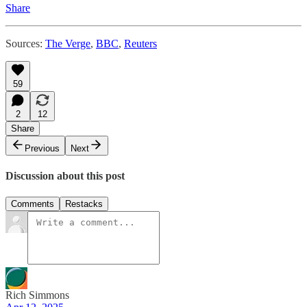
Share
Sources:
The Verge
,
BBC
,
Reuters
59
2
12
Share
Previous
Next
Discussion about this post
Comments
Restacks
Rich Simmons