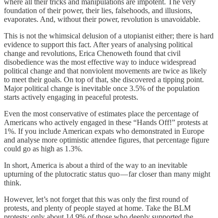
where all their tricks and manipulations are impotent. The very
foundation of their power, their lies, falsehoods, and illusions,
evaporates. And, without their power, revolution is unavoidable.
This is not the whimsical delusion of a utopianist either; there is hard
evidence to support this fact. After years of analysing political
change and revolutions, Erica Chenoweth found that civil
disobedience was the most effective way to induce widespread
political change and that nonviolent movements are twice as likely
to meet their goals. On top of that, she discovered a tipping point.
Major political change is inevitable once 3.5% of the population
starts actively engaging in peaceful protests.
Even the most conservative of estimates place the percentage of
Americans who actively engaged in these “Hands Off!” protests at
1%. If you include American expats who demonstrated in Europe
and analyse more optimistic attendee figures, that percentage figure
could go as high as 1.3%.
In short, America is about a third of the way to an inevitable
upturning of the plutocratic status quo — far closer than many might
think.
However, let’s not forget that this was only the first round of
protests, and plenty of people stayed at home. Take the BLM
protests; only about 14.9% of those who deeply supported the