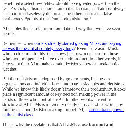
belief that a select few ‘elites’ should have greater power than the
rest. As such, elitism is more akin to diet-fascism, as it almost always
has to turn to baselessly dehumanising others to create a false
meritocracy *points at the Trump administration.*
AI enables this in a far more foundational way than we have seen
before.
Remember when
Grok suddenly started glazing Musk, and saying
he was the best at absolutely everything
? Even if it wasn’t Musk
who made Grok do this, this shows just how much control those
who own or operate AI have over their product. In other words, if
they want their AI to make certain decisions, they can make it do
just that.
But these LLMs are being used by governments, businesses,
organisations and individuals to ‘automate’ tasks, jobs and decisions.
While we know this likely doesn’t improve their productivity, it does
place a significant amount of key decision-making power in the
hands of those who control the AI. In other words, the entire
structure of AI LLMs is inherently deeply elitist. In other words, by
forcing data and decision-making through AI, it
concentrates power
in the elitist class
.
This is why the revelations that AI LLMs cause
burnout and