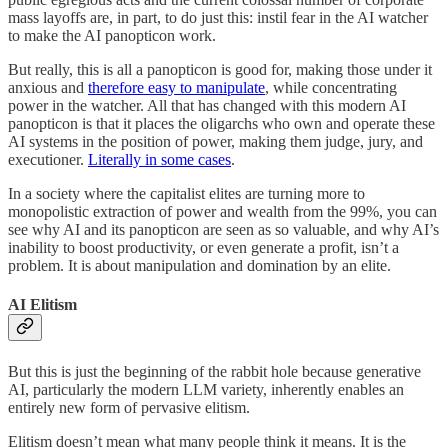
mass layoffs are, in part, to do just this: instil fear in the AI watcher
to make the AI panopticon work.
But really, this is all a panopticon is good for, making those under it
anxious and
therefore easy to manipulate
, while concentrating
power in the watcher. All that has changed with this modern AI
panopticon is that it places the oligarchs who own and operate these
AI systems in the position of power, making them judge, jury, and
executioner.
Literally in some cases
.
In a society where the capitalist elites are turning more to
monopolistic extraction of power and wealth from the 99%, you can
see why AI and its panopticon are seen as so valuable, and why AI’s
inability to boost productivity, or even generate a profit, isn’t a
problem. It is about manipulation and domination by an elite.
AI Elitism
But this is just the beginning of the rabbit hole because generative
AI, particularly the modern LLM variety, inherently enables an
entirely new form of pervasive elitism.
Elitism doesn’t mean what many people think it means. It is the