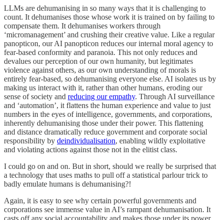
LLMs are dehumanising in so many ways that it is challenging to
count. It dehumanises those whose work it is trained on by failing to
compensate them. It dehumanises workers through
‘micromanagement’ and crushing their creative value. Like a regular
panopticon, our AI panopticon reduces our internal moral agency to
fear-based conformity and paranoia. This not only reduces and
devalues our perception of our own humanity, but legitimates
violence against others, as our own understanding of morals is
entirely fear-based, so dehumanising everyone else. AI isolates us by
making us interact with it, rather than other humans, eroding our
sense of society and
reducing our empathy
. Through AI surveillance
and ‘automation’, it flattens the human experience and value to just
numbers in the eyes of intelligence, governments, and corporations,
inherently dehumanising those under their power. This flattening
and distance dramatically reduce government and corporate social
responsibility by
deindividualisation
, enabling wildly exploitative
and violating actions against those not in the elitist class.
I could go on and on. But in short, should we really be surprised that
a technology that uses maths to pull off a statistical parlour trick to
badly emulate humans is dehumanising?!
Again, it is easy to see why certain powerful governments and
corporations see immense value in AI’s rampant dehumanisation. It
casts off any social accountability and makes those under its power