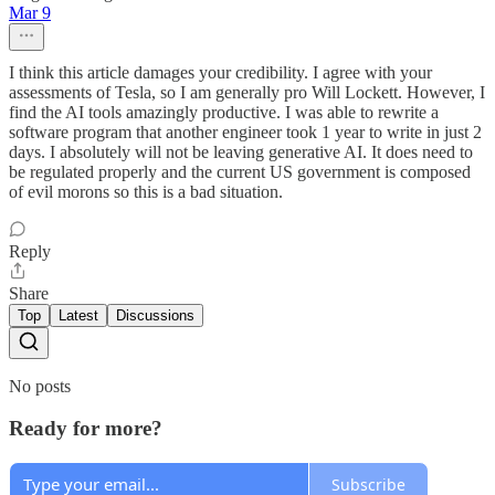
Mar 9
I think this article damages your credibility. I agree with your
assessments of Tesla, so I am generally pro Will Lockett. However, I
find the AI tools amazingly productive. I was able to rewrite a
software program that another engineer took 1 year to write in just 2
days. I absolutely will not be leaving generative AI. It does need to
be regulated properly and the current US government is composed
of evil morons so this is a bad situation.
Reply
Share
Top
Latest
Discussions
No posts
Ready for more?
Subscribe