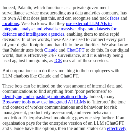
Indeed, Palantir, which functions as a private government
surveillance service masquerading as a data analytics company, has
its own AI that does just this, and can recognise and track
faces
and
locations
. We also know that they
use external LLM AIs to
integrate, analyse and visualise massive, disparate datasets for
defence and intelligence agencies
, enabling them to make rapid
decisions. In other words, these AIs are used to connect every part
of your digital footprint and hand it to the authorities. We also know
that Palantir uses both
Claude
and
ChatGPT
to do this. In our digital
world, that is effectively 24/7 surveillance, and it is already being
used against immigrants, as
ICE
uses all of these services.
But corporations can do the same thing to their employees with
LLM chatbots like Claude and ChatGPT.
These bots can be trained on the vast amount of internal data and
communications to find anything from ‘poor performers’ to
identifying and squashing unionisation efforts
. Indeed, many
Bossware tools now use integrated AI LLMs
to ‘interpret’ the tone
and context of worker communications and behaviour for risk
management, productivity assessment, and even behaviour
prediction. Enterprise-level monitoring goes one step further. If an
organisation pays for the enterprise version of an LLM (ChatGPT
and Claude have this option), then the administrator can
effectively