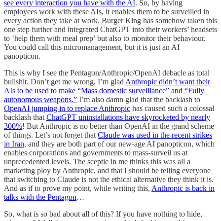
see every interaction you have with the AI
. So, by having
employees work with these AIs, it enables them to be surveilled in
every action they take at work. Burger King has somehow taken this
one step further and integrated ChatGPT into their workers’ headsets
to ‘help them with meal prep’ but also to monitor their behaviour.
You could call this micromanagement, but it is just an AI
panopticon.
This is why I see the Pentagon/Anthropic/OpenAI debacle as total
bullshit. Don’t get me wrong, I’m glad
Anthropic didn’t want their
AIs to be used to make “Mass domestic surveillance” and “Fully
autonomous weapons.”
I’m also damn glad that the backlash to
OpenAI jumping in to replace Anthropic
has caused such a colossal
backlash that
ChatGPT uninstallations have skyrocketed by nearly
300%
! But Anthropic is no better than OpenAI in the grand scheme
of things. Let’s not forget that
Claude was used in the recent strikes
in Iran
, and they are both part of our new-age AI panopticon, which
enables corporations and governments to mass-surveil us at
unprecedented levels. The sceptic in me thinks this was all a
marketing ploy by Anthropic, and that I should be telling everyone
that switching to Claude is not the ethical alternative they think it is.
And as if to prove my point, while writing this,
Anthropic is back in
talks with the Pentagon
…
So, what is so bad about all of this? If you have nothing to hide,