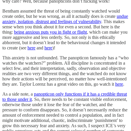
why care? Well, because panopticons don’t fucking work!
Bentham assumed the threat of being constantly watched would
create order, but he was wrong, as all it actually does is create
undue
anxiety, isolation, distrust and feelings of vulnerability
. This makes
sense when you think about it for even a second. But here is the
thing:
being anxious puts you in fight or flight
, which can make you
more aggressive and less orderly. So, not only is this ethically
abhorrent, but it doesn’t lead to the behavioural changes it intended
to create (see
here
and
here
)!
This anxiety is not unfounded. The panopticon famously has a “who
watches the watchers?” problem. All discipline is concentrated in a
select few, and their interpretation, sadly, observation and objective
realities are two very different things, and the watched do not know
how their actions will be perceived, no matter how well-intentioned
they are. Taylor Lorenz has a great video on this, go watch it
here
.
As a side note, a
panopticon only functions if it has a credible threat
to those under it
. So, there needs to be constant visible enforcement,
otherwise those under it lose the fear of the watcher, and the
pressure to conform disappears. So, it doesn’t necessarily reduce the
amount of enforcement needed to control a population, and in fact
might motivate additional, chaotic, indiscriminate ‘punishment’ to
grow this necessary fear and anxiety. As such, I suspect ICE’s very
public egregious acts and the current colossal number of corporate