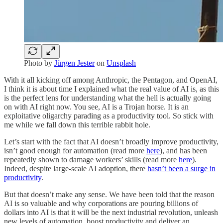
Photo by
Jürgen Jester
on
Unsplash
With it all kicking off among Anthropic, the Pentagon, and OpenAI,
I think it is about time I explained what the real value of AI is, as this
is the perfect lens for understanding what the hell is actually going
on with AI right now. You see, AI is a Trojan horse. It is an
exploitative oligarchy parading as a productivity tool. So stick with
me while we fall down this terrible rabbit hole.
Let’s start with the fact that AI doesn’t broadly improve productivity,
isn’t good enough for automation (read more
here
), and has been
repeatedly shown to damage workers’ skills (read more
here
).
Indeed, despite large-scale AI adoption, there
hasn’t been a surge in
productivity
.
But that doesn’t make any sense. We have been told that the reason
AI is so valuable and why corporations are pouring billions of
dollars into AI is that it will be the next industrial revolution, unleash
new levels of automation, boost productivity and deliver an