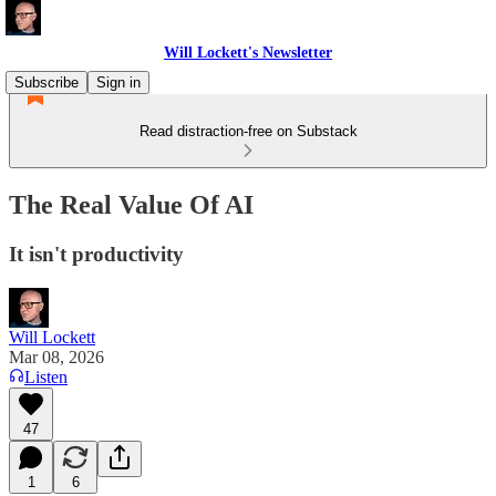
Will Lockett's Newsletter
Subscribe
Sign in
Read distraction-free on Substack
The Real Value Of AI
It isn't productivity
Will Lockett
Mar 08, 2026
Listen
47
1
6