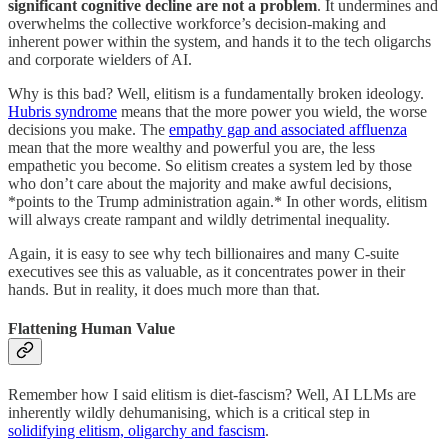
significant cognitive decline are not a problem
. It undermines and
overwhelms the collective workforce’s decision-making and
inherent power within the system, and hands it to the tech oligarchs
and corporate wielders of AI.
Why is this bad? Well, elitism is a fundamentally broken ideology.
Hubris syndrome
means that the more power you wield, the worse
decisions you make. The
empathy gap and associated affluenza
mean that the more wealthy and powerful you are, the less
empathetic you become. So elitism creates a system led by those
who don’t care about the majority and make awful decisions,
*points to the Trump administration again.* In other words, elitism
will always create rampant and wildly detrimental inequality.
Again, it is easy to see why tech billionaires and many C-suite
executives see this as valuable, as it concentrates power in their
hands. But in reality, it does much more than that.
Flattening Human Value
Remember how I said elitism is diet-fascism? Well, AI LLMs are
inherently wildly dehumanising, which is a critical step in
solidifying elitism, oligarchy and fascism
.