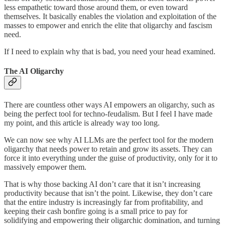
less empathetic toward those around them, or even toward
themselves. It basically enables the violation and exploitation of the
masses to empower and enrich the elite that oligarchy and fascism
need.
If I need to explain why that is bad, you need your head examined.
The AI Oligarchy
There are countless other ways AI empowers an oligarchy, such as
being the perfect tool for techno-feudalism. But I feel I have made
my point, and this article is already way too long.
We can now see why AI LLMs are the perfect tool for the modern
oligarchy that needs power to retain and grow its assets. They can
force it into everything under the guise of productivity, only for it to
massively empower them.
That is why those backing AI don’t care that it isn’t increasing
productivity because that isn’t the point. Likewise, they don’t care
that the entire industry is increasingly far from profitability, and
keeping their cash bonfire going is a small price to pay for
solidifying and empowering their oligarchic domination, and turning