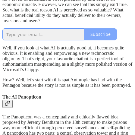
economic miracle. However, we can see that this simply isn’t true.
So, what is the real reason AI is perceived as so valuable? What
actual beneficial utility do they actually deliver to their owners,
investors and users?
Subscribe
Well, if you look at what AI is actually good at, it becomes quite
obvious. It is enabling and empowering a new technocratic
oligarchy. That’s right, your favourite chatbot is a perfect tool of
authoritarianism masquerading as a slightly more polished version of
Microsoft’s Clippy.
How? Well, let’s start with this spat Anthropic has had with the
Pentagon because the story is not as simple as it has been portrayed.
The AI Panopticon
The Panopticon was a conceptually and ethically flawed idea
proposed by Jeremy Bentham in the 18th century to make prisons
way more efficient through perceived surveillance and self-policing.
A panopticon has two parts: a central observation tower and a ring