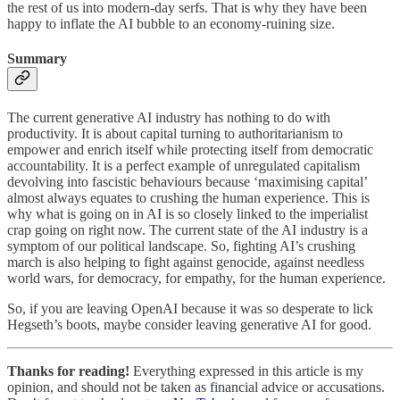
the rest of us into modern-day serfs. That is why they have been
happy to inflate the AI bubble to an economy-ruining size.
Summary
The current generative AI industry has nothing to do with
productivity. It is about capital turning to authoritarianism to
empower and enrich itself while protecting itself from democratic
accountability. It is a perfect example of unregulated capitalism
devolving into fascistic behaviours because ‘maximising capital’
almost always equates to crushing the human experience. This is
why what is going on in AI is so closely linked to the imperialist
crap going on right now. The current state of the AI industry is a
symptom of our political landscape. So, fighting AI’s crushing
march is also helping to fight against genocide, against needless
world wars, for democracy, for empathy, for the human experience.
So, if you are leaving OpenAI because it was so desperate to lick
Hegseth’s boots, maybe consider leaving generative AI for good.
Thanks for reading!
Everything expressed in this article is my
opinion, and should not be taken as financial advice or accusations.