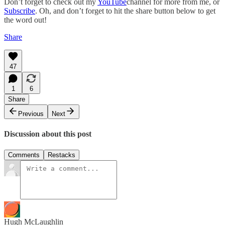
Don’t forget to check out my
YouTube
channel for more from me, or
Subscribe
. Oh, and don’t forget to hit the share button below to get
the word out!
Share
47
1
6
Share
Previous
Next
Discussion about this post
Comments
Restacks
Hugh McLaughlin