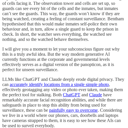
of cells facing it. The observation tower and cells are set up, so
guards can see every bit of the cells and the inmates, but inmates
can’t see the guards. This way, the guards won’t know if they are
being watched, creating a feeling of constant surveillance. Bentham
hypothesised that this would make inmates self-police their own
behaviour and, in turn, allow a single guard to keep the prison in
check. In short, the watcher sees everything, the watched see
nothing, and so the watched behave themselves.
I will give you a moment to let your subconscious figure out why
this is a truly awful idea. But the way modern generative AI
currently functions at the corporate and governmental levels
effectively serves as a digital version of the panopticon, as it is
perfect for unseen surveillance.
LLMs like ChatGPT and Claude deeply erode digital privacy. They
can
accurately identify locations from a single simple photo
,
effectively geotagging any video or photo ever taken, making them
the perfect tool for stalking. Both
ChatGPT
and
Claude
have
remarkably accurate facial recognition abilities, and while there are
safeguards in place to stop this ability from being used for
surveillance, these can be
painfully easy to overcome
. Considering
we live in a world where our phones, cars, doorbells and laptops
have cameras strapped to them, it is easy to see how these AIs can
be used to surveil everybody.