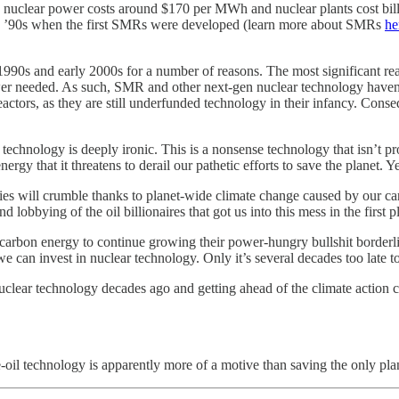
nuclear power costs around $170 per MWh and nuclear plants cost billion
the ’90s when the first SMRs were developed (learn more about SMRs
he
1990s and early 2000s for a number of reasons. The most significant reas
power needed. As such, SMR and other next-gen nuclear technology haven
eactors, as they are still underfunded technology in their infancy. Cons
 technology is deeply ironic. This is a nonsense technology that isn’t pr
gy that it threatens to derail our pathetic efforts to save the planet. Ye
s will crumble thanks to planet-wide climate change caused by our car
d lobbying of the oil billionaires that got us into this mess in the first
arbon energy to continue growing their power-hungry bullshit borderlin
e can invest in nuclear technology. Only it’s several decades too late t
uclear technology decades ago and getting ahead of the climate action 
e-oil technology is apparently more of a motive than saving the only pl