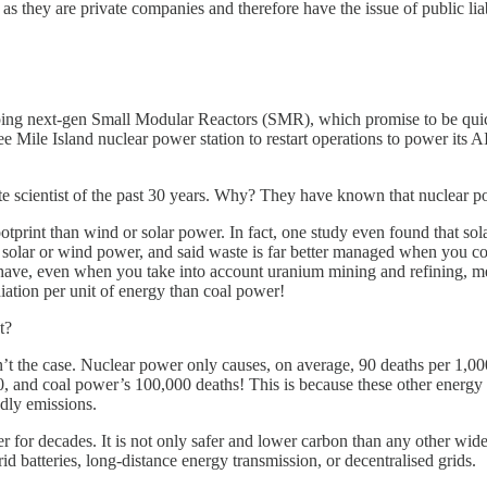
 as they are private companies and therefore have the issue of public liab
ng next-gen Small Modular Reactors (SMR), which promise to be quicke
ree Mile Island nuclear power station to restart operations to power its
te scientist of the past 30 years. Why? They have known that nuclear po
ootprint than wind or solar power. In fact, one study even found that s
 solar or wind power, and said waste is far better managed when you con
have, even when you take into account uranium mining and refining, mean
iation per unit of energy than coal power!
t?
 isn’t the case. Nuclear power only causes, on average, 90 deaths per 
, and coal power’s 100,000 deaths! This is because these other energy
adly emissions.
 for decades. It is not only safer and lower carbon than any other widel
id batteries, long-distance energy transmission, or decentralised grids.