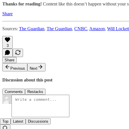
Thanks for reading!
Content like this doesn’t happen without your su
Share
Sources:
The Guardian
,
The Guardian
,
CNBC
,
Amazon
,
Will Locket
3
Share
Previous
Next
Discussion about this post
Comments
Restacks
Top
Latest
Discussions