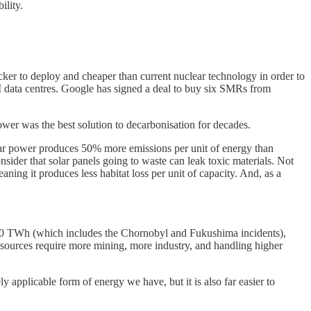
ility.
r to deploy and cheaper than current nuclear technology in order to
 AI data centres. Google has signed a deal to buy six SMRs from
wer was the best solution to decarbonisation for decades.
olar power produces 50% more emissions per unit of energy than
sider that solar panels going to waste can leak toxic materials. Not
ing it produces less habitat loss per unit of capacity. And, as a
1,000 TWh (which includes the Chornobyl and Fukushima incidents),
 sources require more mining, more industry, and handling higher
y applicable form of energy we have, but it is also far easier to