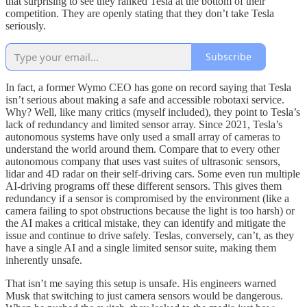
that surprising to see they ranked Tesla at the bottom of their
competition. They are openly stating that they don’t take Tesla
seriously.
Subscribe
In fact, a former Wymo CEO has gone on record saying that Tesla
isn’t serious about making a safe and accessible robotaxi service.
Why? Well, like many critics (myself included), they point to Tesla’s
lack of redundancy and limited sensor array. Since 2021, Tesla’s
autonomous systems have only used a small array of cameras to
understand the world around them. Compare that to every other
autonomous company that uses vast suites of ultrasonic sensors,
lidar and 4D radar on their self-driving cars. Some even run multiple
AI-driving programs off these different sensors. This gives them
redundancy if a sensor is compromised by the environment (like a
camera failing to spot obstructions because the light is too harsh) or
the AI makes a critical mistake, they can identify and mitigate the
issue and continue to drive safely. Teslas, conversely, can’t, as they
have a single AI and a single limited sensor suite, making them
inherently unsafe.
That isn’t me saying this setup is unsafe. His engineers warned
Musk that switching to just camera sensors would be dangerous.