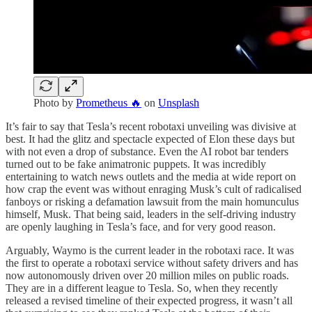
Photo by
Prometheus 🔥
on
Unsplash
It’s fair to say that Tesla’s recent robotaxi unveiling was divisive at
best. It had the glitz and spectacle expected of Elon these days but
with not even a drop of substance. Even the AI robot bar tenders
turned out to be fake animatronic puppets. It was incredibly
entertaining to watch news outlets and the media at wide report on
how crap the event was without enraging Musk’s cult of radicalised
fanboys or risking a defamation lawsuit from the main homunculus
himself, Musk. That being said, leaders in the self-driving industry
are openly laughing in Tesla’s face, and for very good reason.
Arguably, Waymo is the current leader in the robotaxi race. It was
the first to operate a robotaxi service without safety drivers and has
now autonomously driven over 20 million miles on public roads.
They are in a different league to Tesla. So, when they recently
released a revised timeline of their expected progress, it wasn’t all