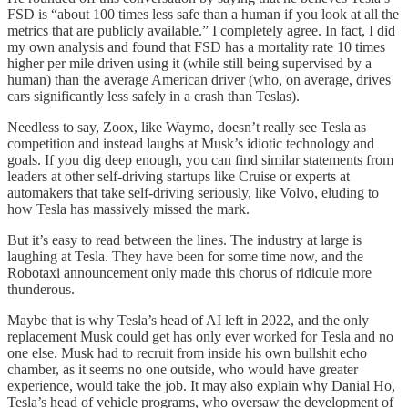
FSD is “about 100 times less safe than a human if you look at all the
metrics that are publicly available.” I completely agree. In fact, I did
my own analysis and found that FSD has a mortality rate 10 times
higher per mile driven using it (while still being supervised by a
human) than the average American driver (who, on average, drives
cars significantly less safely in a crash than Teslas).
Needless to say, Zoox, like Waymo, doesn’t really see Tesla as
competition and instead laughs at Musk’s idiotic technology and
goals. If you dig deep enough, you can find similar statements from
leaders at other self-driving startups like Cruise or experts at
automakers that take self-driving seriously, like Volvo, eluding to
how Tesla has massively missed the mark.
But it’s easy to read between the lines. The industry at large is
laughing at Tesla. They have been for some time now, and the
Robotaxi announcement only made this chorus of ridicule more
thunderous.
Maybe that is why Tesla’s head of AI left in 2022, and the only
replacement Musk could get has only ever worked for Tesla and no
one else. Musk had to recruit from inside his own bullshit echo
chamber, as it seems no one outside, who would have greater
experience, would take the job. It may also explain why Danial Ho,
Tesla’s head of vehicle programs, who oversaw the development of