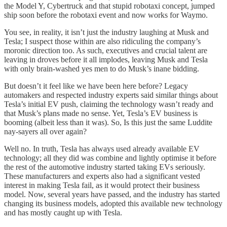
the Model Y, Cybertruck and that stupid robotaxi concept, jumped
ship soon before the robotaxi event and now works for Waymo.
You see, in reality, it isn’t just the industry laughing at Musk and
Tesla; I suspect those within are also ridiculing the company’s
moronic direction too. As such, executives and crucial talent are
leaving in droves before it all implodes, leaving Musk and Tesla
with only brain-washed yes men to do Musk’s inane bidding.
But doesn’t it feel like we have been here before? Legacy
automakers and respected industry experts said similar things about
Tesla’s initial EV push, claiming the technology wasn’t ready and
that Musk’s plans made no sense. Yet, Tesla’s EV business is
booming (albeit less than it was). So, Is this just the same Luddite
nay-sayers all over again?
Well no. In truth, Tesla has always used already available EV
technology; all they did was combine and lightly optimise it before
the rest of the automotive industry started taking EVs seriously.
These manufacturers and experts also had a significant vested
interest in making Tesla fail, as it would protect their business
model. Now, several years have passed, and the industry has started
changing its business models, adopted this available new technology
and has mostly caught up with Tesla.