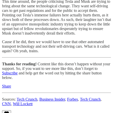
This time around, the people criticising Tesla and Musk are trying to
bring about the same technological change. They want self-driving
cars to get past regulations and for the public to accept them.
Pointing out Tesla’s immense failures here actually hurts them, as it
slows both of these processes down. As such, their laughter isn’t that
of an oppressive monopolistic industry trying to keep down the little
upstart but of fellow revolutionaries desperately trying to ensure
Musk doesn’t inadvertently derail their efforts.
Cause if he did, then we would have to use that other automated
transport technology and not their self-driving cars. What is it called
again? Oh yeah, trains.
Thanks for reading!
Content like this doesn’t happen without your
support. So, if you want to see more like this, don’t forget to
Subscribe
and help get the word out by hitting the share button
below.
Share
Sources:
Tech Crunch
,
Business Insider
,
Forbes
,
Tech Crunch
,
CNN
,
Will Lockett