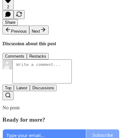
2
Share
Previous
Next
Discussion about this post
Comments
Restacks
Top
Latest
Discussions
No posts
Ready for more?
Subscribe