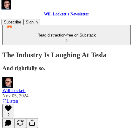
Will Lockett's Newsletter
Subscribe
Sign in
Read distraction-free on Substack
The Industry Is Laughing At Tesla
And rightfully so.
Will Lockett
Nov 05, 2024
Listen
2