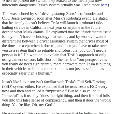
When he pushed the switch, they leaked to the media just how
inherently dangerous Tesla’s system actually was. (read more
here
)
This was echoed by self-driving startup Zoox’s co-founder and
CTO Jesse Levinson soon after Musk’s Robotaxi event. He stated
that he simply doesn’t believe Tesla will launch a robotaxi ride-
hailing service in California next year or anytime in the future,
despite what Musk claims. He explained that the “fundamental issue
is they don’t have technology that works, and by works, I want to
differentiate between a driver assistance system that drives most of
the time — except when it doesn’t, and then you have to take over —
versus a system that’s so reliable and robust that you don’t need a
person in it.” He went on to explain that Tesla’s appraoch of only
using camera sensors falls short of the mark as “our perspective is
you really do need significantly more hardware than Tesla is putting
in their vehicles to build a robotaxi that is not just as safe, but as
especially safer than a human.”
It isn’t like Levinson isn’t familiar with Tesla’s Full Self-Driving
(FSD) system either. He explained that he uses Tesla’s FSD every
now and then and called it “impressive.” But he also called it
“stressful” as it usually “does the right thing, and then it sort of lulls
you into this false sense of complacency, and then it does the wrong
thing. You’re like, Oh, my God!”
He rounded off this conversation by saying that he believes Tesla’s