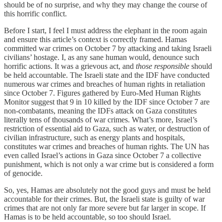
should be of no surprise, and why they may change the course of
this horrific conflict.
Before I start, I feel I must address the elephant in the room again
and ensure this article’s context is correctly framed. Hamas
committed war crimes on October 7 by attacking and taking Israeli
civilians’ hostage. I, as any sane human would, denounce such
horrific actions. It was a grievous act, and
those responsible
should
be held accountable. The Israeli state and the IDF have conducted
numerous war crimes and breaches of human rights in retaliation
since October 7. Figures gathered by Euro-Med Human Rights
Monitor suggest that 9 in 10 killed by the IDF since October 7 are
non-combatants, meaning the IDFs attack on Gaza constitutes
literally tens of thousands of war crimes. What’s more, Israel’s
restriction of essential aid to Gaza, such as water, or destruction of
civilian infrastructure, such as energy plants and hospitals,
constitutes war crimes and breaches of human rights. The UN has
even called Israel’s actions in Gaza since October 7 a collective
punishment, which is not only a war crime but is considered a form
of genocide.
So, yes, Hamas are absolutely not the good guys and must be held
accountable for their crimes. But, the Israeli state is guilty of war
crimes that are not only far more severe but far larger in scope. If
Hamas is to be held accountable, so too should Israel.