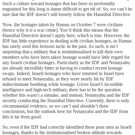
Such a culture toward hostages that has been so profoundly
engrained for this long is damn difficult to get rid of. So, we can’t be
sure that the IDF doesn’t still loosely follow the Hannibal Directive.
Now, the hostages taken by Hamas on October 7 were civilians
(hence why it is a war crime). You’d think this means that the
Hannibal Directive doesn’t apply here, which is true. However, the
IDF has little experience in dealing with civilian hostages, as Hamas
has rarely used this heinous tactic in the past. As such, it isn’t
surprising that a military that is institutionalised to kill their own
members who have been taken hostage would have little regard for
any Israeli civilian hostages. Particularly as the IDF and Netanyahu
are already incredibly bitter at having to conduct recent hostage
swaps. Indeed, Israeli hostages who have returned to Israel have
refused to meet Netanyahu, as they were nearly hit by IDF
indiscriminate bombing while hostage. Given Israel’s incredible
intelligence and high-tech military, there has to be the question
whether this wasn’t a mistake, and instead, Netanyahu and the IDF
secretly conducting the Hannibal Directive. Currently, there is only
circumstantial evidence, so we can’t and shouldn’t draw
conclusions, but the outlook here for Netanyahu and the IDF from
this is far from good.
So, even if the IDF had correctly identified these poor men as Israeli
hostages, thanks to the institutionalised broken attitude towards