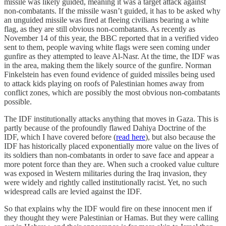
missile was likely guided, meaning it was a target attack against
non-combatants. If the missile wasn’t guided, it has to be asked why
an unguided missile was fired at fleeing civilians bearing a white
flag, as they are still obvious non-combatants. As recently as
November 14 of this year, the BBC reported that in a verified video
sent to them, people waving white flags were seen coming under
gunfire as they attempted to leave Al-Nasr. At the time, the IDF was
in the area, making them the likely source of the gunfire. Norman
Finkelstein has even found evidence of guided missiles being used
to attack kids playing on roofs of Palestinian homes away from
conflict zones, which are possibly the most obvious non-combatants
possible.
The IDF institutionally attacks anything that moves in Gaza. This is
partly because of the profoundly flawed Dahiya Doctrine of the
IDF, which I have covered before (
read here
), but also because the
IDF has historically placed exponentially more value on the lives of
its soldiers than non-combatants in order to save face and appear a
more potent force than they are. When such a crooked value culture
was exposed in Western militaries during the Iraq invasion, they
were widely and rightly called institutionally racist. Yet, no such
widespread calls are levied against the IDF.
So that explains why the IDF would fire on these innocent men if
they thought they were Palestinian or Hamas. But they were calling