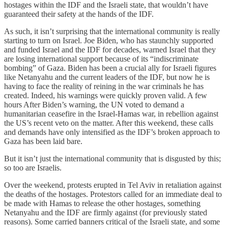
hostages within the IDF and the Israeli state, that wouldn’t have
guaranteed their safety at the hands of the IDF.
As such, it isn’t surprising that the international community is really
starting to turn on Israel. Joe Biden, who has staunchly supported
and funded Israel and the IDF for decades, warned Israel that they
are losing international support because of its “indiscriminate
bombing” of Gaza. Biden has been a crucial ally for Israeli figures
like Netanyahu and the current leaders of the IDF, but now he is
having to face the reality of reining in the war criminals he has
created. Indeed, his warnings were quickly proven valid. A few
hours After Biden’s warning, the UN voted to demand a
humanitarian ceasefire in the Israel-Hamas war, in rebellion against
the US’s recent veto on the matter. After this weekend, these calls
and demands have only intensified as the IDF’s broken approach to
Gaza has been laid bare.
But it isn’t just the international community that is disgusted by this;
so too are Israelis.
Over the weekend, protests erupted in Tel Aviv in retaliation against
the deaths of the hostages. Protestors called for an immediate deal to
be made with Hamas to release the other hostages, something
Netanyahu and the IDF are firmly against (for previously stated
reasons). Some carried banners critical of the Israeli state, and some