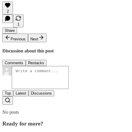
2
1
Share
Previous
Next
Discussion about this post
Comments
Restacks
Top
Latest
Discussions
No posts
Ready for more?