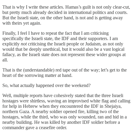
That is why I write these articles. Hamas’s guilt is not only clear-cut,
but pretty much already decided in international politics and courts.
But the Israeli state, on the other hand, is not and is getting away
with theirs yet again.
Finally, I feel I have to repeat the fact that I am criticising
specifically the Israeli state, the IDF and their supporters. I am
explicitly
not
criticising the Israeli people or Judaism, as not only
would that be deeply unethical, but it would also be a vast logical
fallacy, as the Israeli state does not represent these wider groups at
all.
That is the (understandable) red tape out of the way; let’s get to the
heart of the sorrowing matter at hand.
So, what actually happened over the weekend?
Well, multiple reports have cohesively stated that the three Israeli
hostages were shirtless, waving an improvised white flag and calling
for help in Hebrew when they encountered the IDF in Shejaiya,
northern Gaza. A nearby soldier opened fire, killing two of the
hostages, while the third, who was only wounded, ran and hid in a
nearby building. He was killed by another IDF soldier before a
commander gave a ceasefire order.