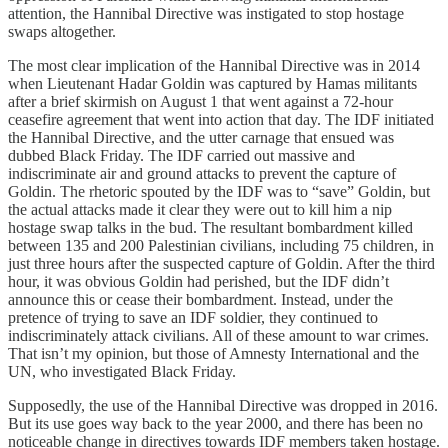
attention, the Hannibal Directive was instigated to stop hostage
swaps altogether.
The most clear implication of the Hannibal Directive was in 2014
when Lieutenant Hadar Goldin was captured by Hamas militants
after a brief skirmish on August 1 that went against a 72-hour
ceasefire agreement that went into action that day. The IDF initiated
the Hannibal Directive, and the utter carnage that ensued was
dubbed Black Friday. The IDF carried out massive and
indiscriminate air and ground attacks to prevent the capture of
Goldin. The rhetoric spouted by the IDF was to “save” Goldin, but
the actual attacks made it clear they were out to kill him a nip
hostage swap talks in the bud. The resultant bombardment killed
between 135 and 200 Palestinian civilians, including 75 children, in
just three hours after the suspected capture of Goldin. After the third
hour, it was obvious Goldin had perished, but the IDF didn’t
announce this or cease their bombardment. Instead, under the
pretence of trying to save an IDF soldier, they continued to
indiscriminately attack civilians. All of these amount to war crimes.
That isn’t my opinion, but those of Amnesty International and the
UN, who investigated Black Friday.
Supposedly, the use of the Hannibal Directive was dropped in 2016.
But its use goes way back to the year 2000, and there has been no
noticeable change in directives towards IDF members taken hostage.