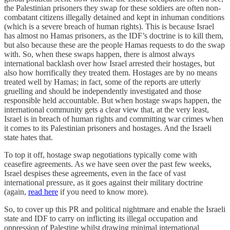
the Palestinian prisoners they swap for these soldiers are often non-
combatant citizens illegally detained and kept in inhuman conditions
(which is a severe breach of human rights). This is because Israel
has almost no Hamas prisoners, as the IDF’s doctrine is to kill them,
but also because these are the people Hamas requests to do the swap
with. So, when these swaps happen, there is almost always
international backlash over how Israel arrested their hostages, but
also how horrifically they treated them. Hostages are by no means
treated well by Hamas; in fact, some of the reports are utterly
gruelling and should be independently investigated and those
responsible held accountable. But when hostage swaps happen, the
international community gets a clear view that, at the very least,
Israel is in breach of human rights and committing war crimes when
it comes to its Palestinian prisoners and hostages. And the Israeli
state hates that.
To top it off, hostage swap negotiations typically come with
ceasefire agreements. As we have seen over the past few weeks,
Israel despises these agreements, even in the face of vast
international pressure, as it goes against their military doctrine
(again,
read here
if you need to know more).
So, to cover up this PR and political nightmare and enable the Israeli
state and IDF to carry on inflicting its illegal occupation and
oppression of Palestine whilst drawing minimal international