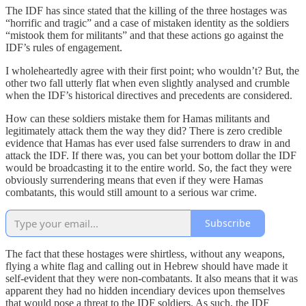
The IDF has since stated that the killing of the three hostages was
“horrific and tragic” and a case of mistaken identity as the soldiers
“mistook them for militants” and that these actions go against the
IDF’s rules of engagement.
I wholeheartedly agree with their first point; who wouldn’t? But, the
other two fall utterly flat when even slightly analysed and crumble
when the IDF’s historical directives and precedents are considered.
How can these soldiers mistake them for Hamas militants and
legitimately attack them the way they did? There is zero credible
evidence that Hamas has ever used false surrenders to draw in and
attack the IDF. If there was, you can bet your bottom dollar the IDF
would be broadcasting it to the entire world. So, the fact they were
obviously surrendering means that even if they were Hamas
combatants, this would still amount to a serious war crime.
Subscribe
The fact that these hostages were shirtless, without any weapons,
flying a white flag and calling out in Hebrew should have made it
self-evident that they were non-combatants. It also means that it was
apparent they had no hidden incendiary devices upon themselves
that would pose a threat to the IDF soldiers. As such, the IDF