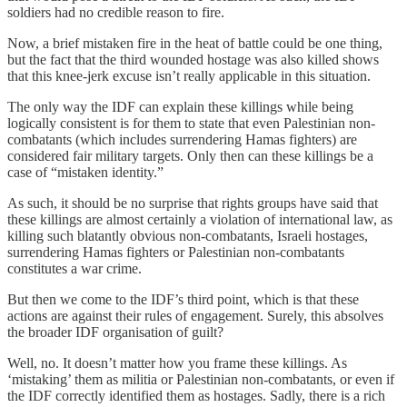
soldiers had no credible reason to fire.
Now, a brief mistaken fire in the heat of battle could be one thing,
but the fact that the third wounded hostage was also killed shows
that this knee-jerk excuse isn’t really applicable in this situation.
The only way the IDF can explain these killings while being
logically consistent is for them to state that even Palestinian non-
combatants (which includes surrendering Hamas fighters) are
considered fair military targets. Only then can these killings be a
case of “mistaken identity.”
As such, it should be no surprise that rights groups have said that
these killings are almost certainly a violation of international law, as
killing such blatantly obvious non-combatants, Israeli hostages,
surrendering Hamas fighters or Palestinian non-combatants
constitutes a war crime.
But then we come to the IDF’s third point, which is that these
actions are against their rules of engagement. Surely, this absolves
the broader IDF organisation of guilt?
Well, no. It doesn’t matter how you frame these killings. As
‘mistaking’ them as militia or Palestinian non-combatants, or even if
the IDF correctly identified them as hostages. Sadly, there is a rich