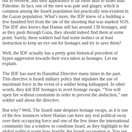
out in Hebrew, and their appearance is far more akin to Israel than
Palestine. In fact, one of the men was pale and ginger, which is
common among the Israeli population but practically non-existent in
the Gazan population. What’s more, the IDF knew of a building a
few hundred feet from the site of the shooting that was marked SOS.
The IDF also knows that Hamas still has around 138 hostages, and
as they push through Gaza, they should indeed find them at some
point. Surely, these soldiers had had some instinct or at least
instruction to keep an eye out for hostages and try to save them?
Well, the IDF actually has a pretty grim historical precedent of
hyper-aggression towards their own taken as hostages. Let me
explain.
The IDF has used its Hannibal Directive many times in the past.
This directive is Israeli military policy that stipulates the use of
maximum force in the event of a soldier being kidnapped. In other
words, they kill IDF hostages to avert hostage swaps. “You will
open fire without constraints in order to prevent the abduction,” one
soldier said about the directive.
But why? Well, The Israeli state despises hostage swaps, as it is one
of the few instances where Hamas can have any real political sway
over their occupying force and one of the few times the international
community has a window to condemn Israel, as they highlight to the
global political scene how horrific the Israeli occupation is. You see,