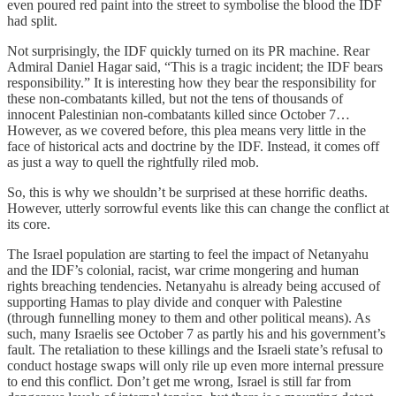
even poured red paint into the street to symbolise the blood the IDF
had split.
Not surprisingly, the IDF quickly turned on its PR machine. Rear
Admiral Daniel Hagar said, “This is a tragic incident; the IDF bears
responsibility.” It is interesting how they bear the responsibility for
these non-combatants killed, but not the tens of thousands of
innocent Palestinian non-combatants killed since October 7…
However, as we covered before, this plea means very little in the
face of historical acts and doctrine by the IDF. Instead, it comes off
as just a way to quell the rightfully riled mob.
So, this is why we shouldn’t be surprised at these horrific deaths.
However, utterly sorrowful events like this can change the conflict at
its core.
The Israel population are starting to feel the impact of Netanyahu
and the IDF’s colonial, racist, war crime mongering and human
rights breaching tendencies. Netanyahu is already being accused of
supporting Hamas to play divide and conquer with Palestine
(through funnelling money to them and other political means). As
such, many Israelis see October 7 as partly his and his government’s
fault. The retaliation to these killings and the Israeli state’s refusal to
conduct hostage swaps will only rile up even more internal pressure
to end this conflict. Don’t get me wrong, Israel is still far from