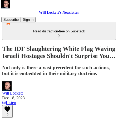
Will Lockett's Newsletter
Subscribe
Sign in
Read distraction-free on Substack
The IDF Slaughtering White Flag Waving
Israeli Hostages Shouldn't Surprise You…
Not only is there a vast precedent for such actions,
but it is embedded in their military doctrine.
Will Lockett
Dec 18, 2023
Listen
2