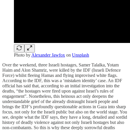
Photo by
Alexander Jawfox
on
Unsplash
Over the weekend, three Israeli hostages, Samer Talalka, Yotam
Haim and Alon Shamriz, were killed by the IDF (Israeli Defence
Force) whilst fleeing Hamas and flying improvised white flags.
According to the IDF, this was a ‘mistaken identity’ case. An IDF
official has said that, according to an initial investigation into the
deaths, “the hostages were fired upon against Israel’s rules of
engagement”. Nonetheless, this heinous act only deepens the
understandable grief of the already distraught Israeli people and
brings the IDF’s profoundly questionable actions in Gaza into sharp
focus, not only for the Israeli public but also on the world stage. You
see, despite what the IDF says, they have a long, detailed and sordid
history of deadly violence against not only Israeli hostages but also
non-combatants. So this is why these deeply sorrowful deaths