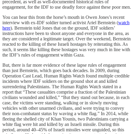
precedent, as well as well-documented historical rules of
engagement, for the IDF to use deadly force against these poor men.
You can hear this from the horse’s mouth in Owen Jones’s recent
interview with ex-IDF soldier turned activist Ariel Bernstein (
watch
here
). Bernstein told Jones that on the ground, IDF soldiers’
instructions have been to shoot anyone and everyone in the area, as
they are considered a legitimate target. Over the weekend, Bernstein
reacted to the killing of these Israeli hostages by reiterating this. As
such, it seems like killing these hostages was very much in line with
the IDF’s rules of engagement within Gaza.
But, there is far more evidence of these lapse rules of engagement
than just Bernstein, which goes back decades. In 2009, during
Operation Cast Lead, Human Rights Watch found multiple credible
incidents where IDF soldiers on the ground shot at and killed
surrendering Palestinians. The Human Rights Watch stated in a
report that “These casualties comprise a fraction of the Palestinian
civilians wounded and killed,” “But they stand out because, in each
case, the victims were standing, walking or in slowly moving
vehicles with other unarmed civilians, and were trying to convey
their non-combatant status by waving a white flag.” In 2014, while
fleeing the shelled city of Khan Younis, two Palestinians carrying a
white flag were hit and killed by an Israeli missile. During this
period, around 40–45% of Israeli missiles were unguided, so this