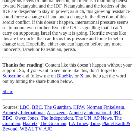
dangerous levels of internal tension, but there is a mounting detest
toward Netanyahu and the IDF. Netanyahu and the leaders of the
IDF are desperate to stay in power; as such, this growing resistance
could force a change of hand and a change in the direction of this
sordid conflict. If this doesn’t happen, international pressure seems
set to mount even further. Even the US is signalling that it can’t
carry on supporting Israel the way it is going. Horrific events like
this are the nuclei that can focus this pressure and force Israel to
change tact. Hopefully, either one can happen before any more
innocents, Israeli or Palestinian, perish.
Thanks for reading!
Content like this doesn’t happen without your
support. So, if you want to see more like this, don’t forget to
Subscribe
and follow me on
BlueSky
or
X
and help get the word
out by hitting the share button below.
Share
Sources:
LBC
,
BBC
,
The Guardian
,
HRW
,
Norman Finkelstein
,
Amnesty International
,
Al Jazeera
,
Amnesty International
,
IBT
,
BBC
,
Owen Jones
,
The Independent
,
The UN
,
AP News
,
The
Guardian
,
Haaretz
,
The Guardian
,
LA Times
,
Time
,
Planet Earth &
Beyond
,
WBAL TV
,
AJC