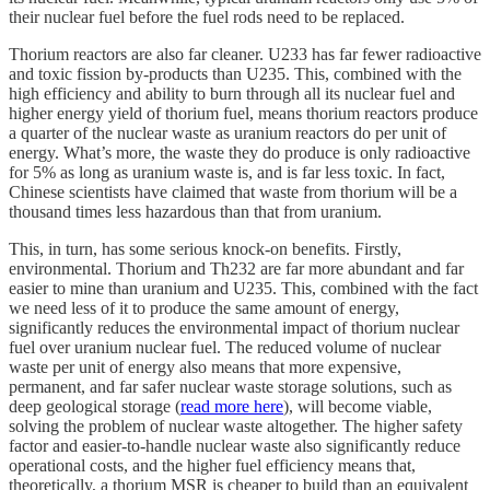
their nuclear fuel before the fuel rods need to be replaced.
Thorium reactors are also far cleaner. U233 has far fewer radioactive
and toxic fission by-products than U235. This, combined with the
high efficiency and ability to burn through all its nuclear fuel and
higher energy yield of thorium fuel, means thorium reactors produce
a quarter of the nuclear waste as uranium reactors do per unit of
energy. What’s more, the waste they do produce is only radioactive
for 5% as long as uranium waste is, and is far less toxic. In fact,
Chinese scientists have claimed that waste from thorium will be a
thousand times less hazardous than that from uranium.
This, in turn, has some serious knock-on benefits. Firstly,
environmental. Thorium and Th232 are far more abundant and far
easier to mine than uranium and U235. This, combined with the fact
we need less of it to produce the same amount of energy,
significantly reduces the environmental impact of thorium nuclear
fuel over uranium nuclear fuel. The reduced volume of nuclear
waste per unit of energy also means that more expensive,
permanent, and far safer nuclear waste storage solutions, such as
deep geological storage (
read more here
), will become viable,
solving the problem of nuclear waste altogether. The higher safety
factor and easier-to-handle nuclear waste also significantly reduce
operational costs, and the higher fuel efficiency means that,
theoretically, a thorium MSR is cheaper to build than an equivalent