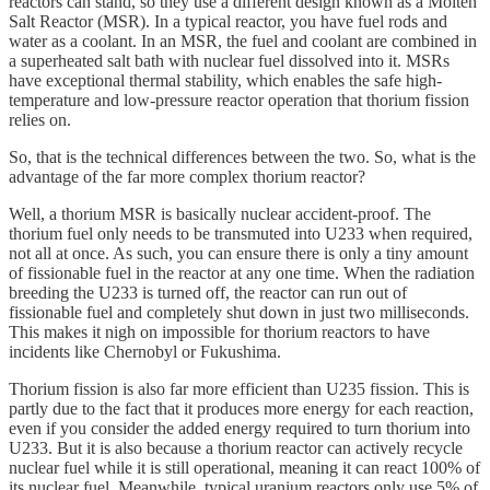
reactors can stand, so they use a different design known as a Molten
Salt Reactor (MSR). In a typical reactor, you have fuel rods and
water as a coolant. In an MSR, the fuel and coolant are combined in
a superheated salt bath with nuclear fuel dissolved into it. MSRs
have exceptional thermal stability, which enables the safe high-
temperature and low-pressure reactor operation that thorium fission
relies on.
So, that is the technical differences between the two. So, what is the
advantage of the far more complex thorium reactor?
Well, a thorium MSR is basically nuclear accident-proof. The
thorium fuel only needs to be transmuted into U233 when required,
not all at once. As such, you can ensure there is only a tiny amount
of fissionable fuel in the reactor at any one time. When the radiation
breeding the U233 is turned off, the reactor can run out of
fissionable fuel and completely shut down in just two milliseconds.
This makes it nigh on impossible for thorium reactors to have
incidents like Chernobyl or Fukushima.
Thorium fission is also far more efficient than U235 fission. This is
partly due to the fact that it produces more energy for each reaction,
even if you consider the added energy required to turn thorium into
U233. But it is also because a thorium reactor can actively recycle
nuclear fuel while it is still operational, meaning it can react 100% of
its nuclear fuel. Meanwhile, typical uranium reactors only use 5% of