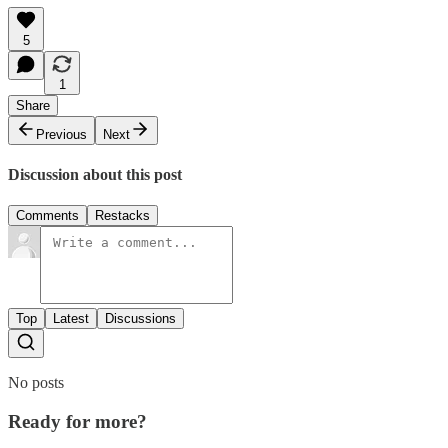
5
1
Share
Previous
Next
Discussion about this post
Comments
Restacks
Top
Latest
Discussions
No posts
Ready for more?