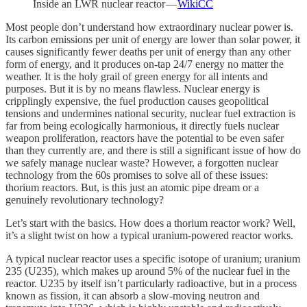
Inside an LWR nuclear reactor —
WikiCC
Most people don’t understand how extraordinary nuclear power is.
Its carbon emissions per unit of energy are lower than solar power, it
causes significantly fewer deaths per unit of energy than any other
form of energy, and it produces on-tap 24/7 energy no matter the
weather. It is the holy grail of green energy for all intents and
purposes. But it is by no means flawless. Nuclear energy is
cripplingly expensive, the fuel production causes geopolitical
tensions and undermines national security, nuclear fuel extraction is
far from being ecologically harmonious, it directly fuels nuclear
weapon proliferation, reactors have the potential to be even safer
than they currently are, and there is still a significant issue of how do
we safely manage nuclear waste? However, a forgotten nuclear
technology from the 60s promises to solve all of these issues:
thorium reactors. But, is this just an atomic pipe dream or a
genuinely revolutionary technology?
Let’s start with the basics. How does a thorium reactor work? Well,
it’s a slight twist on how a typical uranium-powered reactor works.
A typical nuclear reactor uses a specific isotope of uranium; uranium
235 (U235), which makes up around 5% of the nuclear fuel in the
reactor. U235 by itself isn’t particularly radioactive, but in a process
known as fission, it can absorb a slow-moving neutron and