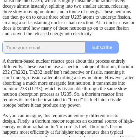
transmute into U236, which is highly unstable and radioactively
decays almost instantly, splitting into two smaller atoms, releasing
three slow-moving neutrons and a tonne of energy. These neutrons
can then go on to cause three other U235 atoms to undergo fission,
creating a self-sustaining nuclear chain reaction. All a nuclear reactor
does is control how many of these neutrons go on to cause fission
and convert the released energy into electricity.
Subscribe
A thorium-based nuclear reactor goes about this process entirely
differently. These reactors use a specific isotope of thorium, thorium
232 (Th232). Th232 itself isn’t radioactive or fissile, meaning it
can’t undergo fission after absorbing a slow neutron. However, after
absorbing a much more energetic fast neutron, it transmutes into
uranium 233 (U233), which is fissionable through the same slow
neutron absorption process as U235. So, a thorium reactor first
requires its fuel to be irradiated to “breed” its fuel into a fissile
isotope before it can produce any power.
As you can imagine, this requires an entirely different reactor
design. Firstly, a thorium reactor requires an external source of high-
energy neutron radiation to ‘turn on’ its fuel. Thorium’s fission
happens most efficiently at far higher temperatures than typical