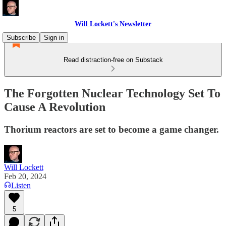
Will Lockett's Newsletter
Subscribe
Sign in
Read distraction-free on Substack
The Forgotten Nuclear Technology Set To
Cause A Revolution
Thorium reactors are set to become a game changer.
Will Lockett
Feb 20, 2024
Listen
5