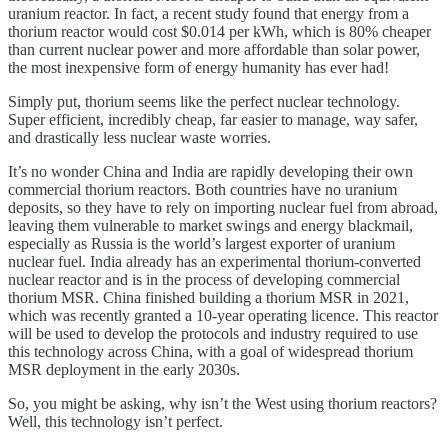
uranium reactor. In fact, a recent study found that energy from a
thorium reactor would cost $0.014 per kWh, which is 80% cheaper
than current nuclear power and more affordable than solar power,
the most inexpensive form of energy humanity has ever had!
Simply put, thorium seems like the perfect nuclear technology.
Super efficient, incredibly cheap, far easier to manage, way safer,
and drastically less nuclear waste worries.
It’s no wonder China and India are rapidly developing their own
commercial thorium reactors. Both countries have no uranium
deposits, so they have to rely on importing nuclear fuel from abroad,
leaving them vulnerable to market swings and energy blackmail,
especially as Russia is the world’s largest exporter of uranium
nuclear fuel. India already has an experimental thorium-converted
nuclear reactor and is in the process of developing commercial
thorium MSR. China finished building a thorium MSR in 2021,
which was recently granted a 10-year operating licence. This reactor
will be used to develop the protocols and industry required to use
this technology across China, with a goal of widespread thorium
MSR deployment in the early 2030s.
So, you might be asking, why isn’t the West using thorium reactors?
Well, this technology isn’t perfect.