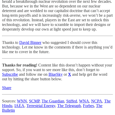
herald a breakthrough nuclear revolution over the next few decades.
But, because we in the West are so dependent on our nuclear
deterrent and are wedded to our capitalist doctrine that can’t accept
long-term payoffs and is increasingly risk-averse, we won’t be a part
of this revolution. Instead, players in the East are set to unlock this
technology, and we will have to scramble to import their designs or
desperately develop our own at light speed just to keep up.
Thanks to
David Binner
who suggested I should cover this
technology. Let me know in the comments if there is anything you’d
like me to cover in the future.
Thanks for reading!
Content like this doesn’t happen without your
support. So, if you want to see more like this, don’t forget to
Subscribe
and follow me on
BlueSky
or
X
and help get the word
out by hitting the share button below.
Share
Sources:
WNN
,
SCMP
,
The Guardian
,
Stiffed
,
WNA
,
NCPA
,
The
Hindu
,
IAEA
,
Terrestrial Energy
,
The Telegraph
,
Forbes
,
The
Bulletin