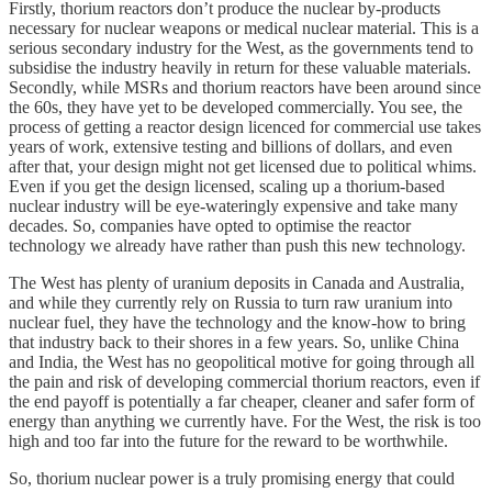
Firstly, thorium reactors don’t produce the nuclear by-products
necessary for nuclear weapons or medical nuclear material. This is a
serious secondary industry for the West, as the governments tend to
subsidise the industry heavily in return for these valuable materials.
Secondly, while MSRs and thorium reactors have been around since
the 60s, they have yet to be developed commercially. You see, the
process of getting a reactor design licenced for commercial use takes
years of work, extensive testing and billions of dollars, and even
after that, your design might not get licensed due to political whims.
Even if you get the design licensed, scaling up a thorium-based
nuclear industry will be eye-wateringly expensive and take many
decades. So, companies have opted to optimise the reactor
technology we already have rather than push this new technology.
The West has plenty of uranium deposits in Canada and Australia,
and while they currently rely on Russia to turn raw uranium into
nuclear fuel, they have the technology and the know-how to bring
that industry back to their shores in a few years. So, unlike China
and India, the West has no geopolitical motive for going through all
the pain and risk of developing commercial thorium reactors, even if
the end payoff is potentially a far cheaper, cleaner and safer form of
energy than anything we currently have. For the West, the risk is too
high and too far into the future for the reward to be worthwhile.
So, thorium nuclear power is a truly promising energy that could