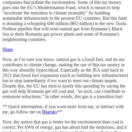
companies that pollute the environment. Some of this tax money
goes into the EU’s Modernisation Fund, which is meant to help
“accelerate the transition to climate neutrality” by building
sustainable infrastructure in the poorest EU countries. But this fund
is donating a whopping €86 million ($92 million) to the new Tuzla-
Podisor pipeline that will send natural gas from Romania’s Black
Sea to three Romania gas power plants and some of Romania’s
neighbouring countries.
Share
Now, as I’m sure you know, natural gas is a fossil fuel, and its use
contributes to climate change, making the use of this tax money in
this way absurdly hypocritical. Especially as the IEA said back in
2021 that fossil fuel expansion (such as building new infrastructure)
has to stop immediately if we want to meet our climate targets.
Despite this, the EU has tried to justify this spending by saying the
gas will help Romania get off coal and, “as such, can contribute to
emissions reductions.” In other words, this gas is a transition fuel.
** Quick interruption, if you want more from me, or interact with
me, go follow me on
Bluesky
**
Now, the notion that gas is better for the environment than coal is
correct. Per kWh of energy, gas has about half the emissions, and it