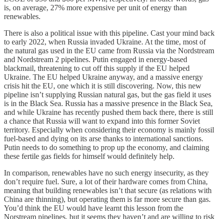
is, on average, 27% more expensive per unit of energy than
renewables.
There is also a political issue with this pipeline. Cast your mind back
to early 2022, when Russia invaded Ukraine. At the time, most of
the natural gas used in the EU came from Russia via the Nordstream
and Nordstream 2 pipelines. Putin engaged in energy-based
blackmail, threatening to cut off this supply if the EU helped
Ukraine. The EU helped Ukraine anyway, and a massive energy
crisis hit the EU, one which it is still discovering. Now, this new
pipeline isn’t supplying Russian natural gas, but the gas field it uses
is in the Black Sea. Russia has a massive presence in the Black Sea,
and while Ukraine has recently pushed them back there, there is still
a chance that Russia will want to expand into this former Soviet
territory. Especially when considering their economy is mainly fossil
fuel-based and dying on its arse thanks to international sanctions.
Putin needs to do something to prop up the economy, and claiming
these fertile gas fields for himself would definitely help.
In comparison, renewables have no such energy insecurity, as they
don’t require fuel. Sure, a lot of their hardware comes from China,
meaning that building renewables isn’t that secure (as relations with
China are thinning), but operating them is far more secure than gas.
You’d think the EU would have learnt this lesson from the
Norstream pipelines, but it seems they haven’t and are willing to risk