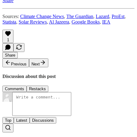
Share
Sources:
Climate Change News
,
The Guardian
,
Lazard
,
ProEst
,
Statista
,
Solar Reviews
,
Al Jazeera
,
Google Books
,
IEA
1
Share
Previous
Next
Discussion about this post
Comments
Restacks
Top
Latest
Discussions