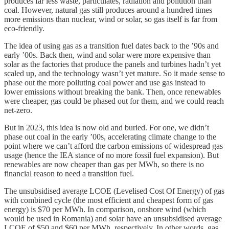
produces far less waste, particulates, radiation and pollution than
coal. However, natural gas still produces around a hundred times
more emissions than nuclear, wind or solar, so gas itself is far from
eco-friendly.
The idea of using gas as a transition fuel dates back to the ’90s and
early ’00s. Back then, wind and solar were more expensive than
solar as the factories that produce the panels and turbines hadn’t yet
scaled up, and the technology wasn’t yet mature. So it made sense to
phase out the more polluting coal power and use gas instead to
lower emissions without breaking the bank. Then, once renewables
were cheaper, gas could be phased out for them, and we could reach
net-zero.
But in 2023, this idea is now old and buried. For one, we didn’t
phase out coal in the early ’00s, accelerating climate change to the
point where we can’t afford the carbon emissions of widespread gas
usage (hence the IEA stance of no more fossil fuel expansion). But
renewables are now cheaper than gas per MWh, so there is no
financial reason to need a transition fuel.
The unsubsidised average LCOE (Levelised Cost Of Energy) of gas
with combined cycle (the most efficient and cheapest form of gas
energy) is $70 per MWh. In comparison, onshore wind (which
would be used in Romania) and solar have an unsubsidised average
LCOE of $50 and $60 per MWh, respectively. In other words, gas