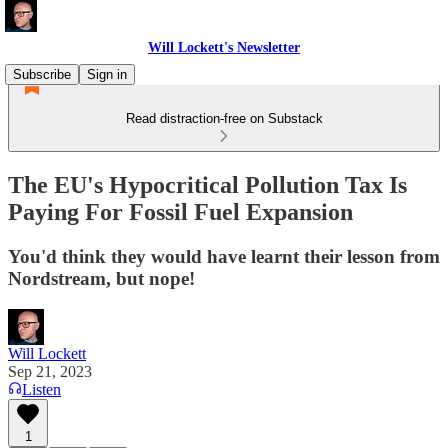
Will Lockett's Newsletter
Subscribe
Sign in
Read distraction-free on Substack
The EU's Hypocritical Pollution Tax Is
Paying For Fossil Fuel Expansion
You'd think they would have learnt their lesson from
Nordstream, but nope!
Will Lockett
Sep 21, 2023
Listen
1