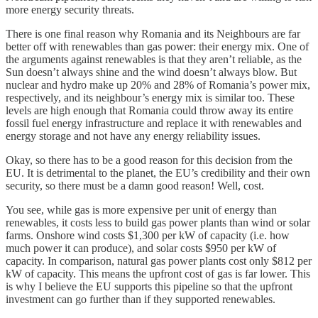
more energy security threats.
There is one final reason why Romania and its Neighbours are far
better off with renewables than gas power: their energy mix. One of
the arguments against renewables is that they aren’t reliable, as the
Sun doesn’t always shine and the wind doesn’t always blow. But
nuclear and hydro make up 20% and 28% of Romania’s power mix,
respectively, and its neighbour’s energy mix is similar too. These
levels are high enough that Romania could throw away its entire
fossil fuel energy infrastructure and replace it with renewables and
energy storage and not have any energy reliability issues.
Okay, so there has to be a good reason for this decision from the
EU. It is detrimental to the planet, the EU’s credibility and their own
security, so there must be a damn good reason! Well, cost.
You see, while gas is more expensive per unit of energy than
renewables, it costs less to build gas power plants than wind or solar
farms. Onshore wind costs $1,300 per kW of capacity (i.e. how
much power it can produce), and solar costs $950 per kW of
capacity. In comparison, natural gas power plants cost only $812 per
kW of capacity. This means the upfront cost of gas is far lower. This
is why I believe the EU supports this pipeline so that the upfront
investment can go further than if they supported renewables.