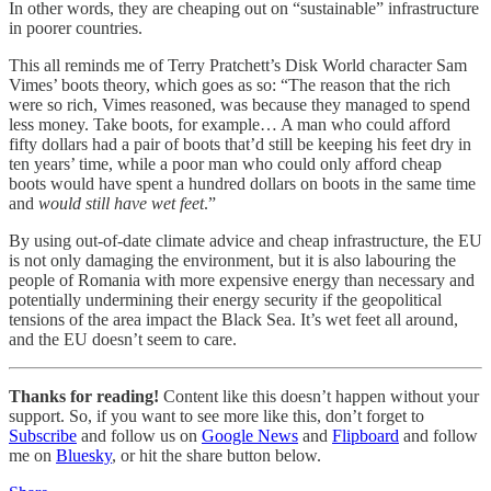
In other words, they are cheaping out on “sustainable” infrastructure
in poorer countries.
This all reminds me of Terry Pratchett’s Disk World character Sam
Vimes’ boots theory, which goes as so: “The reason that the rich
were so rich, Vimes reasoned, was because they managed to spend
less money. Take boots, for example… A man who could afford
fifty dollars had a pair of boots that’d still be keeping his feet dry in
ten years’ time, while a poor man who could only afford cheap
boots would have spent a hundred dollars on boots in the same time
and
would still have wet feet
.”
By using out-of-date climate advice and cheap infrastructure, the EU
is not only damaging the environment, but it is also labouring the
people of Romania with more expensive energy than necessary and
potentially undermining their energy security if the geopolitical
tensions of the area impact the Black Sea. It’s wet feet all around,
and the EU doesn’t seem to care.
Thanks for reading!
Content like this doesn’t happen without your
support. So, if you want to see more like this, don’t forget to
Subscribe
and follow us on
Google News
and
Flipboard
and follow
me on
Bluesky
, or hit the share button below.