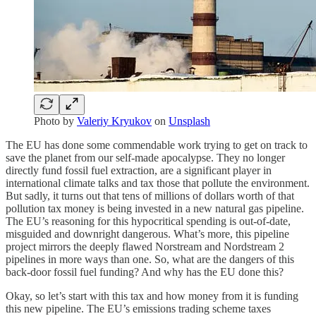
Photo by
Valeriy Kryukov
on
Unsplash
The EU has done some commendable work trying to get on track to
save the planet from our self-made apocalypse. They no longer
directly fund fossil fuel extraction, are a significant player in
international climate talks and tax those that pollute the environment.
But sadly, it turns out that tens of millions of dollars worth of that
pollution tax money is being invested in a new natural gas pipeline.
The EU’s reasoning for this hypocritical spending is out-of-date,
misguided and downright dangerous. What’s more, this pipeline
project mirrors the deeply flawed Norstream and Nordstream 2
pipelines in more ways than one. So, what are the dangers of this
back-door fossil fuel funding? And why has the EU done this?
Okay, so let’s start with this tax and how money from it is funding
this new pipeline. The EU’s emissions trading scheme taxes