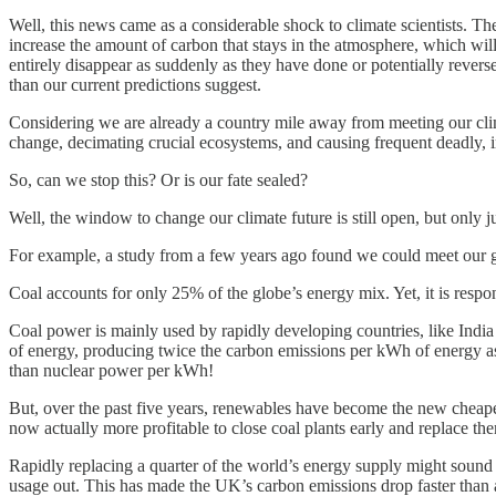
Well, this news came as a considerable shock to climate scientists. Th
increase the amount of carbon that stays in the atmosphere, which wil
entirely disappear as suddenly as they have done or potentially revers
than our current predictions suggest.
Considering we are already a country mile away from meeting our clima
change, decimating crucial ecosystems, and causing frequent deadly, i
So, can we stop this? Or is our fate sealed?
Well, the window to change our climate future is still open, but only j
For example, a study from a few years ago found we could meet our gl
Coal accounts for only 25% of the globe’s energy mix. Yet, it is resp
Coal power is mainly used by rapidly developing countries, like India a
of energy, producing twice the carbon emissions per kWh of energy as 
than nuclear power per kWh!
But, over the past five years, renewables have become the new cheapest 
now actually more profitable to close coal plants early and replace the
Rapidly replacing a quarter of the world’s energy supply might sound
usage out. This has made the UK’s carbon emissions drop faster than