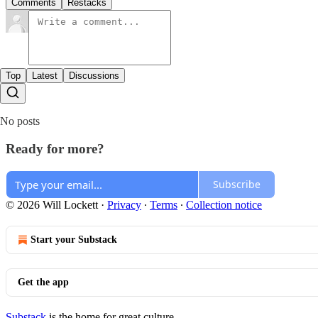
Comments
Restacks
Top
Latest
Discussions
No posts
Ready for more?
Subscribe
© 2026 Will Lockett
·
Privacy
∙
Terms
∙
Collection notice
Start your Substack
Get the app
Substack
is the home for great culture