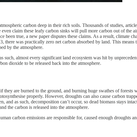
tmospheric carbon deep in their rich soils. Thousands of studies, artic
 even claim these leafy carbon sinks will pull more carbon out of the ai
e been true, a new paper disputes these claims. As a result, climate cha
23, there was practically zero net carbon absorbed by land. This means t
bed by the atmosphere.
s such, almost every significant land ecosystem was hit by unprecedente
bon dioxide to be released back into the atmosphere.
 if they are burned to the ground, and burning huge swathes of forests wi
hotosynthesise properly. However, droughts can also cause carbon trapped
, and as such, decomposition can’t occur, so dead biomass stays intact, 
and the carbon is released into the atmosphere.
h human carbon emissions are responsible for, caused enough droughts a