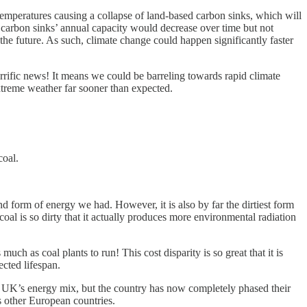
 temperatures causing a collapse of land-based carbon sinks, which will
 carbon sinks’ annual capacity would decrease over time but not
the future. As such, climate change could happen significantly faster
rrific news! It means we could be barreling towards rapid climate
xtreme weather far sooner than expected.
coal.
nd form of energy we had. However, it is also by far the dirtiest form
al is so dirty that it actually produces more environmental radiation
h as coal plants to run! This cost disparity is so great that it is
ected lifespan.
he UK’s energy mix, but the country has now completely phased their
 other European countries.