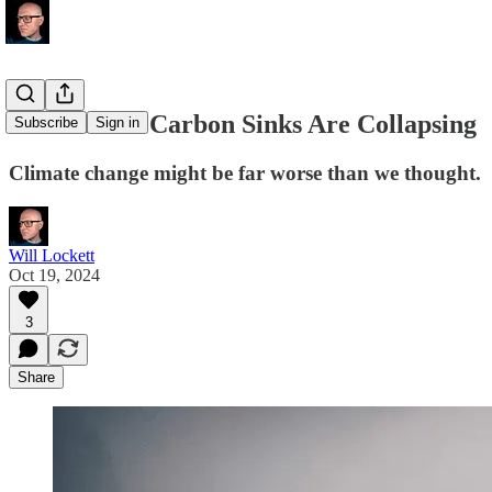
The Earth's Carbon Sinks Are Collapsing
Subscribe
Sign in
Climate change might be far worse than we thought.
Will Lockett
Oct 19, 2024
3
Share