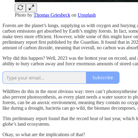
Photo by
Thomas Griesbeck
on
Unsplash
Forests are the planet’s lungs, supplying us with oxygen and burying a
carbon emissions get absorbed by Earth’s mighty forests. In fact, some
make trees more efficient. However, while some of this might have onc
preliminary report first published by the Guardian. It found that in 20
amount of carbon dioxide, meaning that overall, no carbon was absor
Why did this happen? Well, 2023 was the hottest year on record, and a
ability to bury carbon away and force enormous amounts of stored car
Subscribe
Wildfires do this in the most obvious way: trees can’t photosynthesise
also prevent photosynthesis, as every plant needs a water source to p
forests, can be an anoxic environment, meaning they contain no oxygen
like during a drought, bacteria can go wild, the biomass decomposes, 
This preliminary report found that the record heat of last year, whic
globe’s land ecosystems.
Okay, so what are the implications of that?