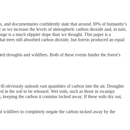
les, and documentaries confidently state that around 30% of humanity’s
r as we increase the levels of atmospheric carbon dioxide and, in turn,
nge is a much slippier slope than we thought. This paper is a
hat trees still absorbed carbon dioxide, but forests produced an equal
d droughts and wildfires. Both of these events hinder the forest’s
ll obviously unleash vast quantities of carbon into the air. Droughts
 in the soil to be released. Wet soils, such as those in swampy
keeping the carbon it contains locked away. If these soils dry out,
nd wildfires to completely negate the carbon tucked away by the