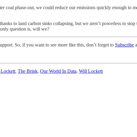
aster coal phase-out, we could reduce our emissions quickly enough to m
, thanks to land carbon sinks collapsing, but we aren’t powerless to st
only question is, will we?
pport. So, if you want to see more like this, don’t forget to
Subscribe
a
 Lockett
,
The Brink
,
Our World In Data
,
Will Lockett