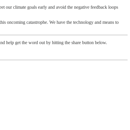
eet our climate goals early and avoid the negative feedback loops
op this oncoming catastrophe. We have the technology and means to
nd help get the word out by hitting the share button below.