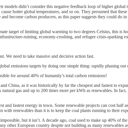
eir models didn’t consider this negative feedback loop of higher global
l cause hotter global temperatures, and so on. They presumed that these
e and become carbon producers, as this paper suggests they could do in 
te target of limiting global warming to two degrees Celsius, this is ho
nfrastructure-ruining, economy-crushing, and refugee crisis-sparking e
ust. We need to take massive and decisive action fast.
obal emissions targets by doing one simple thing: rapidly phasing out 
onsible for around 40% of humanity’s total carbon emissions!
nd China, as it was historically by far the cheapest and fastest to expa
natural gas and up to 200 times more per kWh as renewables. In fact, co
and fastest energy in town. Some renewable projects can cost half as muc
m with renewables than it is to keep the coal plants running to their exp
 impossible, but it isn’t. A decade ago, coal used to make up 40% of t
 any other European country despite not building as many renewables as