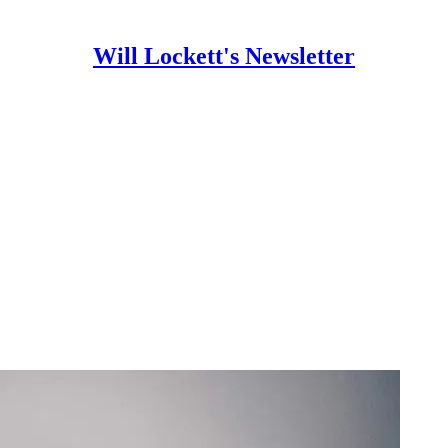
Will Lockett's Newsletter