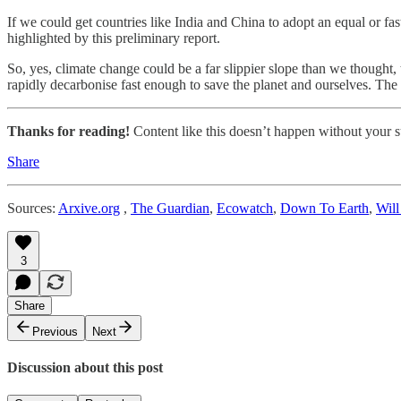
If we could get countries like India and China to adopt an equal or f
highlighted by this preliminary report.
So, yes, climate change could be a far slippier slope than we thought
rapidly decarbonise fast enough to save the planet and ourselves. The 
Thanks for reading!
Content like this doesn’t happen without your su
Share
Sources:
Arxive.org
,
The Guardian
,
Ecowatch
,
Down To Earth
,
Will
3
Share
Previous
Next
Discussion about this post