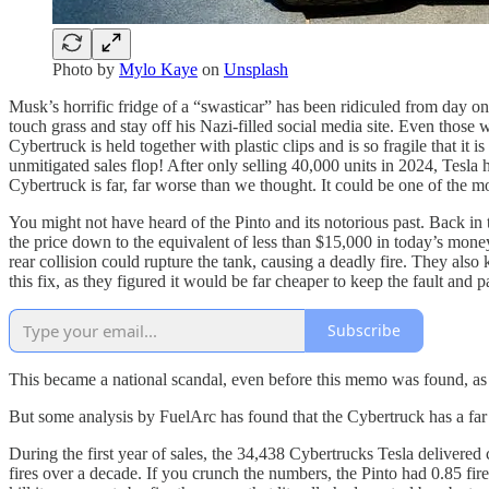
Photo by
Mylo Kaye
on
Unsplash
Musk’s horrific fridge of a “swasticar” has been ridiculed from day on
touch grass and stay off his Nazi-filled social media site. Even those 
Cybertruck is held together with plastic clips and is so fragile that it
unmitigated sales flop! After only selling 40,000 units in 2024, Tesla 
Cybertruck is far, far worse than we thought. It could be one of the 
You might not have heard of the Pinto and its notorious past. Back in
the price down to the equivalent of less than $15,000 in today’s mon
rear collision could rupture the tank, causing a deadly fire. They al
this fix, as they figured it would be far cheaper to keep the fault and 
Subscribe
This became a national scandal, even before this memo was found, as 
But some analysis by FuelArc has found that the Cybertruck has a far h
During the first year of sales, the 34,438 Cybertrucks Tesla delivered 
fires over a decade. If you crunch the numbers, the Pinto had 0.85 fire