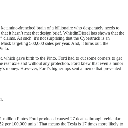
he ketamine-drenched brain of a billionaire who desperately needs to
that it hasn’t met that design brief. WhistlinDiesel has shown that the
” claims. As such, it’s not surprising that the Cybertruck is an
 Musk targeting 500,000 sales per year. And, it turns out, the
Pinto.
, which gave birth to the Pinto. Ford had to cut some corners to get
he rear axle and without any protection. Ford knew that even a minor
today’s money. However, Ford’s higher-ups sent a memo that prevented
d.
e 3.1 million Pintos Ford produced caused 27 deaths through vehicular
.52 per 100,000 units! That means the Tesla is 17 times more likely to