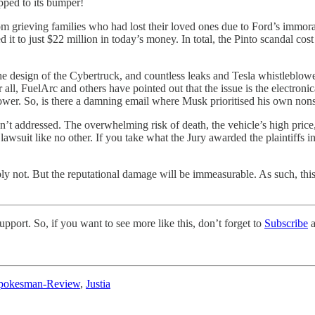
rapped to its bumper!
 grieving families who had lost their loved ones due to Ford’s immoral 
 it to just $22 million in today’s money. In total, the Pinto scandal cos
the design of the Cybertruck, and countless leaks and Tesla whistleblow
all, FuelArc and others have pointed out that the issue is the electron
 power. So, is there a damning email where Musk prioritised his own nons
isn’t addressed. The overwhelming risk of death, the vehicle’s high pri
awsuit like no other. If you take what the Jury awarded the plaintiffs in t
ly not. But the reputational damage will be immeasurable. As such, this 
pport. So, if you want to see more like this, don’t forget to
Subscribe
a
pokesman-Review
,
Justia