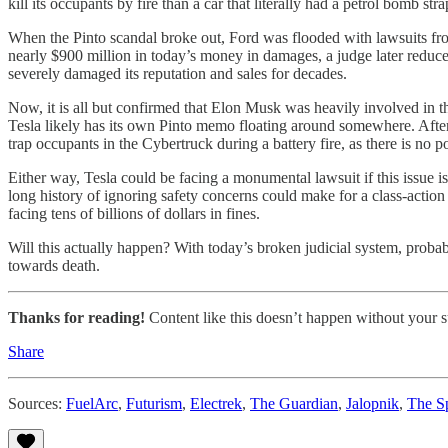
kill its occupants by fire than a car that literally had a petrol bomb st
When the Pinto scandal broke out, Ford was flooded with lawsuits from
nearly $900 million in today’s money in damages, a judge later reduced
severely damaged its reputation and sales for decades.
Now, it is all but confirmed that Elon Musk was heavily involved in 
Tesla likely has its own Pinto memo floating around somewhere. After 
trap occupants in the Cybertruck during a battery fire, as there is no
Either way, Tesla could be facing a monumental lawsuit if this issue 
long history of ignoring safety concerns could make for a class-action l
facing tens of billions of dollars in fines.
Will this actually happen? With today’s broken judicial system, probab
towards death.
Thanks for reading!
Content like this doesn’t happen without your su
Share
Sources:
FuelArc
,
Futurism
,
Electrek
,
The Guardian
,
Jalopnik
,
The S