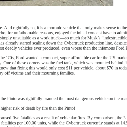
e. And rightfully so, it is a moronic vehicle that only makes sense to t
who, for unfathomable reasons, enjoyed the initial concept have to admit 
 is simply unsuitable as a work truck — so much for Musk’s “indestructible
has already started scaling down the Cybertruck production line, despite
most deadly vehicles ever produced, even worse than the infamous Ford 
 the ’70s, Ford wanted a compact, super affordable car for the US market
ey. One of these corners was the fuel tank, which was mounted behind t
so knew that fixing this would only cost $11 per vehicle, about $70 in 
pay off victims and their mourning families.
the Pinto was rightfully branded the most dangerous vehicle on the roa
igher risk of death by fire than the Pinto!
caused five fatalities as a result of vehicular fires. By comparison, th
 fatalities per 100,00 units, while the Cybertruck currently stands at 14