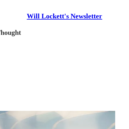
Will Lockett's Newsletter
Thought