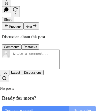
36
4
Share
Previous
Next
Discussion about this post
Comments
Restacks
Top
Latest
Discussions
No posts
Ready for more?
Subscribe