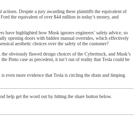
actions. Despite a jury awarding these plaintiffs the equivalent of
t Ford the equivalent of over $44 million in today’s money, and
ers have highlighted how Musk ignores engineers’ safety advice, so
ically opening doors with hidden manual overrides, which effectively
ensical aesthetic choices over the safety of the customer?
ce, the obviously flawed design choices of the Cybertruck, and Musk’s
he Pinto case as precedent, it isn’t out of reality that Tesla could be
is even more evidence that Tesla is circling the drain and limping
nd help get the word out by hitting the share button below.