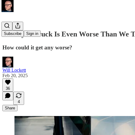
The Cybertruck Is Even Worse Than We 
Subscribe
Sign in
How could it get any worse?
Will Lockett
Feb 20, 2025
36
4
Share