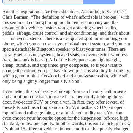
And this inspiration is far from skin deep. According to Slate CEO
Chris Barman, “The definition of what’s affordable is broken,” with
this sentiment echoing throughout her entire company and the
design of this vehicle. Inside, you get a steering wheel, stalks,
pedals, airbags, cruise control, and air conditioning, and that’s about
it—not even a stereo! There is a designated spot for mounting your
phone, which you can use as your infotainment system, and you can
spec a detachable Bluetooth speaker to blast your tunes. There are
no silly self-driving systems, heated seats, or even electric windows
(yes, the crank is back!). All of the body panels are lightweight,
cheap, durable, and unpainted grey composite, so if you want to
change the colour, you just have to wrap it. It is also tiny but mighty,
with a giant trunk, a five-foot bed and a two-seater cabin, while still
only being slightly longer than a Kia Soul.
Even better, this isn’t really a pickup. You can literally bolt in seats
and a roof onto the back to make it a rather comfy-looking three-
door, five-seater SUV or even a van. In fact, they offer several of
these kits, such as a bog-standard SUV, a fastback SUV, an open-
top, off-road roll cage thing, or a full-length utility rack. You can
even choose your favourite option for the suspension: off-road high,
standard, or low and sporty. In other words, this isn’t a pickup truck;
it’s about 15 different vehicles in one, and it can be quickly changed