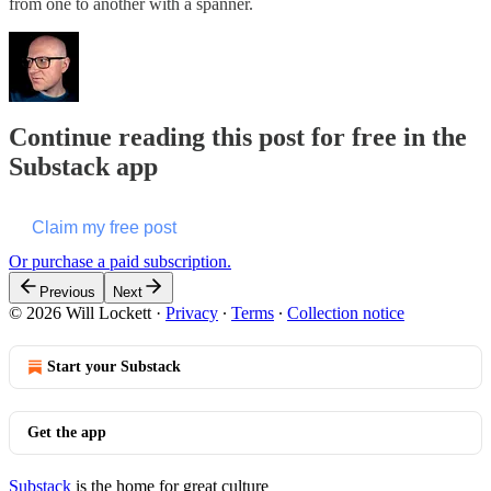
from one to another with a spanner.
Continue reading this post for free in the
Substack app
Claim my free post
Or purchase a paid subscription.
Previous
Next
© 2026 Will Lockett
·
Privacy
∙
Terms
∙
Collection notice
Start your Substack
Get the app
Substack
is the home for great culture