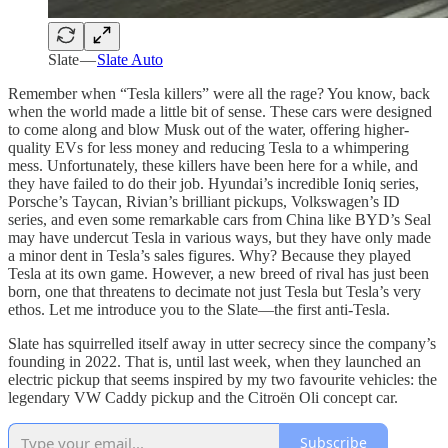
Slate —
Slate Auto
Remember when “Tesla killers” were all the rage? You know, back
when the world made a little bit of sense. These cars were designed
to come along and blow Musk out of the water, offering higher-
quality EVs for less money and reducing Tesla to a whimpering
mess. Unfortunately, these killers have been here for a while, and
they have failed to do their job. Hyundai’s incredible Ioniq series,
Porsche’s Taycan, Rivian’s brilliant pickups, Volkswagen’s ID
series, and even some remarkable cars from China like BYD’s Seal
may have undercut Tesla in various ways, but they have only made
a minor dent in Tesla’s sales figures. Why? Because they played
Tesla at its own game. However, a new breed of rival has just been
born, one that threatens to decimate not just Tesla but Tesla’s very
ethos. Let me introduce you to the Slate—the first anti-Tesla.
Slate has squirrelled itself away in utter secrecy since the company’s
founding in 2022. That is, until last week, when they launched an
electric pickup that seems inspired by my two favourite vehicles: the
legendary VW Caddy pickup and the Citroën Oli concept car.
Subscribe