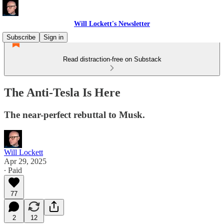
Will Lockett's Newsletter
Subscribe
Sign in
Read distraction-free on Substack
The Anti-Tesla Is Here
The near-perfect rebuttal to Musk.
Will Lockett
Apr 29, 2025
∙ Paid
77
2
12