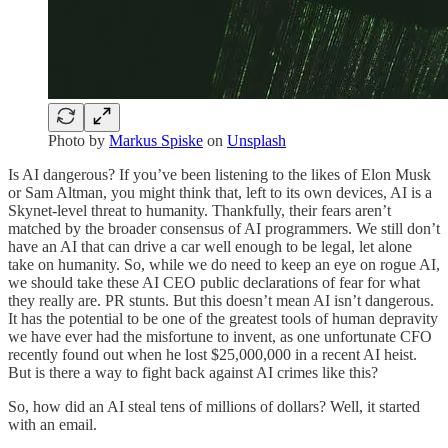
Photo by
Markus Spiske
on
Unsplash
Is AI dangerous? If you’ve been listening to the likes of Elon Musk
or Sam Altman, you might think that, left to its own devices, AI is a
Skynet-level threat to humanity. Thankfully, their fears aren’t
matched by the broader consensus of AI programmers. We still don’t
have an AI that can drive a car well enough to be legal, let alone
take on humanity. So, while we do need to keep an eye on rogue AI,
we should take these AI CEO public declarations of fear for what
they really are. PR stunts. But this doesn’t mean AI isn’t dangerous.
It has the potential to be one of the greatest tools of human depravity
we have ever had the misfortune to invent, as one unfortunate CFO
recently found out when he lost $25,000,000 in a recent AI heist.
But is there a way to fight back against AI crimes like this?
So, how did an AI steal tens of millions of dollars? Well, it started
with an email.