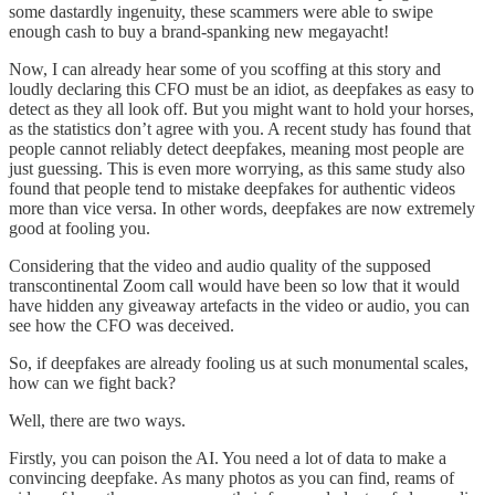
some dastardly ingenuity, these scammers were able to swipe
enough cash to buy a brand-spanking new megayacht!
Now, I can already hear some of you scoffing at this story and
loudly declaring this CFO must be an idiot, as deepfakes as easy to
detect as they all look off. But you might want to hold your horses,
as the statistics don’t agree with you. A recent study has found that
people cannot reliably detect deepfakes, meaning most people are
just guessing. This is even more worrying, as this same study also
found that people tend to mistake deepfakes for authentic videos
more than vice versa. In other words, deepfakes are now extremely
good at fooling you.
Considering that the video and audio quality of the supposed
transcontinental Zoom call would have been so low that it would
have hidden any giveaway artefacts in the video or audio, you can
see how the CFO was deceived.
So, if deepfakes are already fooling us at such monumental scales,
how can we fight back?
Well, there are two ways.
Firstly, you can poison the AI. You need a lot of data to make a
convincing deepfake. As many photos as you can find, reams of