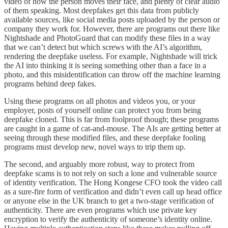
video of how the person moves their face, and plenty of clear audio
of them speaking. Most deepfakes get this data from publicly
available sources, like social media posts uploaded by the person or
company they work for. However, there are programs out there like
Nightshade and PhotoGuard that can modify these files in a way
that we can’t detect but which screws with the AI’s algorithm,
rendering the deepfake useless. For example, Nightshade will trick
the AI into thinking it is seeing something other than a face in a
photo, and this misidentification can throw off the machine learning
programs behind deep fakes.
Using these programs on all photos and videos you, or your
employer, posts of yourself online can protect you from being
deepfake cloned. This is far from foolproof though; these programs
are caught in a game of cat-and-mouse. The AIs are getting better at
seeing through these modified files, and these deepfake fooling
programs must develop new, novel ways to trip them up.
The second, and arguably more robust, way to protect from
deepfake scams is to not rely on such a lone and vulnerable source
of identity verification. The Hong Kongese CFO took the video call
as a sure-fire form of verification and didn’t even call up head office
or anyone else in the UK branch to get a two-stage verification of
authenticity. There are even programs which use private key
encryption to verify the authenticity of someone’s identity online.