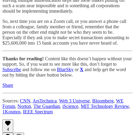
Having multiple authentication steps like these makes pulling off
such a scam near impossible and is something all corporations
should be implementing immediately.
So, next time you are on a Zoom call, or you answer a phone call
from a colleague, family member or friend, remember that the
person on the other end might not be who they seem to be.
Especially if they ask you to make secret transactions amounting to
$25,600,000 into 15 bank accounts you have never heard of.
Thanks for reading!
Content like this doesn’t happen without your
support. So, if you want to see more like this, don’t forget to
Subscribe
and follow me on
BlueSky
or
X
and help get the word
out by hitting the share button below.
Share
Sources:
CNN
,
ArsTechnica
,
Web 3 Universe
,
Bloomberg
,
WE
Forum
,
Norton
,
The Guardian
,
iScience
,
MIT Technology Review
,
1Kosmos
,
IEEE Spectrum
4