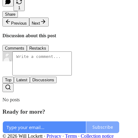
1
Share
Previous
Next
Discussion about this post
Comments
Restacks
Top
Latest
Discussions
No posts
Ready for more?
Subscribe
© 2026 Will Lockett
·
Privacy
∙
Terms
∙
Collection notice