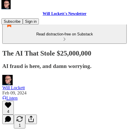
Will Lockett's Newsletter
Subscribe
Sign in
Read distraction-free on Substack
The AI That Stole $25,000,000
AI fraud is here, and damn worrying.
Will Lockett
Feb 09, 2024
Listen
4
1