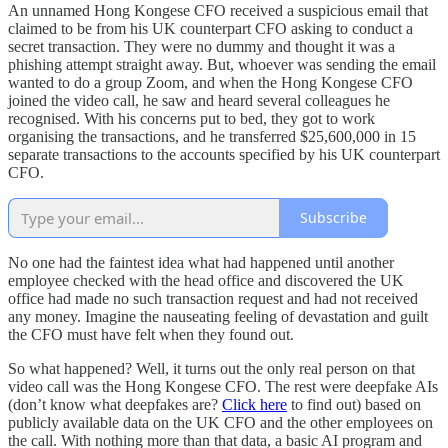
An unnamed Hong Kongese CFO received a suspicious email that
claimed to be from his UK counterpart CFO asking to conduct a
secret transaction. They were no dummy and thought it was a
phishing attempt straight away. But, whoever was sending the email
wanted to do a group Zoom, and when the Hong Kongese CFO
joined the video call, he saw and heard several colleagues he
recognised. With his concerns put to bed, they got to work
organising the transactions, and he transferred $25,600,000 in 15
separate transactions to the accounts specified by his UK counterpart
CFO.
Subscribe
No one had the faintest idea what had happened until another
employee checked with the head office and discovered the UK
office had made no such transaction request and had not received
any money. Imagine the nauseating feeling of devastation and guilt
the CFO must have felt when they found out.
So what happened? Well, it turns out the only real person on that
video call was the Hong Kongese CFO. The rest were deepfake AIs
(don’t know what deepfakes are?
Click here
to find out) based on
publicly available data on the UK CFO and the other employees on
the call. With nothing more than that data, a basic AI program and