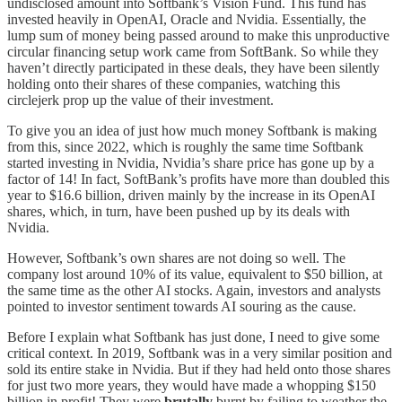
undisclosed amount into Softbank’s Vision Fund. This fund has
invested heavily in OpenAI, Oracle and Nvidia. Essentially, the
lump sum of money being passed around to make this unproductive
circular financing setup work came from SoftBank. So while they
haven’t directly participated in these deals, they have been silently
holding onto their shares of these companies, watching this
circlejerk prop up the value of their investment.
To give you an idea of just how much money Softbank is making
from this, since 2022, which is roughly the same time Softbank
started investing in Nvidia, Nvidia’s share price has gone up by a
factor of 14! In fact, SoftBank’s profits have more than doubled this
year to $16.6 billion, driven mainly by the increase in its OpenAI
shares, which, in turn, have been pushed up by its deals with
Nvidia.
However, Softbank’s own shares are not doing so well. The
company lost around 10% of its value, equivalent to $50 billion, at
the same time as the other AI stocks. Again, investors and analysts
pointed to investor sentiment towards AI souring as the cause.
Before I explain what Softbank has just done, I need to give some
critical context. In 2019, Softbank was in a very similar position and
sold its entire stake in Nvidia. But if they had held onto those shares
for just two more years, they would have made a whopping $150
billion in profit! They were
brutally
burnt by failing to weather the