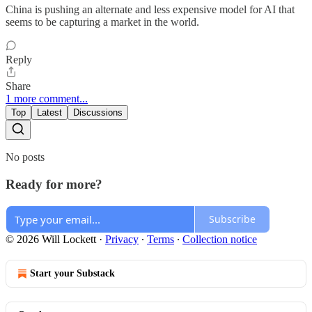
China is pushing an alternate and less expensive model for AI that
seems to be capturing a market in the world.
Reply
Share
1 more comment...
Top
Latest
Discussions
No posts
Ready for more?
Subscribe
© 2026 Will Lockett
·
Privacy
∙
Terms
∙
Collection notice
Start your Substack