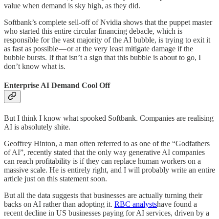
value when demand is sky high, as they did.
Softbank’s complete sell-off of Nvidia shows that the puppet master
who started this entire circular financing debacle, which is
responsible for the vast majority of the AI bubble, is trying to exit it
as fast as possible — or at the very least mitigate damage if the
bubble bursts. If that isn’t a sign that this bubble is about to go, I
don’t know what is.
Enterprise AI Demand Cool Off
But I think I know what spooked Softbank. Companies are realising
AI is absolutely shite.
Geoffrey Hinton, a man often referred to as one of the “Godfathers
of AI”, recently stated that the only way generative AI companies
can reach profitability is if they can replace human workers on a
massive scale. He is entirely right, and I will probably write an entire
article just on this statement soon.
But all the data suggests that businesses are actually turning their
backs on AI rather than adopting it.
RBC analysts
have found a
recent decline in US businesses paying for AI services, driven by a