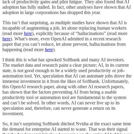
lack of productivity gains and pilot fatigue. They also found that AI
adoption has fully stalled. In fact, other analyses have shown that AI
adoption in large corporations has dropped this year.
This isn’t that surprising, as multiple studies have shown that AI is
incapable of augmenting a job, let alone replacing human workers
(read more
here
), explicitly because of “hallucinations” (read more
here
). What’s more, even OpenAI admitted in a recent research
paper that you can’t reduce, let alone prevent, hallucinations from
happening (read more
here
).
I think this is what has spooked Softbank and many AI investors.
The market data and research paint a clear picture: AI, in its current
state, is not good enough to be a widely used productivity or job-
automation tool. Yet, speculation that AI can automate jobs drove the
immense investment in it from the likes of Softbank. Unfortunately,
this OpenAI research paper, along with other AI research papers,
has shown that the factors preventing AI from being a usable
productivity tool or automation tool are fundamental to the system
and can’t be solved. In other words, AI can never live up to its
speculation and, therefore, can never generate a return on its
investment.
So, it isn’t surprising Softbank ditched Nvidia at the exact same time
the demand for enterprise AI started to wane. That was their signal