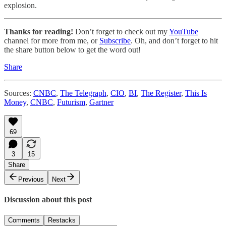
explosion.
Thanks for reading!
Don’t forget to check out my
YouTube
channel for more from me, or
Subscribe
. Oh, and don’t forget to hit
the share button below to get the word out!
Share
Sources:
CNBC
,
The Telegraph
,
CIO
,
BI
,
The Register
,
This Is
Money
,
CNBC
,
Futurism
,
Gartner
69
3
15
Share
Previous
Next
Discussion about this post
Comments
Restacks