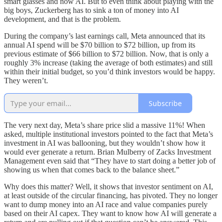
smart glasses and now AI. But to even think about playing with the
big boys, Zuckerberg has to sink a ton of money into AI
development, and that is the problem.
During the company’s last earnings call, Meta announced that its
annual AI spend will be $70 billion to $72 billion, up from its
previous estimate of $66 billion to $72 billion. Now, that is only a
roughly 3% increase (taking the average of both estimates) and still
within their initial budget, so you’d think investors would be happy.
They weren’t.
Subscribe
The very next day, Meta’s share price slid a massive 11%! When
asked, multiple institutional investors pointed to the fact that Meta’s
investment in AI was ballooning, but they wouldn’t show how it
would ever generate a return. Brian Mulberry of Zacks Investment
Management even said that “They have to start doing a better job of
showing us when that comes back to the balance sheet.”
Why does this matter? Well, it shows that investor sentiment on AI,
at least outside of the circular financing, has pivoted. They no longer
want to dump money into an AI race and value companies purely
based on their AI capex. They want to know how AI will generate a