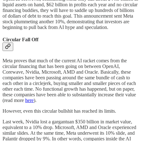
liquid assets on hand, $62 billion in profits each year and no circular
financing buddies, they will have to saddle up hundreds of billions
of dollars of debt to reach this goal. This announcement sent Meta
stock plummeting another 10%, demonstrating that investors are
beginning to pull back from AI hype and speculation.
Circular Fall Off
Meta proves that much of the current AI racket comes from the
circular financing that has been going on between OpenAI,
Corewave, Nvidia, Microsoft, AMD and Oracle. Basically, these
companies have been passing around the same bundle of cash to
each other in a circlejerk, buying smaller and smaller pieces of each
other each time. No functional growth has happened, but on paper,
these companies have been able to substantially increase their value
(read more
here
).
However, even this circular bullshit has reached its limits.
Last week, Nvidia lost a gargantuan $350 billion in market value,
equivalent to a 10% drop. Microsoft, AMD and Oracle experienced
similar slides. At the same time, Meta underwent its 10% slide, and
Palantir dropped by 9%. In other words, companies inside the AI