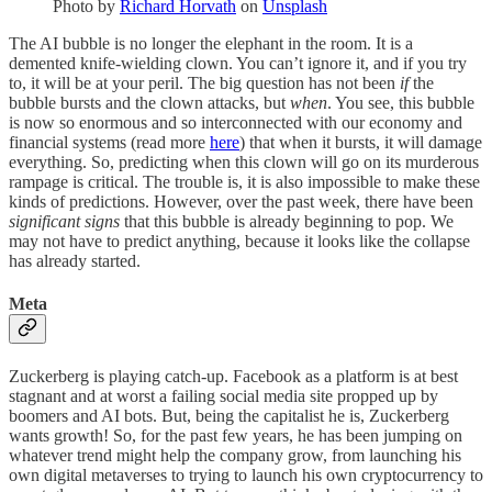
Photo by
Richard Horvath
on
Unsplash
The AI bubble is no longer the elephant in the room. It is a
demented knife-wielding clown. You can’t ignore it, and if you try
to, it will be at your peril. The big question has not been
if
the
bubble bursts and the clown attacks, but
when
. You see, this bubble
is now so enormous and so interconnected with our economy and
financial systems (read more
here
) that when it bursts, it will damage
everything. So, predicting when this clown will go on its murderous
rampage is critical. The trouble is, it is also impossible to make these
kinds of predictions. However, over the past week, there have been
significant signs
that this bubble is already beginning to pop. We
may not have to predict anything, because it looks like the collapse
has already started.
Meta
Zuckerberg is playing catch-up. Facebook as a platform is at best
stagnant and at worst a failing social media site propped up by
boomers and AI bots. But, being the capitalist he is, Zuckerberg
wants growth! So, for the past few years, he has been jumping on
whatever trend might help the company grow, from launching his
own digital metaverses to trying to launch his own cryptocurrency to