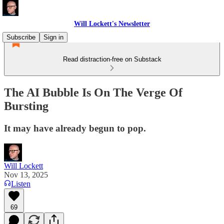
Will Lockett's Newsletter
Subscribe
Sign in
Read distraction-free on Substack
The AI Bubble Is On The Verge Of
Bursting
It may have already begun to pop.
Will Lockett
Nov 13, 2025
Listen
69