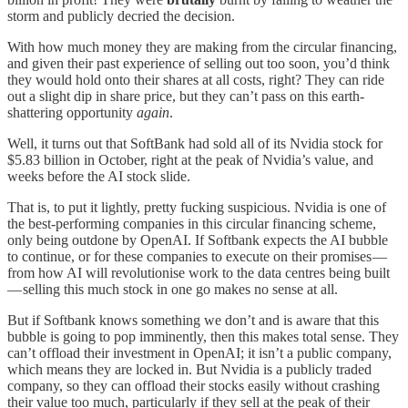
storm and publicly decried the decision.
With how much money they are making from the circular financing,
and given their past experience of selling out too soon, you’d think
they would hold onto their shares at all costs, right? They can ride
out a slight dip in share price, but they can’t pass on this earth-
shattering opportunity
again
.
Well, it turns out that SoftBank had sold all of its Nvidia stock for
$5.83 billion in October, right at the peak of Nvidia’s value, and
weeks before the AI stock slide.
That is, to put it lightly, pretty fucking suspicious. Nvidia is one of
the best-performing companies in this circular financing scheme,
only being outdone by OpenAI. If Softbank expects the AI bubble
to continue, or for these companies to execute on their promises —
from how AI will revolutionise work to the data centres being built
— selling this much stock in one go makes no sense at all.
But if Softbank knows something we don’t and is aware that this
bubble is going to pop imminently, then this makes total sense. They
can’t offload their investment in OpenAI; it isn’t a public company,
which means they are locked in. But Nvidia is a publicly traded
company, so they can offload their stocks easily without crashing
their value too much, particularly if they sell at the peak of their