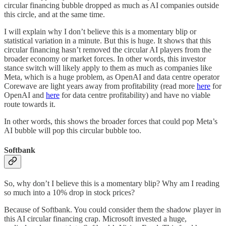
circular financing bubble dropped as much as AI companies outside
this circle, and at the same time.
I will explain why I don’t believe this is a momentary blip or
statistical variation in a minute. But this is huge. It shows that this
circular financing hasn’t removed the circular AI players from the
broader economy or market forces. In other words, this investor
stance switch will likely apply to them as much as companies like
Meta, which is a huge problem, as OpenAI and data centre operator
Corewave are light years away from profitability (read more
here
for
OpenAI and
here
for data centre profitability) and have no viable
route towards it.
In other words, this shows the broader forces that could pop Meta’s
AI bubble will pop this circular bubble too.
Softbank
So, why don’t I believe this is a momentary blip? Why am I reading
so much into a 10% drop in stock prices?
Because of Softbank. You could consider them the shadow player in
this AI circular financing crap. Microsoft invested a huge,