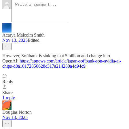
Ācārya Malcolm Smith
Nov 13, 2025
Edited
However, Softbank is sinking that 5 billion and change into
OpenAI:
https://apnews.com/article/japan-softbank-son-nvidia-ai-
chips-d8a10172850628c317a214280a4d94c9
Reply
Share
1 reply
Douglas Norton
Nov 13, 2025