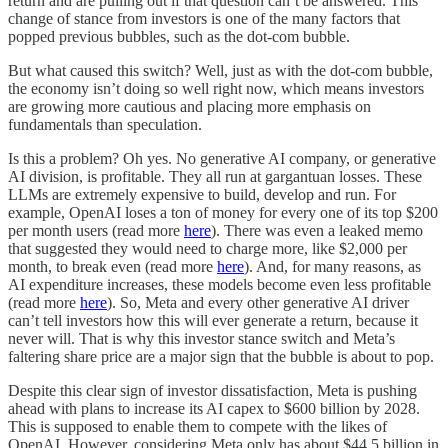
return and are pulling out if that question can’t be answered. This
change of stance from investors is one of the many factors that
popped previous bubbles, such as the dot-com bubble.
But what caused this switch? Well, just as with the dot-com bubble,
the economy isn’t doing so well right now, which means investors
are growing more cautious and placing more emphasis on
fundamentals than speculation.
Is this a problem? Oh yes. No generative AI company, or generative
AI division, is profitable. They all run at gargantuan losses. These
LLMs are extremely expensive to build, develop and run. For
example, OpenAI loses a ton of money for every one of its top $200
per month users (read more
here
). There was even a leaked memo
that suggested they would need to charge more, like $2,000 per
month, to break even (read more
here
). And, for many reasons, as
AI expenditure increases, these models become even less profitable
(read more
here
). So, Meta and every other generative AI driver
can’t tell investors how this will ever generate a return, because it
never will. That is why this investor stance switch and Meta’s
faltering share price are a major sign that the bubble is about to pop.
Despite this clear sign of investor dissatisfaction, Meta is pushing
ahead with plans to increase its AI capex to $600 billion by 2028.
This is supposed to enable them to compete with the likes of
OpenAI. However, considering Meta only has about $44.5 billion in