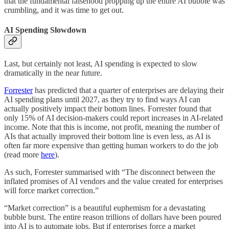
that the fundamental falsehood propping up the entire AI bubble was
crumbling, and it was time to get out.
AI Spending Slowdown
Last, but certainly not least, AI spending is expected to slow
dramatically in the near future.
Forrester
has predicted that a quarter of enterprises are delaying their
AI spending plans until 2027, as they try to find ways AI can
actually positively impact their bottom lines. Forrester found that
only 15% of AI decision-makers could report increases in AI-related
income. Note that this is income, not profit, meaning the number of
AIs that actually improved their bottom line is even less, as AI is
often far more expensive than getting human workers to do the job
(read more
here
).
As such, Forrester summarised with “The disconnect between the
inflated promises of AI vendors and the value created for enterprises
will force market correction.”
“Market correction” is a beautiful euphemism for a devastating
bubble burst. The entire reason trillions of dollars have been poured
into AI is to automate jobs. But if enterprises force a market