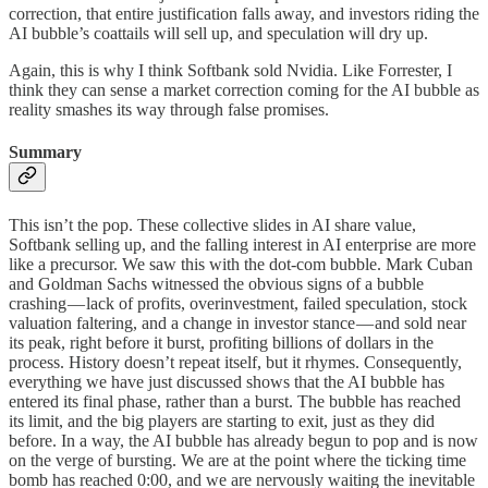
correction, that entire justification falls away, and investors riding the
AI bubble’s coattails will sell up, and speculation will dry up.
Again, this is why I think Softbank sold Nvidia. Like Forrester, I
think they can sense a market correction coming for the AI bubble as
reality smashes its way through false promises.
Summary
This isn’t the pop. These collective slides in AI share value,
Softbank selling up, and the falling interest in AI enterprise are more
like a precursor. We saw this with the dot-com bubble. Mark Cuban
and Goldman Sachs witnessed the obvious signs of a bubble
crashing — lack of profits, overinvestment, failed speculation, stock
valuation faltering, and a change in investor stance — and sold near
its peak, right before it burst, profiting billions of dollars in the
process. History doesn’t repeat itself, but it rhymes. Consequently,
everything we have just discussed shows that the AI bubble has
entered its final phase, rather than a burst. The bubble has reached
its limit, and the big players are starting to exit, just as they did
before. In a way, the AI bubble has already begun to pop and is now
on the verge of bursting. We are at the point where the ticking time
bomb has reached 0:00, and we are nervously waiting the inevitable