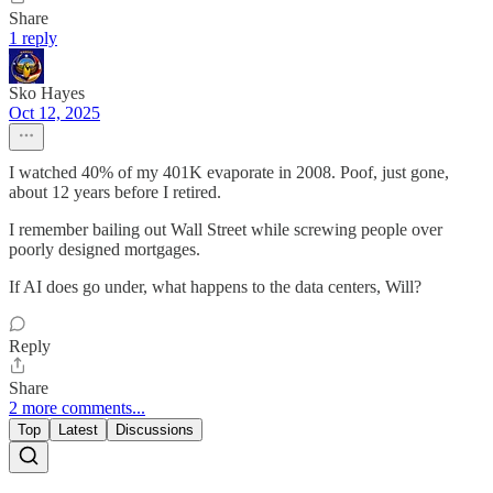
Share
1 reply
Sko Hayes
Oct 12, 2025
I watched 40% of my 401K evaporate in 2008. Poof, just gone,
about 12 years before I retired.
I remember bailing out Wall Street while screwing people over
poorly designed mortgages.
If AI does go under, what happens to the data centers, Will?
Reply
Share
2 more comments...
Top
Latest
Discussions