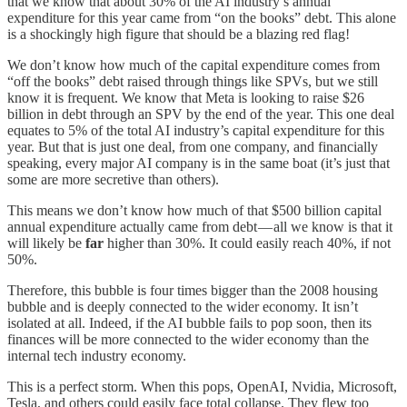
that we know that about 30% of the AI industry’s annual
expenditure for this year came from “on the books” debt. This alone
is a shockingly high figure that should be a blazing red flag!
We don’t know how much of the capital expenditure comes from
“off the books” debt raised through things like SPVs, but we still
know it is frequent. We know that Meta is looking to raise $26
billion in debt through an SPV by the end of the year. This one deal
equates to 5% of the total AI industry’s capital expenditure for this
year. But that is just one deal, from one company, and financially
speaking, every major AI company is in the same boat (it’s just that
some are more secretive than others).
This means we don’t know how much of that $500 billion capital
annual expenditure actually came from debt — all we know is that it
will likely be
far
higher than 30%. It could easily reach 40%, if not
50%.
Therefore, this bubble is four times bigger than the 2008 housing
bubble and is deeply connected to the wider economy. It isn’t
isolated at all. Indeed, if the AI bubble fails to pop soon, then its
finances will be more connected to the wider economy than the
internal tech industry economy.
This is a perfect storm. When this pops, OpenAI, Nvidia, Microsoft,
Tesla, and others could easily face total collapse. They flew too