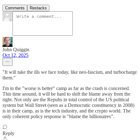
Comments
Restacks
John Quiggin
Oct 12, 2025
"It will take the ills we face today, like neo-fascism, and turbocharge
them."
I'm in the "worse is better" camp as far as the crash is concerned.
This time around, it will be hard to shift the blame away from the
right. Not only are the Repubs in total control of the US political
system but Wall Street (seen as a Democratic constituency in 2008)
is in their camp, as is the tech industry, and the crypto world. The
only coherent policy response is "blame the billionaires".
Reply