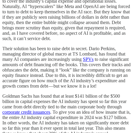
to cover the industry’s capital expense and operational losses.
Naturally, AI “hyperscalers” like Meta and OpenAI are being forced
to turn to debt to keep themselves in the AI race. But they know that
if they are publicly seen raising billions of dollars in debt rather than
equity, then the entire bubble might collapse around them. Debt
brings more scrutiny than equity, given that repayment is required,
and, as I have covered before, no aspect of AI is profitable, and as
such, it can’t service debt.
Their solution has been to raise debt in secret. Dario Perkins,
managing director of global macro at TS Lombard, has found that
many AI companies are increasingly using
SPVs
to raise significant
amounts of debt financing off the books. This covers their tracks and
obfuscates the debt, making it “look” like the company is running on
equity finance instead. Due to this, it is incredibly difficult to get an
accurate figure on how much of the AI industry’s expenditure and
growth comes from debt — but we know it is a lot!
Goldman Sachs has found that at least $141 billion of the $500
billion in capital expenses the AI industry has spent so far this year
came from debt directly tied to the main corporate body through
corporate credit issuances
. To give you an idea of how insane that is,
the entire AI industry capital expenditure in 2024 was $127 billion.
In other words, the AI industry has taken on significantly more debt
so far this year than it ever spent in total last year. This also means