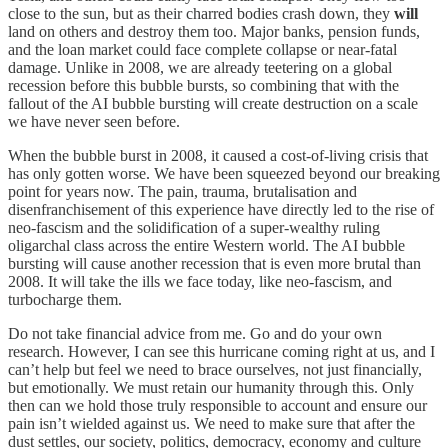
close to the sun, but as their charred bodies crash down, they
will
land on others and destroy them too. Major banks, pension funds,
and the loan market could face complete collapse or near-fatal
damage. Unlike in 2008, we are already teetering on a global
recession before this bubble bursts, so combining that with the
fallout of the AI bubble bursting will create destruction on a scale
we have never seen before.
When the bubble burst in 2008, it caused a cost-of-living crisis that
has only gotten worse. We have been squeezed beyond our breaking
point for years now. The pain, trauma, brutalisation and
disenfranchisement of this experience have directly led to the rise of
neo-fascism and the solidification of a super-wealthy ruling
oligarchal class across the entire Western world. The AI bubble
bursting will cause another recession that is even more brutal than
2008. It will take the ills we face today, like neo-fascism, and
turbocharge them.
Do not take financial advice from me. Go and do your own
research. However, I can see this hurricane coming right at us, and I
can’t help but feel we need to brace ourselves, not just financially,
but emotionally. We must retain our humanity through this. Only
then can we hold those truly responsible to account and ensure our
pain isn’t wielded against us. We need to make sure that after the
dust settles, our society, politics, democracy, economy and culture