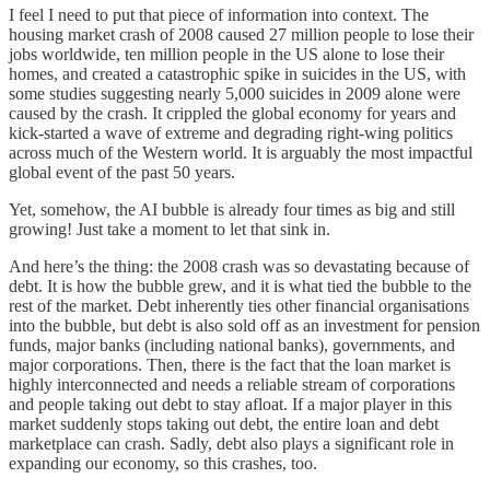
I feel I need to put that piece of information into context. The
housing market crash of 2008 caused 27 million people to lose their
jobs worldwide, ten million people in the US alone to lose their
homes, and created a catastrophic spike in suicides in the US, with
some studies suggesting nearly 5,000 suicides in 2009 alone were
caused by the crash. It crippled the global economy for years and
kick-started a wave of extreme and degrading right-wing politics
across much of the Western world. It is arguably the most impactful
global event of the past 50 years.
Yet, somehow, the AI bubble is already four times as big and still
growing! Just take a moment to let that sink in.
And here’s the thing: the 2008 crash was so devastating because of
debt. It is how the bubble grew, and it is what tied the bubble to the
rest of the market. Debt inherently ties other financial organisations
into the bubble, but debt is also sold off as an investment for pension
funds, major banks (including national banks), governments, and
major corporations. Then, there is the fact that the loan market is
highly interconnected and needs a reliable stream of corporations
and people taking out debt to stay afloat. If a major player in this
market suddenly stops taking out debt, the entire loan and debt
marketplace can crash. Sadly, debt also plays a significant role in
expanding our economy, so this crashes, too.