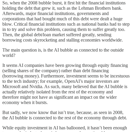
So, when the 2008 bubble burst, it first hit the financial institutions
holding the debt that grew it, such as the Lehman Brothers bank.
Afterwards, major financial institutions, governments and
corporations that had bought much of this debt were dealt a huge
blow. Critical financial institutions such as national banks had to step
in to try and solve this problem, causing them to suffer greatly too.
Then, the global debt/loan market suffered greatly, sending
borrowing costs skyrocketing and stalling economies worldwide.
The main question is, is the AI bubble as connected to the outside
world?
It seems AI companies have been growing through equity financing
(selling shares of the company) rather than debt financing
(borrowing money). Furthermore, investment seems to be incestuous
to the tech industry; for example, OpenAI’s major investors are
Microsoft and Nvidia. As such, many believed that the AI bubble is
actually relatively isolated from the rest of the economy and
therefore might not have as significant an impact on the wider
economy when it bursts.
But sadly, we now know that isn’t true, because, as seen in 2008,
the AI bubble is connected to the rest of the economy through debt.
While equity investment in AI has ballooned, it hasn’t been enough