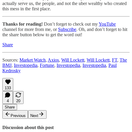
actually serve us, the people, and not the uber wealthy who created
this mess in the first place.
Thanks for reading!
Don’t forget to check out my
YouTube
channel for more from me, or
Subscribe
. Oh, and don’t forget to hit
the share button below to get the word out!
Share
Sources:
Market Watch
,
Axios
,
Will Lockett
,
Will Lockett
,
FT
,
The
BMJ
,
Investopedia
,
Fortune
,
Investopedia
,
Investopedia
,
Paul
Kedrosky
133
4
20
Share
Previous
Next
Discussion about this post