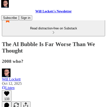
Will Lockett's Newsletter
Subscribe
Sign in
Read distraction-free on Substack
The AI Bubble Is Far Worse Than We
Thought
2008 who?
Will Lockett
Oct 12, 2025
Listen
133