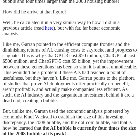
bubble and four times larger than the 2008 housing bubble!
How did he arrive at that figure?
Well, he calculated it in a very similar way to how I did in a
previous article (read
here
), but with far, far better economic
analysis.
Like me, Garran pointed to the efficient compute frontier and the
diminishing returns of AI, causing costs to skyrocket and progress to
stagnate. This is why ChatGPT-3 cost $50 million, ChatGPT-4 cost
$500 million, and ChatGPT-5 cost $5 billion, yet the improvement
between these generations has been so slim it is almost unnoticeable.
This wouldn’t be a problem if these AIs had reached a point of
usefulness, but they haven’t. Like me, Garran points to the plethora
of studies that prove AI deployments offer practically no benefit,
aren’t profitable, and actually make companies less efficient. As
such, the AI industry and the gargantuan investment behind it are a
dead end, creating a bubble.
But, unlike me, Garran used the economic analysis pioneered by
economist Knut Wicksell to establish the size of this investing
discrepancy, the 2008 bubble, and the dot-com bubble, and that is
how he learned that
the AI bubble is currently four times the size
of the 2008 bubble at its peak!