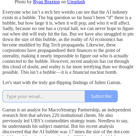
Photo by
Ryan Braxton
on
Unsplash
Everyone who isn’t a tech bro weirdo can see that the AI industry
exists in a bubble. The big question so far hasn’t been “if” there is a
bubble, but how large it is, when it will pop, and who it will affect.
Sadly, because no one has a crystal ball, we can never hope to figure
out when shit will truly hit the fan. But we have also struggled to pin
down the size of this bubble, as the reality of AI economics has
become muddied by Big Tech propaganda. Likewise, these
corporations have propagandised their finances to the point of
unreality, making it nearly impossible to figure out who is actually
connected to the bubble. However, recent analysis has cut through
this cloud of doubt, and reality is far more terrifying than we thought
possible. This isn’t a bubble — it is a financial nuclear bomb.
Let’s start with the truly gut-flipping findings of Julien Garran.
Subscribe
Garran is an analyst for MacroStrategy Partnership, an independent
research firm that advises 220 institutional clients. He also
previously led UBS’s commodities strategy team. Needless to say,
he understands his subject material. But his recent analysis
discovered that the AI bubble was 17 times the size of the dot-com