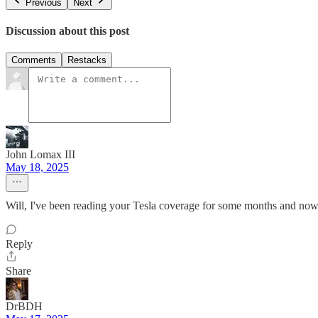
Previous
Next
Discussion about this post
Comments
Restacks
John Lomax III
May 18, 2025
Will, I've been reading your Tesla coverage for some months and now
Reply
Share
DrBDH