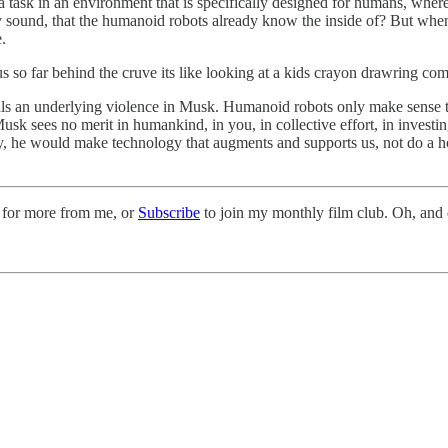
 task in an environment that is specifically designed for humans, where y
lly sound, that the humanoid robots already know the inside of? But whe
.
o far behind the cruve its like looking at a kids crayon drawring compar
eveals an underlying violence in Musk. Humanoid robots only make sense 
sk sees no merit in humankind, in you, in collective effort, in investi
he would make technology that augments and supports us, not do a horrif
 for more from me, or
Subscribe
to join my monthly film club. Oh, and d