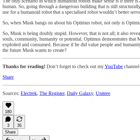
The only scenario in which humanoid robots make sense is if there is a
human. So, going through a dangerous building that is still structura
use for a humanoid robot that a specialised robot wouldn’t better serve
So, when Musk bangs on about his Optimus robot, not only is Optimus s
So, Musk is being doubly stupid. However, that is not all; it also r
souls, community, humanity or potential. Optimus demonstrates that Mu
exploited and consumed. Because if he did value people and humanity, 
the future Musk wants to create?
Thanks for reading!
Don’t forget to check out my
YouTube
channel
Share
Sources:
Electrek
,
The Register
,
Daily Galaxy
,
Unitree
180
3
35
Share