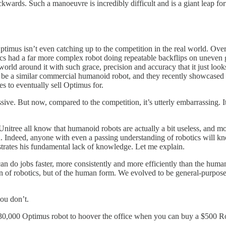
backwards. Such a manoeuvre is incredibly difficult and is a giant leap
. Optimus isn’t even catching up to the competition in the real world.
s had a far more complex robot doing repeatable backflips on uneven 
world around it with such grace, precision and accuracy that it just l
e a similar commercial humanoid robot, and they recently showcased it
 to eventually sell Optimus for.
ive. But now, compared to the competition, it’s utterly embarrassing. I
nitree all know that humanoid robots are actually a bit useless, and m
. Indeed, anyone with even a passing understanding of robotics will kno
strates his fundamental lack of knowledge. Let me explain.
an do jobs faster, more consistently and more efficiently than the hum
n of robotics, but of the human form. We evolved to be general-purpose a
ou don’t.
a $30,000 Optimus robot to hoover the office when you can buy a $500 