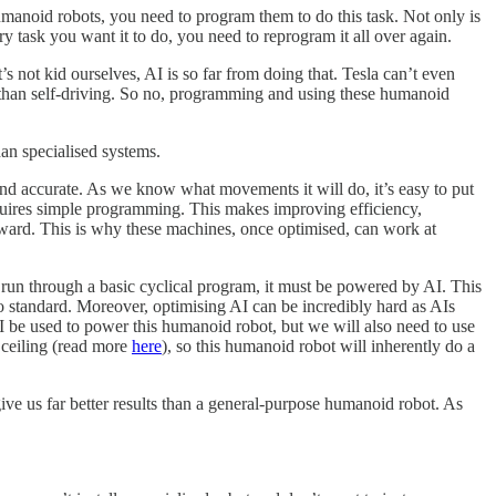
umanoid robots, you need to program them to do this task. Not only is
ry task you want it to do, you need to reprogram it all over again.
’s not kid ourselves, AI is so far from doing that. Tesla can’t even
y than self-driving. So no, programming and using these humanoid
han specialised systems.
 and accurate. As we know what movements it will do, it’s easy to put
requires simple programming. This makes improving efficiency,
forward. This is why these machines, once optimised, can work at
st run through a basic cyclical program, it must be powered by AI. This
o standard. Moreover, optimising AI can be incredibly hard as AIs
 be used to power this humanoid robot, but we will also need to use
 ceiling (read more
here
), so this humanoid robot will inherently do a
give us far better results than a general-purpose humanoid robot. As