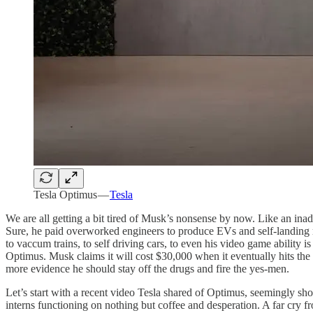
Tesla Optimus —
Tesla
We are all getting a bit tired of Musk’s nonsense by now. Like an inad
Sure, he paid overworked engineers to produce EVs and self-landing r
to vaccum trains, to self driving cars, to even his video game abilit
Optimus. Musk claims it will cost $30,000 when it eventually hits the m
more evidence he should stay off the drugs and fire the yes-men.
Let’s start with a recent video Tesla shared of Optimus, seemingly sh
interns functioning on nothing but coffee and desperation. A far cry 