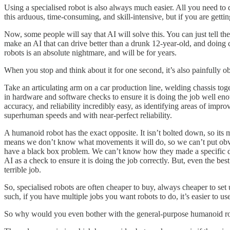
Using a specialised robot is also always much easier. All you need to
this arduous, time-consuming, and skill-intensive, but if you are getti
Now, some people will say that AI will solve this. You can just tell the
make an AI that can drive better than a drunk 12-year-old, and doing
robots is an absolute nightmare, and will be for years.
When you stop and think about it for one second, it’s also painfully ob
Take an articulating arm on a car production line, welding chassis tog
in hardware and software checks to ensure it is doing the job well en
accuracy, and reliability incredibly easy, as identifying areas of imp
superhuman speeds and with near-perfect reliability.
A humanoid robot has the exact opposite. It isn’t bolted down, so its 
means we don’t know what movements it will do, so we can’t put obvio
have a black box problem. We can’t know how they made a specific dec
AI as a check to ensure it is doing the job correctly. But, even the 
terrible job.
So, specialised robots are often cheaper to buy, always cheaper to set 
such, if you have multiple jobs you want robots to do, it’s easier to us
So why would you even bother with the general-purpose humanoid r