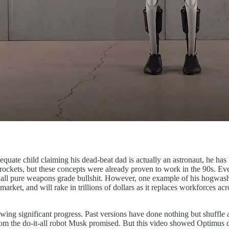
equate child claiming his dead-beat dad is actually an astronaut, he ha
ockets, but these concepts were already proven to work in the 90s. Eve
y is all pure weapons grade bullshit. However, one example of his hogwas
arket, and will rake in trillions of dollars as it replaces workforces ac
owing significant progress. Past versions have done nothing but shuffle
from the do-it-all robot Musk promised. But this video showed Optimus 