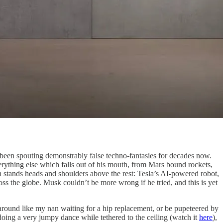
s been spouting demonstrably false techno-fantasies for decades now.
rything else which falls out of his mouth, from Mars bound rockets,
h stands heads and shoulders above the rest: Tesla’s AI-powered robot,
ross the globe. Musk couldn’t be more wrong if he tried, and this is yet
 around like my nan waiting for a hip replacement, or be pupeteered by
doing a very jumpy dance while tethered to the ceiling (watch it
here
),