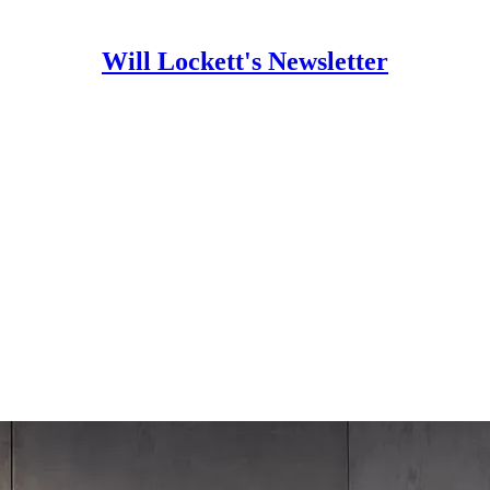
Will Lockett's Newsletter