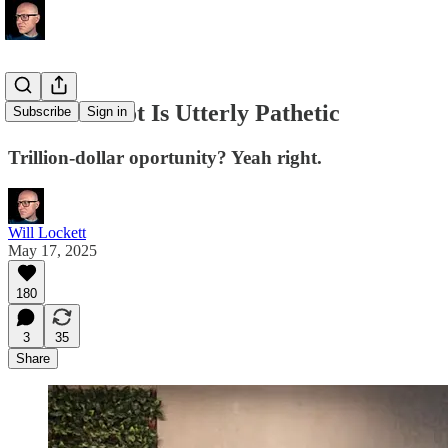
Tesla's Robot Is Utterly Pathetic
Subscribe
Sign in
Trillion-dollar oportunity? Yeah right.
Will Lockett
May 17, 2025
180
3
35
Share