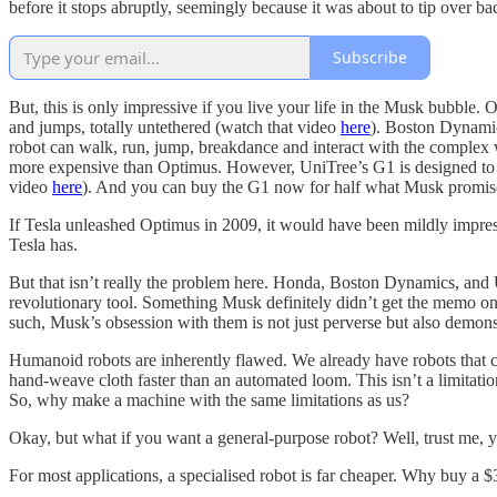
before it stops abruptly, seemingly because it was about to tip over 
Subscribe
But, this is only impressive if you live your life in the Musk bubble
and jumps, totally untethered (watch that video
here
). Boston Dynamic
robot can walk, run, jump, breakdance and interact with the complex 
more expensive than Optimus. However, UniTree’s G1 is designed to b
video
here
). And you can buy the G1 now for half what Musk promises
If Tesla unleashed Optimus in 2009, it would have been mildly impress
Tesla has.
But that isn’t really the problem here. Honda, Boston Dynamics, and U
revolutionary tool. Something Musk definitely didn’t get the memo on
such, Musk’s obsession with them is not just perverse but also demon
Humanoid robots are inherently flawed. We already have robots that c
hand-weave cloth faster than an automated loom. This isn’t a limitatio
So, why make a machine with the same limitations as us?
Okay, but what if you want a general-purpose robot? Well, trust me, y
For most applications, a specialised robot is far cheaper. Why buy 