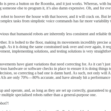
 do is press a button on the Roomba, and it just works. Whereas, with h
ng someone else to program it, it’s also damn expensive. Oh, and for eve
 robot to hoover the house with that hoover, and it will crack on. But let
 complex tasks from simplistic voice commands has far more variabilit
vious that humanoid robots are inherently less consistent and reliable t
ether. It is bolted to the floor, making its movements incredibly precise
ough. As it is doing the same constrained task over and over again, it 
rovement, implementing solutions, and testing solutions is very straight
movements have giant variations that need correcting for. As it can’t ju
us hardware or software checks in place to ensure it is doing things t
ision, so correcting a bad one is damn hard. As such, not only will AI
best AIs are only 70% — 80% accurate, and have already hit a performance
up and operate, and, as long as they are set up correctly, guaranteed to 
e multiple specialised robots rather than a general-purpose one.
obot?!