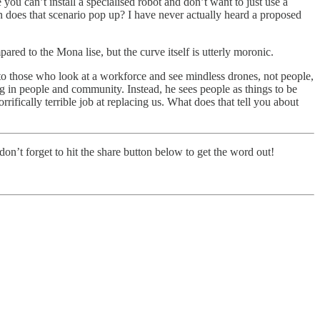
ou can’t install a specialised robot and don’t want to just use a
n does that scenario pop up? I have never actually heard a proposed
ed to the Mona lise, but the curve itself is utterly moronic.
to those who look at a workforce and see mindless drones, not people,
ng in people and community. Instead, he sees people as things to be
ically terrible job at replacing us. What does that tell you about
on’t forget to hit the share button below to get the word out!