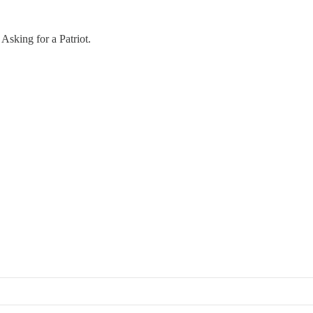
Asking for a Patriot.