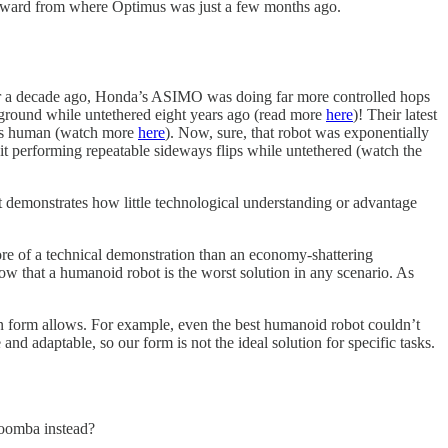
 forward from where Optimus was just a few months ago.
 Over a decade ago, Honda’s ASIMO was doing far more controlled hops
ground while untethered eight years ago (read more
here
)! Their latest
ooks human (watch more
here
). Now, sure, that robot was exponentially
 performing repeatable sideways flips while untethered (watch the
t demonstrates how little technological understanding or advantage
ore of a technical demonstration than an economy-shattering
w that a humanoid robot is the worst solution in any scenario. As
an form allows. For example, even the best humanoid robot couldn’t
nd adaptable, so our form is not the ideal solution for specific tasks.
Roomba instead?