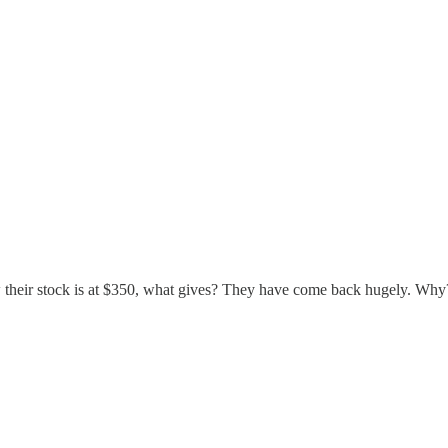
 their stock is at $350, what gives? They have come back hugely. Why