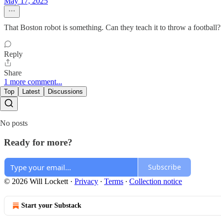
May 17, 2025
That Boston robot is something. Can they teach it to throw a football? 
Reply
Share
1 more comment...
Top
Latest
Discussions
No posts
Ready for more?
Subscribe
© 2026 Will Lockett
·
Privacy
∙
Terms
∙
Collection notice
Start your Substack