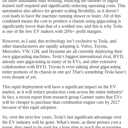
far more automated than welding, reducing the number of highly
trained staff required and significantly reducing operating costs. This
automation also allows for greater scaling flexibility, as it doesn’t
cost loads to have the machine running slower or faster. All of this
combined means the cost to produce a chassis using gigacasting is
significantly lower than that of a welded one, and this is why Tesla
is one of the few EV makers with 20%+ profit margins.
However, as I said, this technology isn’t exclusive to Tesla, and
other manufacturers are rapidly adopting it. Volvo, Toyota,
Mercedes, VW, GM, and Hyundai are all currently deploying their
own gigacasting machines. Tesla’s biggest international rival, BYD,
already uses gigacasting in many of its EVs, and after extensive
collaboration with BYD, Toyota is even talking about gigacasting
entire portions of its chassis in one go! That’s something Tesla hasn’t
even dreamt of yet.
This rapid deployment will have a significant impact on the EV
market, as it will reduce production costs across the entire industry!
In fact, a recent report from research group Gartner states that EVs
will be cheaper to purchase than combustion engine cars by 2027
because of this rapid adoption.
So, over the next few years, Tesla’s last significant advantage over
the EV industry will be gone. What’s more, as these presses cost a
tonne, they need to be used for a long time to reach the economies