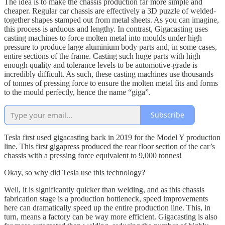
The idea is to make the chassis production far more simple and
cheaper. Regular car chassis are effectively a 3D puzzle of welded-
together shapes stamped out from metal sheets. As you can imagine,
this process is arduous and lengthy. In contrast, Gigacasting uses
casting machines to force molten metal into moulds under high
pressure to produce large aluminium body parts and, in some cases,
entire sections of the frame. Casting such huge parts with high
enough quality and tolerance levels to be automotive-grade is
incredibly difficult. As such, these casting machines use thousands
of tonnes of pressing force to ensure the molten metal fits and forms
to the mould perfectly, hence the name “giga”.
Subscribe
Tesla first used gigacasting back in 2019 for the Model Y production
line. This first gigapress produced the rear floor section of the car’s
chassis with a pressing force equivalent to 9,000 tonnes!
Okay, so why did Tesla use this technology?
Well, it is significantly quicker than welding, and as this chassis
fabrication stage is a production bottleneck, speed improvements
here can dramatically speed up the entire production line. This, in
turn, means a factory can be way more efficient. Gigacasting is also