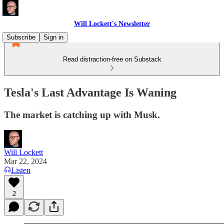
Will Lockett's Newsletter
Subscribe
Sign in
Read distraction-free on Substack
Tesla's Last Advantage Is Waning
The market is catching up with Musk.
Will Lockett
Mar 22, 2024
Listen
2