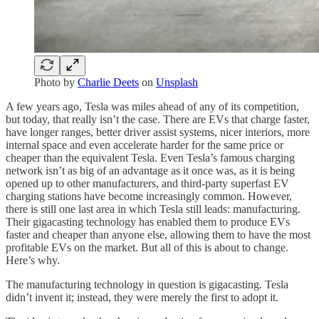
Photo by
Charlie Deets
on
Unsplash
A few years ago, Tesla was miles ahead of any of its competition,
but today, that really isn’t the case. There are EVs that charge faster,
have longer ranges, better driver assist systems, nicer interiors, more
internal space and even accelerate harder for the same price or
cheaper than the equivalent Tesla. Even Tesla’s famous charging
network isn’t as big of an advantage as it once was, as it is being
opened up to other manufacturers, and third-party superfast EV
charging stations have become increasingly common. However,
there is still one last area in which Tesla still leads: manufacturing.
Their gigacasting technology has enabled them to produce EVs
faster and cheaper than anyone else, allowing them to have the most
profitable EVs on the market. But all of this is about to change.
Here’s why.
The manufacturing technology in question is gigacasting. Tesla
didn’t invent it; instead, they were merely the first to adopt it.