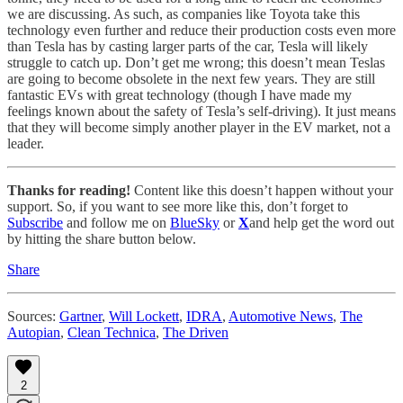
we are discussing. As such, as companies like Toyota take this
technology even further and reduce their production costs even more
than Tesla has by casting larger parts of the car, Tesla will likely
struggle to catch up. Don’t get me wrong; this doesn’t mean Teslas
are going to become obsolete in the next few years. They are still
fantastic EVs with great technology (though I have made my
feelings known about the safety of Tesla’s self-driving). It just means
that they will become simply another player in the EV market, not a
leader.
Thanks for reading!
Content like this doesn’t happen without your
support. So, if you want to see more like this, don’t forget to
Subscribe
and follow me on
BlueSky
or
X
and help get the word out
by hitting the share button below.
Share
Sources:
Gartner
,
Will Lockett
,
IDRA
,
Automotive News
,
The
Autopian
,
Clean Technica
,
The Driven
2