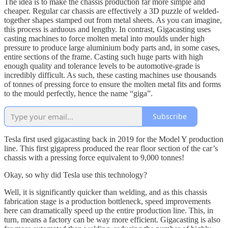
The idea is to make the chassis production far more simple and
cheaper. Regular car chassis are effectively a 3D puzzle of welded-
together shapes stamped out from metal sheets. As you can imagine,
this process is arduous and lengthy. In contrast, Gigacasting uses
casting machines to force molten metal into moulds under high
pressure to produce large aluminium body parts and, in some cases,
entire sections of the frame. Casting such huge parts with high
enough quality and tolerance levels to be automotive-grade is
incredibly difficult. As such, these casting machines use thousands
of tonnes of pressing force to ensure the molten metal fits and forms
to the mould perfectly, hence the name “giga”.
Subscribe
Tesla first used gigacasting back in 2019 for the Model Y production
line. This first gigapress produced the rear floor section of the car’s
chassis with a pressing force equivalent to 9,000 tonnes!
Okay, so why did Tesla use this technology?
Well, it is significantly quicker than welding, and as this chassis
fabrication stage is a production bottleneck, speed improvements
here can dramatically speed up the entire production line. This, in
turn, means a factory can be way more efficient. Gigacasting is also