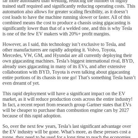
far more automated than welding, reducing the number of highly
trained staff required and significantly reducing operating costs. This
automation also allows for greater scaling flexibility, as it doesn’t
cost loads to have the machine running slower or faster. All of this
combined means the cost to produce a chassis using gigacasting is
significantly lower than that of a welded one, and this is why Tesla
is one of the few EV makers with 20%+ profit margins.
However, as I said, this technology isn’t exclusive to Tesla, and
other manufacturers are rapidly adopting it. Volvo, Toyota,
Mercedes, VW, GM, and Hyundai are all currently deploying their
own gigacasting machines. Tesla’s biggest international rival, BYD,
already uses gigacasting in many of its EVs, and after extensive
collaboration with BYD, Toyota is even talking about gigacasting
entire portions of its chassis in one go! That’s something Tesla hasn’t
even dreamt of yet.
This rapid deployment will have a significant impact on the EV
market, as it will reduce production costs across the entire industry!
In fact, a recent report from research group Gartner states that EVs
will be cheaper to purchase than combustion engine cars by 2027
because of this rapid adoption.
So, over the next few years, Tesla’s last significant advantage over
the EV industry will be gone. What’s more, as these presses cost a
tonne, they need to be used for a long time to reach the economies