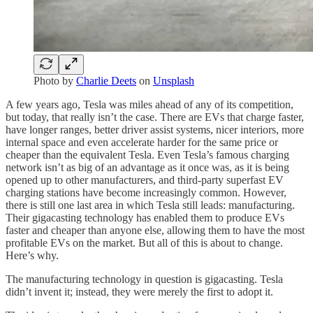
Photo by
Charlie Deets
on
Unsplash
A few years ago, Tesla was miles ahead of any of its competition,
but today, that really isn’t the case. There are EVs that charge faster,
have longer ranges, better driver assist systems, nicer interiors, more
internal space and even accelerate harder for the same price or
cheaper than the equivalent Tesla. Even Tesla’s famous charging
network isn’t as big of an advantage as it once was, as it is being
opened up to other manufacturers, and third-party superfast EV
charging stations have become increasingly common. However,
there is still one last area in which Tesla still leads: manufacturing.
Their gigacasting technology has enabled them to produce EVs
faster and cheaper than anyone else, allowing them to have the most
profitable EVs on the market. But all of this is about to change.
Here’s why.
The manufacturing technology in question is gigacasting. Tesla
didn’t invent it; instead, they were merely the first to adopt it.