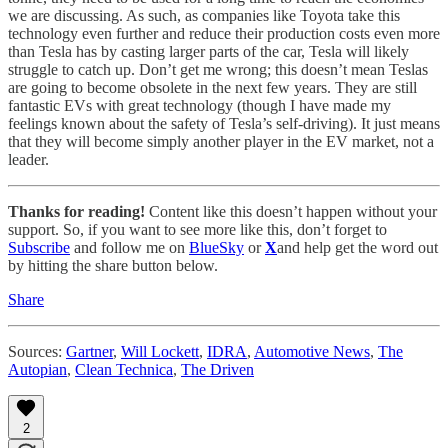
we are discussing. As such, as companies like Toyota take this
technology even further and reduce their production costs even more
than Tesla has by casting larger parts of the car, Tesla will likely
struggle to catch up. Don’t get me wrong; this doesn’t mean Teslas
are going to become obsolete in the next few years. They are still
fantastic EVs with great technology (though I have made my
feelings known about the safety of Tesla’s self-driving). It just means
that they will become simply another player in the EV market, not a
leader.
Thanks for reading!
Content like this doesn’t happen without your
support. So, if you want to see more like this, don’t forget to
Subscribe
and follow me on
BlueSky
or
X
and help get the word out
by hitting the share button below.
Share
Sources:
Gartner
,
Will Lockett
,
IDRA
,
Automotive News
,
The
Autopian
,
Clean Technica
,
The Driven
2