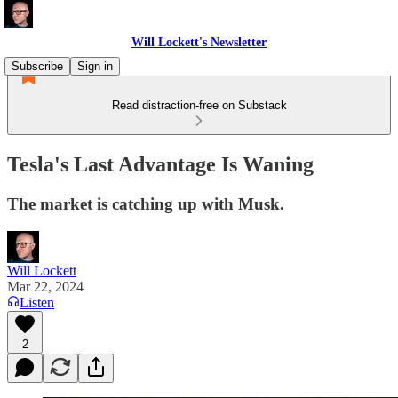
Will Lockett's Newsletter
Subscribe
Sign in
Read distraction-free on Substack
Tesla's Last Advantage Is Waning
The market is catching up with Musk.
Will Lockett
Mar 22, 2024
Listen
2