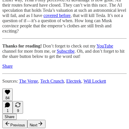
their routes forward have closed. They can’t win this race. The AI
speculation that holds Tesla’s valuation at such an astronomical level
will fail, and as I have
covered before
, that will kill Tesla. It’s not a
question of if — it’s a question of when. How long can Musk
convince people that the emperor’s clothes are still fresh and
exciting?
Thanks for reading!
Don’t forget to check out my
YouTube
channel for more from me, or
Subscribe
. Oh, and don’t forget to hit
the share button below to get the word out!
Share
Sources:
The Verge
,
Tech Crunch
,
Electrek
,
Will Lockett
84
1
9
Share
Previous
Next