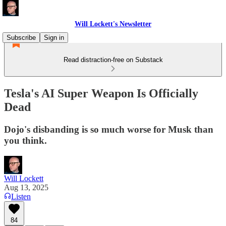
Will Lockett's Newsletter
Subscribe
Sign in
Read distraction-free on Substack
Tesla's AI Super Weapon Is Officially
Dead
Dojo's disbanding is so much worse for Musk than
you think.
Will Lockett
Aug 13, 2025
Listen
84