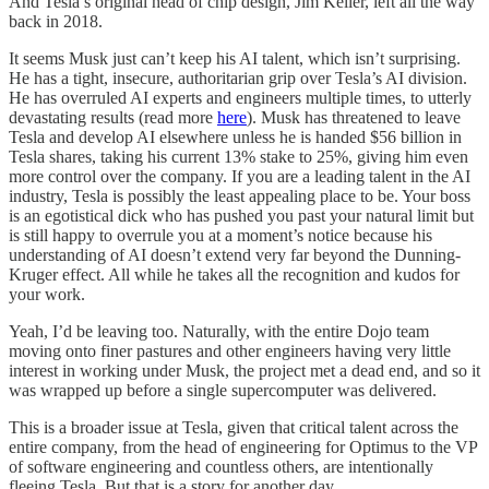
And Tesla’s original head of chip design, Jim Keller, left all the way
back in 2018.
It seems Musk just can’t keep his AI talent, which isn’t surprising.
He has a tight, insecure, authoritarian grip over Tesla’s AI division.
He has overruled AI experts and engineers multiple times, to utterly
devastating results (read more
here
). Musk has threatened to leave
Tesla and develop AI elsewhere unless he is handed $56 billion in
Tesla shares, taking his current 13% stake to 25%, giving him even
more control over the company. If you are a leading talent in the AI
industry, Tesla is possibly the least appealing place to be. Your boss
is an egotistical dick who has pushed you past your natural limit but
is still happy to overrule you at a moment’s notice because his
understanding of AI doesn’t extend very far beyond the Dunning-
Kruger effect. All while he takes all the recognition and kudos for
your work.
Yeah, I’d be leaving too. Naturally, with the entire Dojo team
moving onto finer pastures and other engineers having very little
interest in working under Musk, the project met a dead end, and so it
was wrapped up before a single supercomputer was delivered.
This is a broader issue at Tesla, given that critical talent across the
entire company, from the head of engineering for Optimus to the VP
of software engineering and countless others, are intentionally
fleeing Tesla. But that is a story for another day.