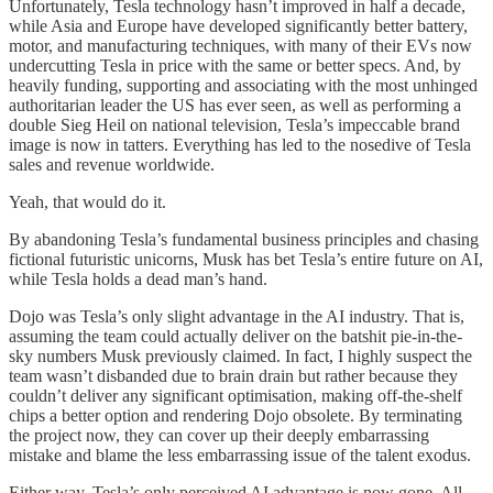
Unfortunately, Tesla technology hasn’t improved in half a decade,
while Asia and Europe have developed significantly better battery,
motor, and manufacturing techniques, with many of their EVs now
undercutting Tesla in price with the same or better specs. And, by
heavily funding, supporting and associating with the most unhinged
authoritarian leader the US has ever seen, as well as performing a
double Sieg Heil on national television, Tesla’s impeccable brand
image is now in tatters. Everything has led to the nosedive of Tesla
sales and revenue worldwide.
Yeah, that would do it.
By abandoning Tesla’s fundamental business principles and chasing
fictional futuristic unicorns, Musk has bet Tesla’s entire future on AI,
while Tesla holds a dead man’s hand.
Dojo was Tesla’s only slight advantage in the AI industry. That is,
assuming the team could actually deliver on the batshit pie-in-the-
sky numbers Musk previously claimed. In fact, I highly suspect the
team wasn’t disbanded due to brain drain but rather because they
couldn’t deliver any significant optimisation, making off-the-shelf
chips a better option and rendering Dojo obsolete. By terminating
the project now, they can cover up their deeply embarrassing
mistake and blame the less embarrassing issue of the talent exodus.
Either way, Tesla’s only perceived AI advantage is now gone. All