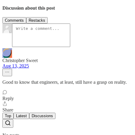
Discussion about this post
Comments
Restacks
Christopher Sweet
Aug 13, 2025
Good to know that engineers, at least, still have a grasp on reality.
Reply
Share
Top
Latest
Discussions