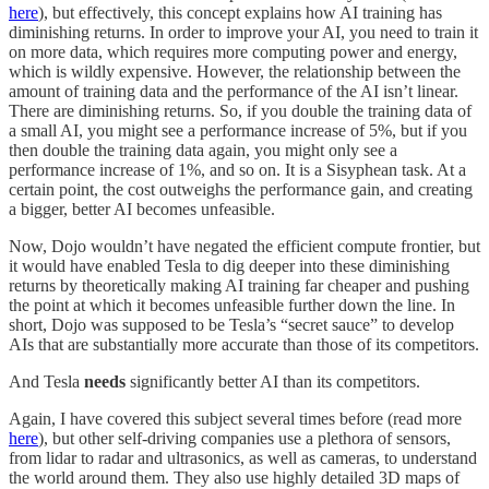
here
), but effectively, this concept explains how AI training has
diminishing returns. In order to improve your AI, you need to train it
on more data, which requires more computing power and energy,
which is wildly expensive. However, the relationship between the
amount of training data and the performance of the AI isn’t linear.
There are diminishing returns. So, if you double the training data of
a small AI, you might see a performance increase of 5%, but if you
then double the training data again, you might only see a
performance increase of 1%, and so on. It is a Sisyphean task. At a
certain point, the cost outweighs the performance gain, and creating
a bigger, better AI becomes unfeasible.
Now, Dojo wouldn’t have negated the efficient compute frontier, but
it would have enabled Tesla to dig deeper into these diminishing
returns by theoretically making AI training far cheaper and pushing
the point at which it becomes unfeasible further down the line. In
short, Dojo was supposed to be Tesla’s “secret sauce” to develop
AIs that are substantially more accurate than those of its competitors.
And Tesla
needs
significantly better AI than its competitors.
Again, I have covered this subject several times before (read more
here
), but other self-driving companies use a plethora of sensors,
from lidar to radar and ultrasonics, as well as cameras, to understand
the world around them. They also use highly detailed 3D maps of