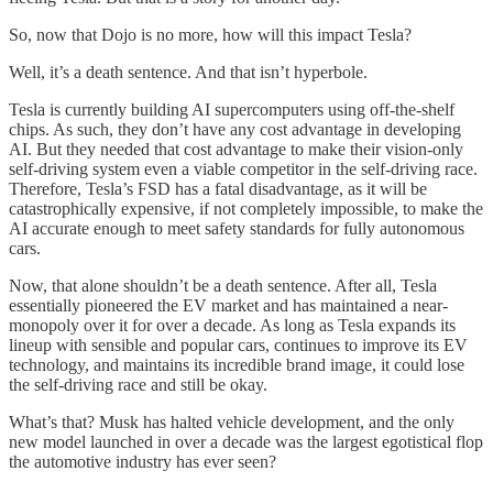
So, now that Dojo is no more, how will this impact Tesla?
Well, it’s a death sentence. And that isn’t hyperbole.
Tesla is currently building AI supercomputers using off-the-shelf
chips. As such, they don’t have any cost advantage in developing
AI. But they needed that cost advantage to make their vision-only
self-driving system even a viable competitor in the self-driving race.
Therefore, Tesla’s FSD has a fatal disadvantage, as it will be
catastrophically expensive, if not completely impossible, to make the
AI accurate enough to meet safety standards for fully autonomous
cars.
Now, that alone shouldn’t be a death sentence. After all, Tesla
essentially pioneered the EV market and has maintained a near-
monopoly over it for over a decade. As long as Tesla expands its
lineup with sensible and popular cars, continues to improve its EV
technology, and maintains its incredible brand image, it could lose
the self-driving race and still be okay.
What’s that? Musk has halted vehicle development, and the only
new model launched in over a decade was the largest egotistical flop
the automotive industry has ever seen?