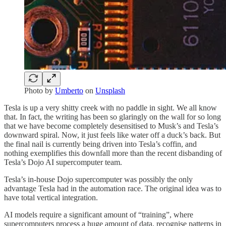
Photo by
Umberto
on
Unsplash
Tesla is up a very shitty creek with no paddle in sight. We all know
that. In fact, the writing has been so glaringly on the wall for so long
that we have become completely desensitised to Musk’s and Tesla’s
downward spiral. Now, it just feels like water off a duck’s back. But
the final nail is currently being driven into Tesla’s coffin, and
nothing exemplifies this downfall more than the recent disbanding of
Tesla’s Dojo AI supercomputer team.
Tesla’s in-house Dojo supercomputer was possibly the only
advantage Tesla had in the automation race. The original idea was to
have total vertical integration.
AI models require a significant amount of “training”, where
supercomputers process a huge amount of data, recognise patterns in