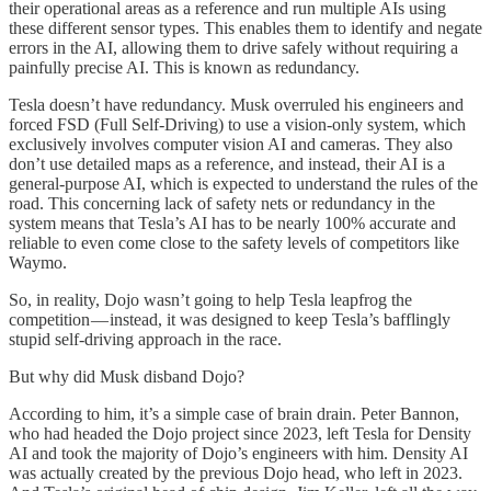
their operational areas as a reference and run multiple AIs using
these different sensor types. This enables them to identify and negate
errors in the AI, allowing them to drive safely without requiring a
painfully precise AI. This is known as redundancy.
Tesla doesn’t have redundancy. Musk overruled his engineers and
forced FSD (Full Self-Driving) to use a vision-only system, which
exclusively involves computer vision AI and cameras. They also
don’t use detailed maps as a reference, and instead, their AI is a
general-purpose AI, which is expected to understand the rules of the
road. This concerning lack of safety nets or redundancy in the
system means that Tesla’s AI has to be nearly 100% accurate and
reliable to even come close to the safety levels of competitors like
Waymo.
So, in reality, Dojo wasn’t going to help Tesla leapfrog the
competition — instead, it was designed to keep Tesla’s bafflingly
stupid self-driving approach in the race.
But why did Musk disband Dojo?
According to him, it’s a simple case of brain drain. Peter Bannon,
who had headed the Dojo project since 2023, left Tesla for Density
AI and took the majority of Dojo’s engineers with him. Density AI
was actually created by the previous Dojo head, who left in 2023.