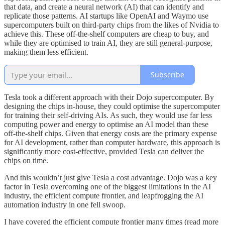
that data, and create a neural network (AI) that can identify and
replicate those patterns. AI startups like OpenAI and Waymo use
supercomputers built on third-party chips from the likes of Nvidia to
achieve this. These off-the-shelf computers are cheap to buy, and
while they are optimised to train AI, they are still general-purpose,
making them less efficient.
Subscribe
Tesla took a different approach with their Dojo supercomputer. By
designing the chips in-house, they could optimise the supercomputer
for training their self-driving AIs. As such, they would use far less
computing power and energy to optimise an AI model than these
off-the-shelf chips. Given that energy costs are the primary expense
for AI development, rather than computer hardware, this approach is
significantly more cost-effective, provided Tesla can deliver the
chips on time.
And this wouldn’t just give Tesla a cost advantage. Dojo was a key
factor in Tesla overcoming one of the biggest limitations in the AI
industry, the efficient compute frontier, and leapfrogging the AI
automation industry in one fell swoop.
I have covered the efficient compute frontier many times (read more