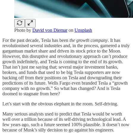
Photo by
David von Diemar
on
Unsplash
For the past decade, Tesla has been
the growth company
. It has
revolutionised several industries and, in the process, garnered a truly
gargantuan market share and driven its stock price to the Moon.
However, this disruptive and revolutionary approach can’t produce
growth indefinitely, and Tesla is coming to the end of its growth.
That isn’t just me saying that; several major investment banks,
brokers, and funds that used to be big Tesla supporters are now
backing off from their positions on Tesla and downgrading their
predictions of its future. Wells Fargo even branded Tesla a “growth
company with no growth.” So what has changed? And is Tesla
doomed to stagnate from here?
Let’s start with the obvious elephant in the room. Self-driving.
Many serious analysts used to predict that Tesla would be worth
well over a trillion because of its self-driving technological lead. A
few years ago, such a future seemed 100% plausible. It doesn’t now
because of Musk’s silly decision to go against his engineers.