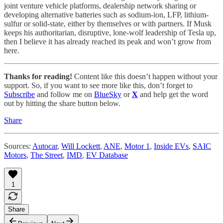
joint venture vehicle platforms, dealership network sharing or
developing alternative batteries such as sodium-ion, LFP, lithium-
sulfur or solid-state, either by themselves or with partners. If Musk
keeps his authoritarian, disruptive, lone-wolf leadership of Tesla up,
then I believe it has already reached its peak and won’t grow from
here.
Thanks for reading!
Content like this doesn’t happen without your
support. So, if you want to see more like this, don’t forget to
Subscribe
and follow me on
BlueSky
or
X
and help get the word
out by hitting the share button below.
Share
Sources:
Autocar
,
Will Lockett
,
ANE
,
Motor 1
,
Inside EVs
,
SAIC
Motors
,
The Street
,
IMD
,
EV Database
1
Share