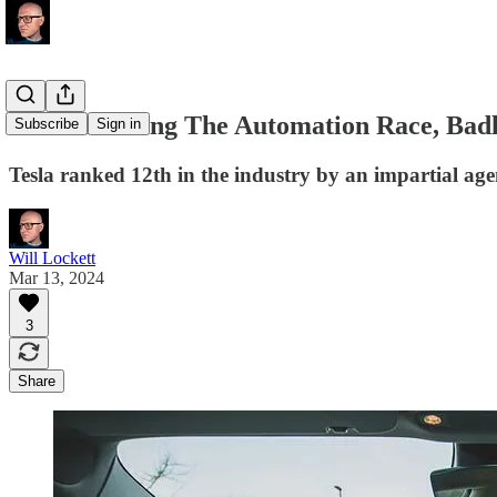
Tesla Is Losing The Automation Race, Bad
Subscribe
Sign in
Tesla ranked 12th in the industry by an impartial age
Will Lockett
Mar 13, 2024
3
Share