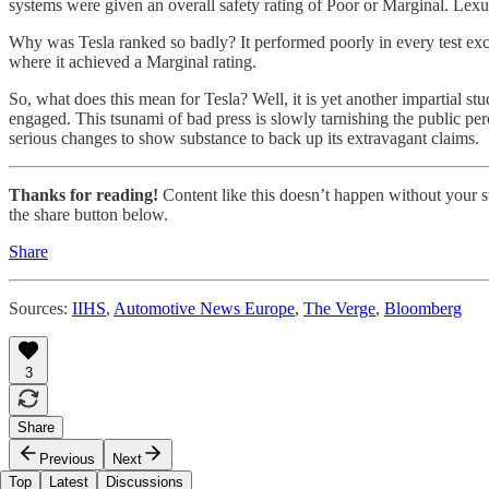
systems were given an overall safety rating of Poor or Marginal. Lex
Why was Tesla ranked so badly? It performed poorly in every test excep
where it achieved a Marginal rating.
So, what does this mean for Tesla? Well, it is yet another impartial st
engaged. This tsunami of bad press is slowly tarnishing the public pe
serious changes to show substance to back up its extravagant claims.
Thanks for reading!
Content like this doesn’t happen without your su
the share button below.
Share
Sources:
IIHS
,
Automotive News Europe
,
The Verge
,
Bloomberg
3
Share
Previous
Next
Top
Latest
Discussions