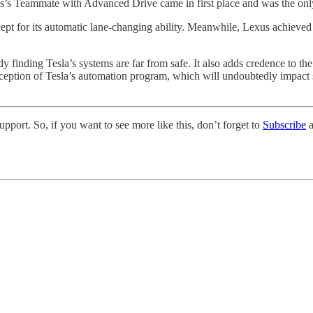
us’s Teammate with Advanced Drive came in first place and was the onl
t for its automatic lane-changing ability. Meanwhile, Lexus achieved Gr
udy finding Tesla’s systems are far from safe. It also adds credence to t
rception of Tesla’s automation program, which will undoubtedly impact s
pport. So, if you want to see more like this, don’t forget to
Subscribe
a