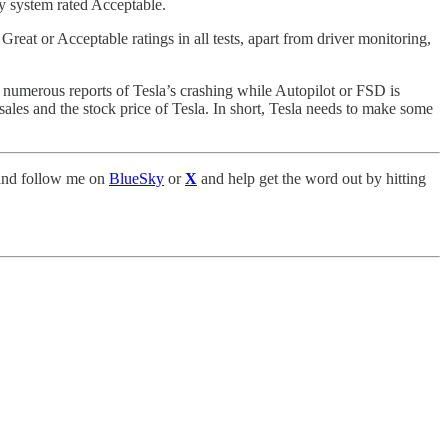
y system rated Acceptable.
eat or Acceptable ratings in all tests, apart from driver monitoring,
he numerous reports of Tesla’s crashing while Autopilot or FSD is
ales and the stock price of Tesla. In short, Tesla needs to make some
nd follow me on
BlueSky
or
X
and help get the word out by hitting