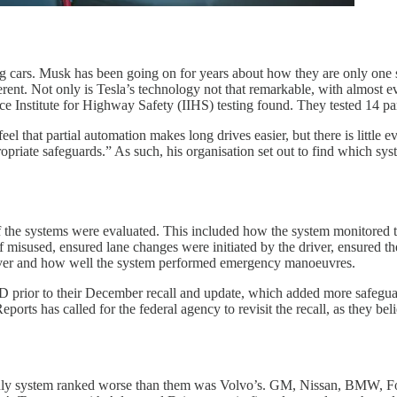
ving cars. Musk has been going on for years about how they are only one
erent. Not only is Tesla’s technology not that remarkable, with almost 
ce Institute for Highway Safety (IIHS) testing found. They tested 14 pa
l that partial automation makes long drives easier, but there is little 
opriate safeguards.” As such, his organisation set out to find which sys
he systems were evaluated. This included how the system monitored the d
f misused, ensured lane changes were initiated by the driver, ensured th
driver and how well the system performed emergency manoeuvres.
SD prior to their December recall and update, which added more safegua
s has called for the federal agency to revisit the recall, as they believ
 only system ranked worse than them was Volvo’s. GM, Nissan, BMW, Fo