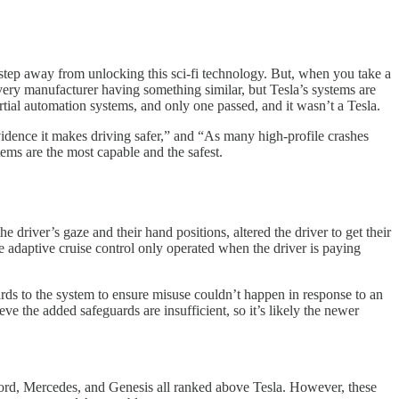
 step away from unlocking this sci-fi technology. But, when you take a
every manufacturer having something similar, but Tesla’s systems are
rtial automation systems, and only one passed, and it wasn’t a Tesla.
evidence it makes driving safer,” and “As many high-profile crashes
tems are the most capable and the safest.
river’s gaze and their hand positions, altered the driver to get their
e adaptive cruise control only operated when the driver is paying
rds to the system to ensure misuse couldn’t happen in response to an
e the added safeguards are insufficient, so it’s likely the newer
rd, Mercedes, and Genesis all ranked above Tesla. However, these