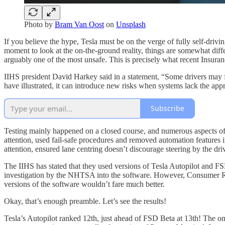
Photo by
Bram Van Oost
on
Unsplash
If you believe the hype, Tesla must be on the verge of fully self-dri
moment to look at the on-the-ground reality, things are somewhat diff
arguably one of the most unsafe. This is precisely what recent Insuran
IIHS president David Harkey said in a statement, “Some drivers may fee
have illustrated, it can introduce new risks when systems lack the appr
Subscribe
Testing mainly happened on a closed course, and numerous aspects of t
attention, used fail-safe procedures and removed automation features i
attention, ensured lane centring doesn’t discourage steering by the 
The IIHS has stated that they used versions of Tesla Autopilot and F
investigation by the NHTSA into the software. However, Consumer Report
versions of the software wouldn’t fare much better.
Okay, that’s enough preamble. Let’s see the results!
Tesla’s Autopilot ranked 12th, just ahead of FSD Beta at 13th! The