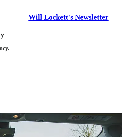
Will Lockett's Newsletter
ly
ncy.