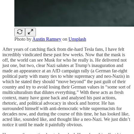
Photo by
Austin Ramsey
on
Unsplash
After years of catching flack from die-hard Tesla fans, I have felt
incredibly vindicated these past few weeks. Now that the mask is
off, the world can see Musk for who he really is. He delivered not
just one, but two, clear Nazi salutes at Trump’s inauguration and
made an appearance at an AfD campaign rally (a German far-right
political party with many ties to white supremacy and neo-Nazis) in
which he stated they should “move beyond” the past guilt of their
country and try to avoid losing their German values in “some sort of
multiculturalism that dilutes everything.” With these acts as fresh
context, many have gone back and analysed his past actions,
rhetoric, and political advocacy in shock and horror. He has
surrounded himself with anti-democratic white supremacists for
decades now, and during the course of this time, he has looked like,
acted like, sounded like, and thought like a neo-Nazi. We just didn’t
notice it until he made it painfully obvious.