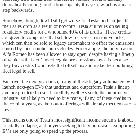
dramatically cutting production capacity this year, which is a major
step backwards.
Somehow, though, it will still get worse for Tesla, and not just if
their sales drop as a result of boycotts. Tesla still relies on selling
regulatory credits for a whopping 40% of its profits. These credits
are given to companies that sell low- or zero-emission vehicles,
which can then be sold to legacy automakers to offset the emissions
caused by their combustion vehicles. For example, the only reason
Alfa Romeo has been allowed to stay open, despite having a lineup
of vehicles that don’t meet regulatory emissions laws, is because
they buy credits from Tesla that offset this and make their polluting
fleet legal to sell.
But, over the next year or so, many of these legacy automakers will
launch next-gen EVs that undercut and outperform Tesla’s lineup
and are predicted to sell incredibly well. As such, the automotive
industry isn’t likely to need to buy many, if any, of these credits in
the coming years, as their own offerings will already meet emissions
laws.
This means one of Tesla’s most significant income streams is about
to totally collapse, and buyers seeking to buy non-fascist-supporting
EVs are only going to speed up the process.