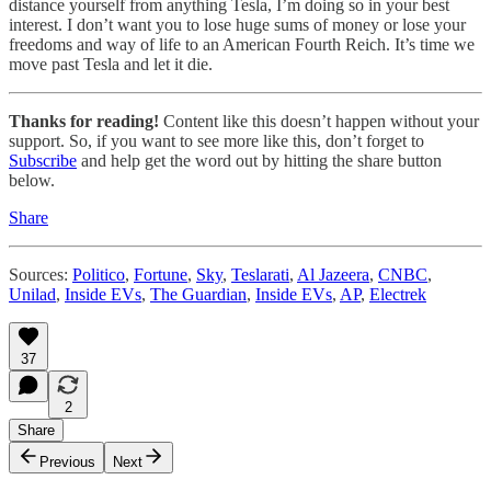
distance yourself from anything Tesla, I’m doing so in your best
interest. I don’t want you to lose huge sums of money or lose your
freedoms and way of life to an American Fourth Reich. It’s time we
move past Tesla and let it die.
Thanks for reading!
Content like this doesn’t happen without your
support. So, if you want to see more like this, don’t forget to
Subscribe
and help get the word out by hitting the share button
below.
Share
Sources:
Politico
,
Fortune
,
Sky
,
Teslarati
,
Al Jazeera
,
CNBC
,
Unilad
,
Inside EVs
,
The Guardian
,
Inside EVs
,
AP
,
Electrek
37
2
Share
Previous
Next