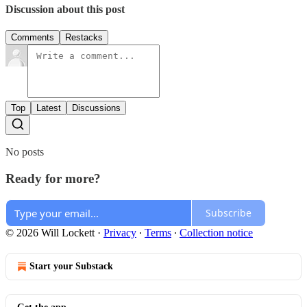
Discussion about this post
Comments
Restacks
Top
Latest
Discussions
No posts
Ready for more?
Subscribe
© 2026 Will Lockett
·
Privacy
∙
Terms
∙
Collection notice
Start your Substack