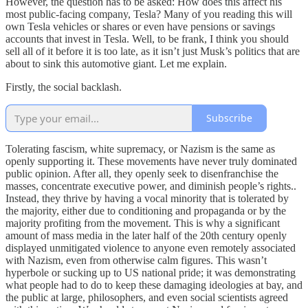
However, the question has to be asked: How does this affect his
most public-facing company, Tesla? Many of you reading this will
own Tesla vehicles or shares or even have pensions or savings
accounts that invest in Tesla. Well, to be frank, I think you should
sell all of it before it is too late, as it isn’t just Musk’s politics that are
about to sink this automotive giant. Let me explain.
Firstly, the social backlash.
Subscribe
Tolerating fascism, white supremacy, or Nazism is the same as
openly supporting it. These movements have never truly dominated
public opinion. After all, they openly seek to disenfranchise the
masses, concentrate executive power, and diminish people’s rights..
Instead, they thrive by having a vocal minority that is tolerated by
the majority, either due to conditioning and propaganda or by the
majority profiting from the movement. This is why a significant
amount of mass media in the later half of the 20th century openly
displayed unmitigated violence to anyone even remotely associated
with Nazism, even from otherwise calm figures. This wasn’t
hyperbole or sucking up to US national pride; it was demonstrating
what people had to do to keep these damaging ideologies at bay, and
the public at large, philosophers, and even social scientists agreed