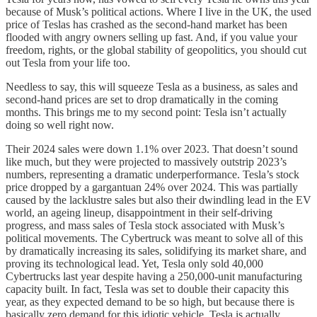
because of Musk’s political actions. Where I live in the UK, the used
price of Teslas has crashed as the second-hand market has been
flooded with angry owners selling up fast. And, if you value your
freedom, rights, or the global stability of geopolitics, you should cut
out Tesla from your life too.
Needless to say, this will squeeze Tesla as a business, as sales and
second-hand prices are set to drop dramatically in the coming
months. This brings me to my second point: Tesla isn’t actually
doing so well right now.
Their 2024 sales were down 1.1% over 2023. That doesn’t sound
like much, but they were projected to massively outstrip 2023’s
numbers, representing a dramatic underperformance. Tesla’s stock
price dropped by a gargantuan 24% over 2024. This was partially
caused by the lacklustre sales but also their dwindling lead in the EV
world, an ageing lineup, disappointment in their self-driving
progress, and mass sales of Tesla stock associated with Musk’s
political movements. The Cybertruck was meant to solve all of this
by dramatically increasing its sales, solidifying its market share, and
proving its technological lead. Yet, Tesla only sold 40,000
Cybertrucks last year despite having a 250,000-unit manufacturing
capacity built. In fact, Tesla was set to double their capacity this
year, as they expected demand to be so high, but because there is
basically zero demand for this idiotic vehicle, Tesla is actually