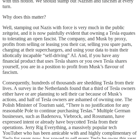
with this notion. We should stamp out Nazism and fascism at every
turn.
Why does this matter?
Well, stamping out Nazis with force is very much in the public
zeitgeist, and it is now painfully evident that owning a Tesla equates
to tolerating an open fascist. The company, and Musk by proxy,
profits from selling or leasing you their car, selling you spare parts,
charging at their superchargers, and using your data to train their
idiotically incapable “self-driving” AI. And, if you have any
financial product that uses Tesla shares or you own Tesla shares
yourself, you are in a position to profit from Musk’s flavour of
fascism.
Consequently, hundreds of thousands are shedding Tesla from their
lives. A survey in the Netherlands found that a third of Tesla owners
either have or are planning to sell their car because of Musk’s
actions, and half of Tesla owners are ashamed of owning one. The
Polish Minister of Tourism said, “There is no justification for any
reasonable Pole to continue purchasing Teslas.” Multiple German
businesses, such as Badenova, Viebrock, and Rossmann, have
expressed intent or already have boycotted Tesla from their
operations. Jerry Rig Everything, a massively popular tech
YouTuber who has been amicable with and highly complimentary of
Tesla for years now, has vowed to sell every Tesla he owns this year