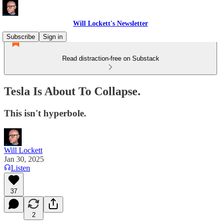
Will Lockett's Newsletter
Subscribe
Sign in
Read distraction-free on Substack
Tesla Is About To Collapse.
This isn't hyperbole.
Will Lockett
Jan 30, 2025
Listen
37
2