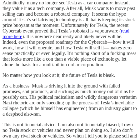
Admittedly, many no longer see Tesla as a car company; instead,
they value it as a tech company. After all, Musk wants to move past
selling cars and become a robotaxi company. It seems the hype
around Tesla’s self-driving technology is all that is keeping its stock
price buoyant at the moment. Unfortunately for Tesla, the recent
Cybercab event proved that Tesla’s robotaxi is vapourware (
read
more here
). It is nowhere near ready and likely never will be.
Indeed, even the proposed roadmap for the Cybercab — how it will
work, how it will operate, and how Tesla will sell it — makes zero
sense practically or even legally. It’s nothing short of a fucking mess
that looks more like a con than a viable piece of technology, let
alone the basis for a multi-billion dollar corporation.
No matter how you look at it, the future of Tesla is bleak.
As a business, Musk is driving it into the ground with failed
promises, shit products, and sucking as much money out of it as he
possibly can. His political radicalism and wildly dangerous verbatim
Nazi rhetoric are only speeding up the process of Tesla’s inevitable
collapse (which he himself has engineered) from an industry giant to
a despised also-ran.
This is not financial advice. I am also not financially biased; I own
no Tesla stock or vehicles and never plan on doing so. I also don’t
own any rival stock or vehicles. So when I tell you to please sell and