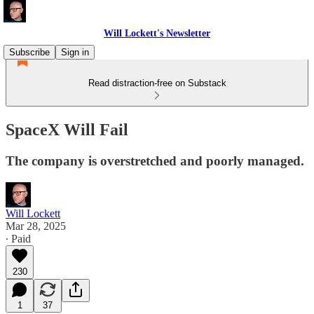
Will Lockett's Newsletter
Subscribe
Sign in
Read distraction-free on Substack
SpaceX Will Fail
The company is overstretched and poorly managed.
Will Lockett
Mar 28, 2025
∙ Paid
230
1
37