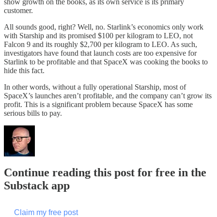
show growth on the books, as its own service is its primary
customer.
All sounds good, right? Well, no. Starlink’s economics only work
with Starship and its promised $100 per kilogram to LEO, not
Falcon 9 and its roughly $2,700 per kilogram to LEO. As such,
investigators have found that launch costs are too expensive for
Starlink to be profitable and that SpaceX was cooking the books to
hide this fact.
In other words, without a fully operational Starship, most of
SpaceX’s launches aren’t profitable, and the company can’t grow its
profit. This is a significant problem because SpaceX has some
serious bills to pay.
Continue reading this post for free in the
Substack app
Claim my free post