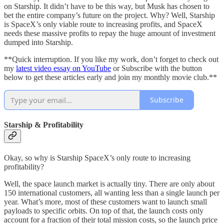
on Starship. It didn’t have to be this way, but Musk has chosen to
bet the entire company’s future on the project. Why? Well, Starship
is SpaceX’s only viable route to increasing profits, and SpaceX
needs these massive profits to repay the huge amount of investment
dumped into Starship.
**Quick interruption. If you like my work, don’t forget to check out
my
latest video essay on YouTube
or Subscribe with the button
below to get these articles early and join my monthly movie club.**
Subscribe
Starship & Profitability
Okay, so why is Starship SpaceX’s only route to increasing
profitability?
Well, the space launch market is actually tiny. There are only about
150 international customers, all wanting less than a single launch per
year. What’s more, most of these customers want to launch small
payloads to specific orbits. On top of that, the launch costs only
account for a fraction of their total mission costs, so the launch price