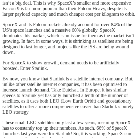
isn’t a big deal. This is why SpaceX’s smaller and more expensive
Falcon 9 is far more popular than their Falcon Heavy, despite its
larger payload capacity and much cheaper cost per kilogram to orbit.
SpaceX and its Falcon rockets already account for over 84% of the
US’s space launches and a massive 60% globally. SpaceX
dominates this market, which is an issue for them as the market isn’t
growing. In fact, in some ways, it is shrinking as satellites are being
designed to last longer, and projects like the ISS are being wound
down.
For SpaceX to show growth, demand needs to be artificially
boosted. Enter Starlink.
By now, you know that Starlink is a satellite internet company. But,
unlike other satellite internet companies, it has been optimised to
increase launch demand. Take Eutelsat. In Europe, it has similar
speeds to Starlink yet has only launched a tenth of the number of
satellites, as it uses both LEO (Low Earth Orbit) and geostationary
satellites to offer a more comprehensive cover than Starlink’s purely
LEO strategy.
These small LEO satellites only last a few years, meaning SpaceX
has to constantly top up their numbers. As such, 66% of SpaceX
launches last year were for Starlink! So, it is working; SpaceX can