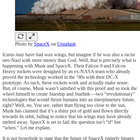
Photo by
SpaceX
on
Unsplash
Icarus may have had wax wings, but imagine if he was also a racist
neo-Nazi with more money than God. Well, that is precisely what is
happening with Musk and SpaceX. Their Falcon 9 and Falcon
Heavy rockets were designed by an ex-NASA team who already
proved the technology worked in the ’90s with their DC-X
prototype. As such, these rockets work and actually make sense.
But, of course, Musk wasn’t satisfied with this proof and so took the
wheel himself to create Starship and Starlink — two “revolutionary”
technologies that would thrust humans into an interplanetary future,
right? Well, no. You see, rather than flying too close to the sun,
Musk has claimed that it’s a shiny pot of gold and flown directly
towards its orbit, failing to notice that his wings may have already
melted away. SpaceX is set to fail; the question isn’t “if” but
“when.” Let me explain.
It is not hyperbole to state that the future of SpaceX entirely hinges