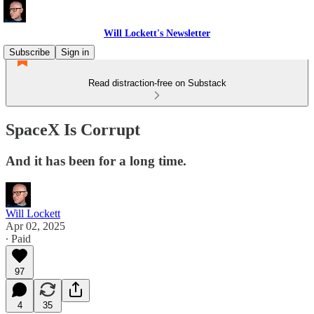
Will Lockett's Newsletter
Subscribe
Sign in
Read distraction-free on Substack
SpaceX Is Corrupt
And it has been for a long time.
Will Lockett
Apr 02, 2025
∙ Paid
97
4
35