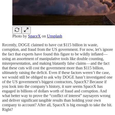
Photo by
SpaceX
on
Unsplash
Recently, DOGE claimed to have cut $115 billion in waste,
corruption, and fraud from the US government. For now, let’s ignore
the fact that experts have found this figure to be wildly inflated —
using an assortment of manipulative tools like double counting,
misrepresentation, and making blatantly false claims — and the fact
that these cuts will cost the government more than $115 billion,
ultimately raising the deficit. Even if these factors weren’t the case,
we would still be obliged to ask why DOGE hasn’t investigated one
of the US government’s biggest contractors, SpaceX? Because if
you look into the company’s history, it sure seems SpaceX has
engaged in billions of dollars worth of fraud and corruption. And
what better way to prove the “conflict of interest” naysayers wrong
and deliver significant tangible results than holding your own
company to account? After all, SpaceX is big enough to take the hit.
Right?