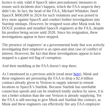
licence is only valid if SpaceX takes precautionary measures to
ensure such incidents don’t happen, which the FAA suspects they
didn’t do. In fact, the head of the FAA, Michael Whitaker, fined
SpaceX $600,000 in 2024 for such violations and was poised to
levy more against SpaceX and conduct further investigations into
Starship mishaps. However, he resigned soon after Musk took his
DOGE position and installed SpaceX engineers at the FAA, despite
his position being secure until 2028. Since his resignation, these
investigations appear to have stopped.
The presence of engineers’ at a governmental body that was actively
investigating their employer is an open-and-shut case of conflict of
interest. However, the fact that these investigations appear to have
stopped is a giant red flag of corruption.
And their meddling at the FAA doesn’t stop there.
As I mentioned in a previous article (read more
here
), Musk and
these engineers are pressuring the FAA to drop a $2.4 billion
contract already given to Verizon to supply internet to remote
locations to SpaceX’s Starlink. Because Starlink has unreliable
connection speeds and can be rendered totally useless by snow, it is
not a better solution than the one Verizon is already supplying. Yet
the FAA is still moving to give Musk and Starlink this contract, as
Musk and these engineers can effectively fire any FAA employee