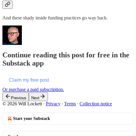
And these shady inside funding practices go way back.
Continue reading this post for free in the
Substack app
Claim my free post
Or purchase a paid subscription.
Previous
Next
© 2026 Will Lockett
·
Privacy
∙
Terms
∙
Collection notice
Start your Substack