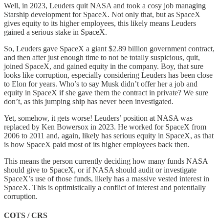
Well, in 2023, Leuders quit NASA and took a cosy job managing
Starship development for SpaceX. Not only that, but as SpaceX
gives equity to its higher employees, this likely means Leuders
gained a serious stake in SpaceX.
So, Leuders gave SpaceX a giant $2.89 billion government contract,
and then after just enough time to not be totally suspicious, quit,
joined SpaceX, and gained equity in the company. Boy, that sure
looks like corruption, especially considering Leuders has been close
to Elon for years. Who’s to say Musk didn’t offer her a job and
equity in SpaceX if she gave them the contract in private? We sure
don’t, as this jumping ship has never been investigated.
Yet, somehow, it gets worse! Leuders’ position at NASA was
replaced by Ken Bowersox in 2023. He worked for SpaceX from
2006 to 2011 and, again, likely has serious equity in SpaceX, as that
is how SpaceX paid most of its higher employees back then.
This means the person currently deciding how many funds NASA
should give to SpaceX, or if NASA should audit or investigate
SpaceX’s use of those funds, likely has a massive vested interest in
SpaceX. This is optimistically a conflict of interest and potentially
corruption.
COTS / CRS