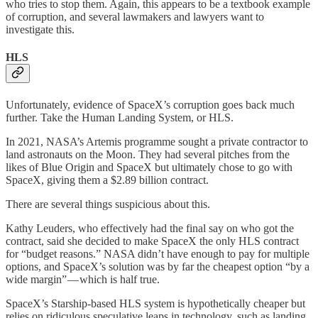
who tries to stop them. Again, this appears to be a textbook example
of corruption, and several lawmakers and lawyers want to
investigate this.
HLS
Unfortunately, evidence of SpaceX’s corruption goes back much
further. Take the Human Landing System, or HLS.
In 2021, NASA’s Artemis programme sought a private contractor to
land astronauts on the Moon. They had several pitches from the
likes of Blue Origin and SpaceX but ultimately chose to go with
SpaceX, giving them a $2.89 billion contract.
There are several things suspicious about this.
Kathy Leuders, who effectively had the final say on who got the
contract, said she decided to make SpaceX the only HLS contract
for “budget reasons.” NASA didn’t have enough to pay for multiple
options, and SpaceX’s solution was by far the cheapest option “by a
wide margin” — which is half true.
SpaceX’s Starship-based HLS system is hypothetically cheaper but
relies on ridiculous speculative leaps in technology, such as landing