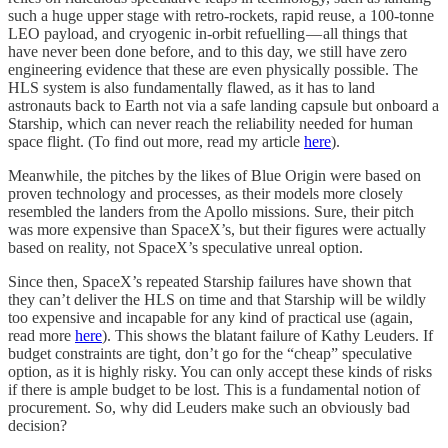
such a huge upper stage with retro-rockets, rapid reuse, a 100-tonne
LEO payload, and cryogenic in-orbit refuelling — all things that
have never been done before, and to this day, we still have zero
engineering evidence that these are even physically possible. The
HLS system is also fundamentally flawed, as it has to land
astronauts back to Earth not via a safe landing capsule but onboard a
Starship, which can never reach the reliability needed for human
space flight. (To find out more, read my article
here
).
Meanwhile, the pitches by the likes of Blue Origin were based on
proven technology and processes, as their models more closely
resembled the landers from the Apollo missions. Sure, their pitch
was more expensive than SpaceX’s, but their figures were actually
based on reality, not SpaceX’s speculative unreal option.
Since then, SpaceX’s repeated Starship failures have shown that
they can’t deliver the HLS on time and that Starship will be wildly
too expensive and incapable for any kind of practical use (again,
read more
here
). This shows the blatant failure of Kathy Leuders. If
budget constraints are tight, don’t go for the “cheap” speculative
option, as it is highly risky. You can only accept these kinds of risks
if there is ample budget to be lost. This is a fundamental notion of
procurement. So, why did Leuders make such an obviously bad
decision?