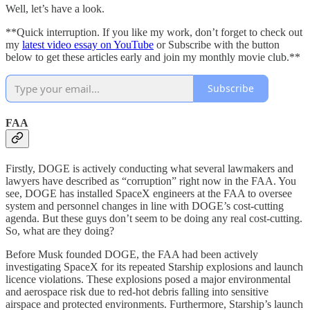
Well, let’s have a look.
**Quick interruption. If you like my work, don’t forget to check out
my
latest video essay on YouTube
or Subscribe with the button
below to get these articles early and join my monthly movie club.**
Subscribe
FAA
Firstly, DOGE is actively conducting what several lawmakers and
lawyers have described as “corruption” right now in the FAA. You
see, DOGE has installed SpaceX engineers at the FAA to oversee
system and personnel changes in line with DOGE’s cost-cutting
agenda. But these guys don’t seem to be doing any real cost-cutting.
So, what are they doing?
Before Musk founded DOGE, the FAA had been actively
investigating SpaceX for its repeated Starship explosions and launch
licence violations. These explosions posed a major environmental
and aerospace risk due to red-hot debris falling into sensitive
airspace and protected environments. Furthermore, Starship’s launch