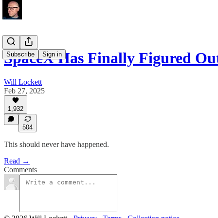
SpaceX Has Finally Figured O
Subscribe
Sign in
Will Lockett
Feb 27, 2025
1,932
504
This should never have happened.
Read →
Comments