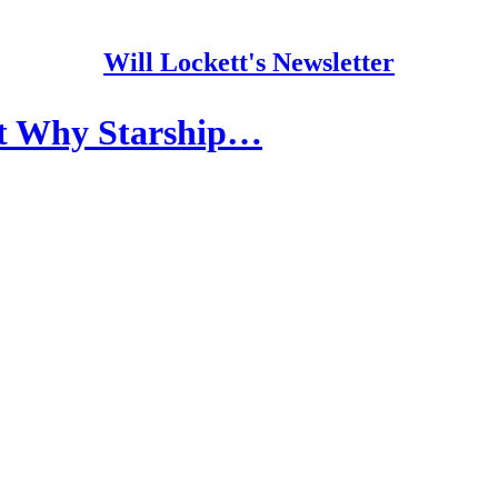
Will Lockett's Newsletter
ut Why Starship…