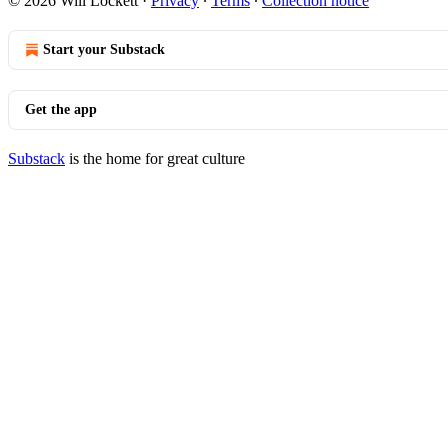
© 2026 Will Lockett
·
Privacy
∙
Terms
∙
Collection notice
Start your Substack
Get the app
Substack
is the home for great culture