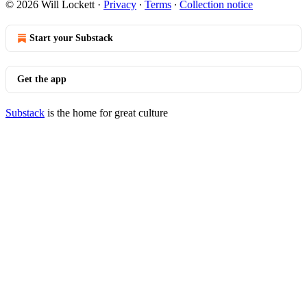
© 2026 Will Lockett
·
Privacy
∙
Terms
∙
Collection notice
Start your Substack
Get the app
Substack
is the home for great culture