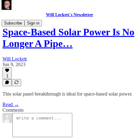
Will Lockett's Newsletter
Subscribe
Sign in
Space-Based Solar Power Is No
Longer A Pipe…
Will Lockett
Jun 9, 2023
1
This solar panel breakthrough is ideal for space-based solar power.
Read →
Comments