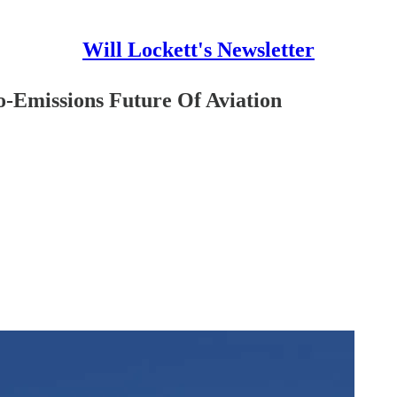
Will Lockett's Newsletter
-Emissions Future Of Aviation