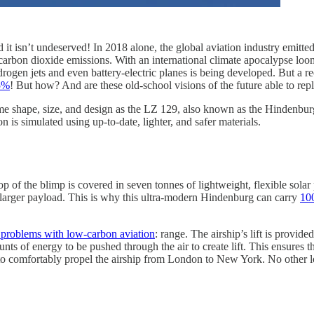
and it isn’t undeserved! In 2018 alone, the global aviation industry emitt
 carbon dioxide emissions. With an international climate apocalypse loom
hydrogen jets and even battery-electric planes is being developed. But a
95%
! But how? And are these old-school visions of the future able to repl
me shape, size, and design as the LZ 129, also known as the Hindenburg. I
is simulated using up-to-date, lighter, and safer materials.
op of the blimp is covered in seven tonnes of lightweight, flexible solar 
uch larger payload. This is why this ultra-modern Hindenburg can carry
100
st problems with low-carbon aviation
: range. The airship’s lift is provid
ts of energy to be pushed through the air to create lift. This ensures tha
to comfortably propel the airship from London to New York. No other l