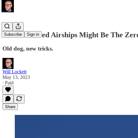
Solar-Powered Airships Might Be The Zero
Subscribe
Sign in
Old dog, new tricks.
Will Lockett
May 13, 2023
∙ Paid
Share