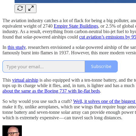
The aviation industry catches a lot of flack for being a big polluter, 
equivalent weight of 2740
Empire State Buildings
, or 2.5% of global
industry. As a result, everything from carbon-neutral bio-jet fuel to 
found that solar-powered airships could
cut aviation’s emissions by 
In
this study
, researchers envisioned a solar-powered airship of the sa
famously burst into flames in 1937. However, this more modern version 
Subscribe
This
virtual airship
is also equipped with a ten-tonne battery, and the t
tops up its charge while it flies, and, in turn, is lighter and has a m
about the same as the Boeing 737 with lie-flat beds
.
So why would you use such a craft?
Well, it solves one of the bigge
make it fly, unlike aeroplanes, which use wings that require huge amoun
tonne battery and seven-tonne solar array can provide enough power 
which is extremely expensive — can travel such long distances.