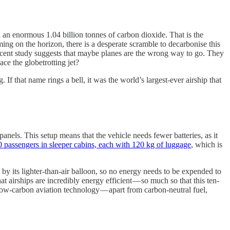
ed an enormous 1.04 billion tonnes of carbon dioxide. That is the
ing on the horizon, there is a desperate scramble to decarbonise this
 recent study suggests that maybe planes are the wrong way to go. They
ace the globetrotting jet?
f that name rings a bell, it was the world’s largest-ever airship that
panels. This setup means that the vehicle needs fewer batteries, as it
 passengers in sleeper cabins, each with 120 kg of luggage
, which is
ed by its lighter-than-air balloon, so no energy needs to be expended to
t airships are incredibly energy efficient — so much so that this ten-
ow-carbon aviation technology — apart from carbon-neutral fuel,