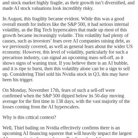
and stock market highly fragile, as their growth isn’t diversified, and
made AI stock valuations look incredibly risky.
In August, this fragility became evident. While this was a good
overall month for indices like the S&P 500, it had serious internal
volatility, as the Big Tech hyperscalers that made up most of this
growth became increasingly volatile. This volatility had plenty of
causes, such as investors’ fears over AI companies raising debt, as
we previously covered, as well as general fears about the wider US
economy. However, this level of volatility, particularly for such a
precarious industry, can signal an upcoming mass sell-off, as it
shows signs of waning trust. If you believe there is an AI bubble,
and it is ripe to burst, then this volatility alone can be a sign to sell
up. Considering Thiel sold his Nvidia stock in Q3, this may have
been his trigger.
On Monday, November 17th, fears of such a sell-off were
confirmed when the S&P 500 dipped below its 50-day moving
average for the first time in 138 days, with the vast majority of the
losses coming from the AI hyperscalers.
Why is this critical context?
Well, Thiel bailing on Nvidia effectively confirms there is an
upcoming AI financing squeeze that will heavily impact the largest