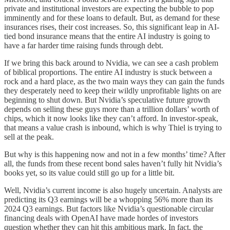
private and institutional investors are expecting the bubble to pop
imminently and for these loans to default. But, as demand for these
insurances rises, their cost increases. So, this significant leap in AI-
tied bond insurance means that the entire AI industry is going to
have a far harder time raising funds through debt.
If we bring this back around to Nvidia, we can see a cash problem
of biblical proportions. The entire AI industry is stuck between a
rock and a hard place, as the two main ways they can gain the funds
they desperately need to keep their wildly unprofitable lights on are
beginning to shut down. But Nvidia’s speculative future growth
depends on selling these guys more than a trillion dollars’ worth of
chips, which it now looks like they can’t afford. In investor-speak,
that means a value crash is inbound, which is why Thiel is trying to
sell at the peak.
But why is this happening now and not in a few months’ time? After
all, the funds from these recent bond sales haven’t fully hit Nvidia’s
books yet, so its value could still go up for a little bit.
Well, Nvidia’s current income is also hugely uncertain. Analysts are
predicting its Q3 earnings will be a whopping 56% more than its
2024 Q3 earnings. But factors like Nvidia’s questionable circular
financing deals with OpenAI have made hordes of investors
question whether they can hit this ambitious mark. In fact, the