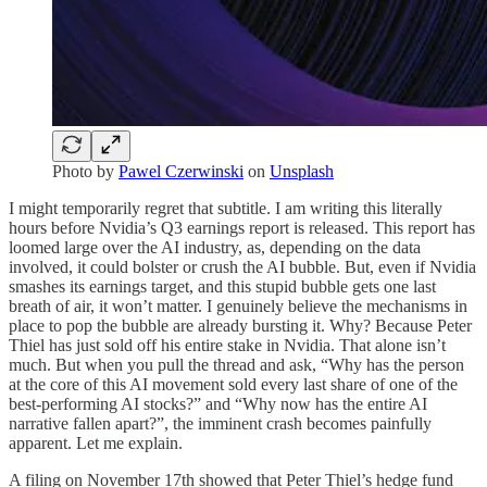
Photo by
Pawel Czerwinski
on
Unsplash
I might temporarily regret that subtitle. I am writing this literally
hours before Nvidia’s Q3 earnings report is released. This report has
loomed large over the AI industry, as, depending on the data
involved, it could bolster or crush the AI bubble. But, even if Nvidia
smashes its earnings target, and this stupid bubble gets one last
breath of air, it won’t matter. I genuinely believe the mechanisms in
place to pop the bubble are already bursting it. Why? Because Peter
Thiel has just sold off his entire stake in Nvidia. That alone isn’t
much. But when you pull the thread and ask, “Why has the person
at the core of this AI movement sold every last share of one of the
best-performing AI stocks?” and “Why now has the entire AI
narrative fallen apart?”, the imminent crash becomes painfully
apparent. Let me explain.
A filing on November 17th showed that Peter Thiel’s hedge fund