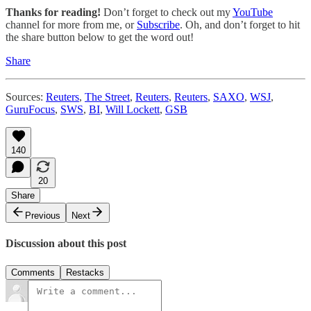
Thanks for reading!
Don’t forget to check out my
YouTube
channel for more from me, or
Subscribe
. Oh, and don’t forget to hit
the share button below to get the word out!
Share
Sources:
Reuters
,
The Street
,
Reuters
,
Reuters
,
SAXO
,
WSJ
,
GuruFocus
,
SWS
,
BI
,
Will Lockett
,
GSB
140
20
Share
Previous
Next
Discussion about this post
Comments
Restacks