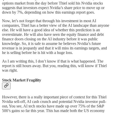
options market from the day before Thiel sold his Nvidia stocks
suggests that investors expect Nvidia’s share price to move up or
down by 7%, depending on how this earnings report goes.
Now, let’s not forget that through his investment in most AI
companies, Thiel has a better view of the AI landscape than anyone
else. He will have a good idea of whether this prediction is an
overestimate. He will also have seen the equity finance and debt
finance doors closing on the AI industry before it was public
knowledge. So, it is safe to assume he believes Nvidia’s future
revenue is in jeopardy and that it will miss its earnings targets, and
he is selling before he is hit with a huge loss.
As I am writing this, I don’t know if that is what happened. The
report is still hours away. But you, reading this, will know if Thiel
was right.
Stock Market Fragility
However, there is a really important piece of context for this Thiel
Nvidia sell-off, AI cash crunch and potential Nvidia investor
pull-
out
.
You see, AI tech stocks have made up over 75% of the S&P
500’s gains so far this year. This has made both the US economy