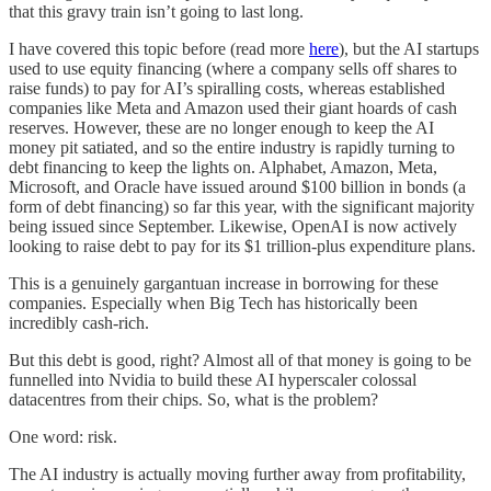
that this gravy train isn’t going to last long.
I have covered this topic before (read more
here
), but the AI startups
used to use equity financing (where a company sells off shares to
raise funds) to pay for AI’s spiralling costs, whereas established
companies like Meta and Amazon used their giant hoards of cash
reserves. However, these are no longer enough to keep the AI
money pit satiated, and so the entire industry is rapidly turning to
debt financing to keep the lights on. Alphabet, Amazon, Meta,
Microsoft, and Oracle have issued around $100 billion in bonds (a
form of debt financing) so far this year, with the significant majority
being issued since September. Likewise, OpenAI is now actively
looking to raise debt to pay for its $1 trillion-plus expenditure plans.
This is a genuinely gargantuan increase in borrowing for these
companies. Especially when Big Tech has historically been
incredibly cash-rich.
But this debt is good, right? Almost all of that money is going to be
funnelled into Nvidia to build these AI hyperscaler colossal
datacentres from their chips. So, what is the problem?
One word: risk.
The AI industry is actually moving further away from profitability,