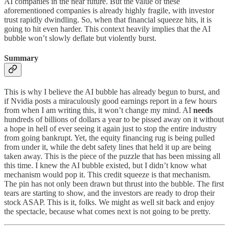
AI companies in the near future. But the value of these
aforementioned companies is already highly fragile, with investor
trust rapidly dwindling. So, when that financial squeeze hits, it is
going to hit even harder. This context heavily implies that the AI
bubble won’t slowly deflate but violently burst.
Summary
This is why I believe the AI bubble has already begun to burst, and
if Nvidia posts a miraculously good earnings report in a few hours
from when I am writing this, it won’t change my mind. AI
needs
hundreds of billions of dollars a year to be pissed away on it without
a hope in hell of ever seeing it again just to stop the entire industry
from going bankrupt. Yet, the equity financing rug is being pulled
from under it, while the debt safety lines that held it up are being
taken away. This is the piece of the puzzle that has been missing all
this time. I knew the AI bubble existed, but I didn’t know what
mechanism would pop it. This credit squeeze is that mechanism.
The pin has not only been drawn but thrust into the bubble. The first
tears are starting to show, and the investors are ready to drop their
stock ASAP. This is it, folks. We might as well sit back and enjoy
the spectacle, because what comes next is not going to be pretty.