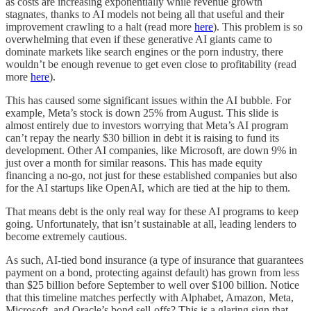
as costs are increasing exponentially while revenue growth
stagnates, thanks to AI models not being all that useful and their
improvement crawling to a halt (read more
here
). This problem is so
overwhelming that even if these generative AI giants came to
dominate markets like search engines or the porn industry, there
wouldn’t be enough revenue to get even close to profitability (read
more
here
).
This has caused some significant issues within the AI bubble. For
example, Meta’s stock is down 25% from August. This slide is
almost entirely due to investors worrying that Meta’s AI program
can’t repay the nearly $30 billion in debt it is raising to fund its
development. Other AI companies, like Microsoft, are down 9% in
just over a month for similar reasons. This has made equity
financing a no-go, not just for these established companies but also
for the AI startups like OpenAI, which are tied at the hip to them.
That means debt is the only real way for these AI programs to keep
going. Unfortunately, that isn’t sustainable at all, leading lenders to
become extremely cautious.
As such, AI-tied bond insurance (a type of insurance that guarantees
payment on a bond, protecting against default) has grown from less
than $25 billion before September to well over $100 billion. Notice
that this timeline matches perfectly with Alphabet, Amazon, Meta,
Microsoft, and Oracle’s bond sell-offs? This is a glaring sign that