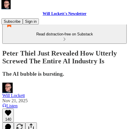
Will Lockett's Newsletter
Subscribe
Sign in
Read distraction-free on Substack
Peter Thiel Just Revealed How Utterly
Screwed The Entire AI Industry Is
The AI bubble is bursting.
Will Lockett
Nov 21, 2025
Listen
140