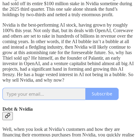
had sold off its entire $100 million stake in Nvidia sometime during
the 2025 third quarter. This one sale alone shrank the fund’s
holdings by two-thirds and netted a truly enormous profit.
Nvidia is the best-performing AI stock, having grown by roughly
100% this year. Not only that, but its deals with OpenAI, Corewave
and others are set to rake in hundreds of billions in revenue over the
coming years. In other words, if the AI bubble isn’t a bubble at all
and instead a fledgling industry, then Nvidia will likely continue to
grow at this astonishing rate for the foreseeable future. So, why has
Thiel sold up? He himself, as the founder of Palantir, an early
investor in OpenAI, and a venture capitalist behind almost all big AI
projects, had a significant hand in forming and growing this AI
frenzy. He has a huge vested interest in AI not being in a bubble. So
why sell Nvidia, and why now?
Subscribe
Debt & Nvidia
Well, when you look at Nvidia’s customers and how they are
financing their enormous purchases from Nvidia, you quickly realise