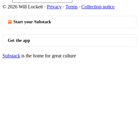
© 2026 Will Lockett
·
Privacy
∙
Terms
∙
Collection notice
Start your Substack
Get the app
Substack
is the home for great culture