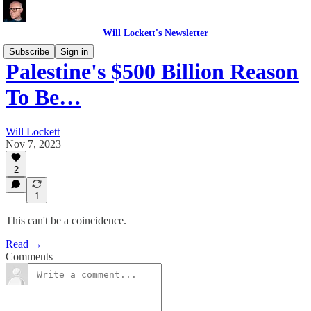
Will Lockett's Newsletter
Subscribe
Sign in
Palestine's $500 Billion Reason
To Be…
Will Lockett
Nov 7, 2023
2
1
This can't be a coincidence.
Read →
Comments