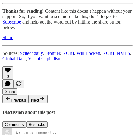
Thanks for reading!
Content like this doesn’t happen without your
support. So, if you want to see more like this, don’t forget to
Subscribe
and help get the word out by hitting the share button
below.
Share
Sources:
Scitechdaily
,
Frontier
,
NCBI
,
Will Lockett
,
NCBI
,
NMLS
,
Global Data
,
Visual Capitalism
3
Share
Previous
Next
Discussion about this post
Comments
Restacks