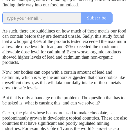
finding their way into our food unnoticed.
Subscribe
As such, there are guidelines on how much of these metals our food
can contain before they are deemed unsafe. Sadly, this study found
that a whopping 43% of the products tested exceeded the maximum
allowable dose level for lead, and 35% exceeded the maximum
allowable dose level for cadmium! Even worse, organic products
showed higher levels of lead and cadmium than non-organic
products.
Now, our bodies can cope with a certain amount of lead and
cadmium, which is why the authors suggested that chocoholics like
myself cut down, as this will take our daily intake of these metals
down to safe levels.
But that is only a bandage on the problem. The question that has to
be asked is, what is causing this, and can we solve it?
Cacao, the plant whose beans are used to make chocolate, is
predominantly grown in developing topical countries. These are also
countries that have significant and poorly regulated mining
industries. For example, Côte d’Ivoire, the world’s largest cacao