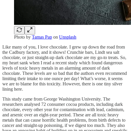
Photo by
Tamas Pap
on
Unsplash
Like many of you, I love chocolate. I grew up down the road from
the Cadbury factory, and it shows! Crunchie bars, Lindt sea salt
chocolate, or just straight-up dark chocolate are my go-to treats. So,
my heart sank when I read a recent study which found dangerous
levels of toxic heavy metals in an alarming amount of dark
chocolate. These levels are so bad that the authors even recommend
limiting their intake to one ounce per day! What’s worse, it seems
we are to blame for this toxicity. However, there is one tiny silver
lining here.
This study came from George Washington University. The
researchers analysed 72 consumer cocoa products, including dark
chocolate, every other year for contamination with lead, cadmium,
and arsenic over an eight-year period. These are all toxic heavy
metals that can cause horrific health problems, from birth defects to
cancer and straight-up poisoning, if we digest too much. They also
have an annoying habit of building up in an ecosystem and sneakily