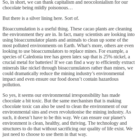
So, in short, we can thank capitalism and neocolonialism for our
chocolate being mildly poisonous…
But there is a silver lining here. Sort of.
Bioaccumulation is a useful thing. These cacao plants are cleaning
the environment they are in. In fact, many scientists are looking into
using bioaccumulator plants and animals to clean up some of the
most polluted environments on Earth. What’s more, others are even
looking to use bioaccumulators to replace mines. For example, a
species of Caledonia tree has green latex sap that is 25% nickel, a
crucial metal for batteries! If we can find a way to efficiently extract
minerals like nickel through bioaccumulators rather than mines, we
could dramatically reduce the mining industry’s environmental
impact and even ensure our food doesn’t contain hazardous
pollution.
So yes, it seems our environmental irresponsibility has made
chocolate a bit toxic. But the same mechanism that is making
chocolate toxic can also be used to clean the environment of our
environmental sins and even revolutionise the mining industry. As
such, it doesn’t have to be this way. We can ensure our planet’s
environment is clean, healthy, and thriving. The technology and
structures to do that without sacrificing our quality of life exist. We
just need to choose to use them in that way.