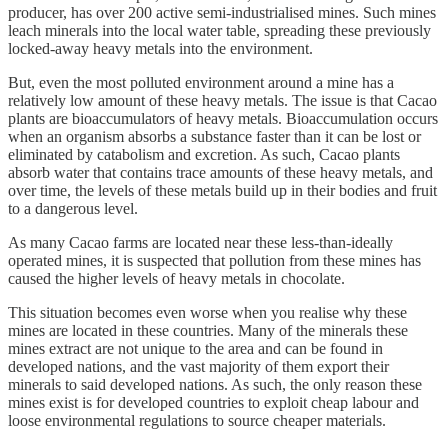
producer, has over 200 active semi-industrialised mines. Such mines
leach minerals into the local water table, spreading these previously
locked-away heavy metals into the environment.
But, even the most polluted environment around a mine has a
relatively low amount of these heavy metals. The issue is that Cacao
plants are bioaccumulators of heavy metals. Bioaccumulation occurs
when an organism absorbs a substance faster than it can be lost or
eliminated by catabolism and excretion. As such, Cacao plants
absorb water that contains trace amounts of these heavy metals, and
over time, the levels of these metals build up in their bodies and fruit
to a dangerous level.
As many Cacao farms are located near these less-than-ideally
operated mines, it is suspected that pollution from these mines has
caused the higher levels of heavy metals in chocolate.
This situation becomes even worse when you realise why these
mines are located in these countries. Many of the minerals these
mines extract are not unique to the area and can be found in
developed nations, and the vast majority of them export their
minerals to said developed nations. As such, the only reason these
mines exist is for developed countries to exploit cheap labour and
loose environmental regulations to source cheaper materials.