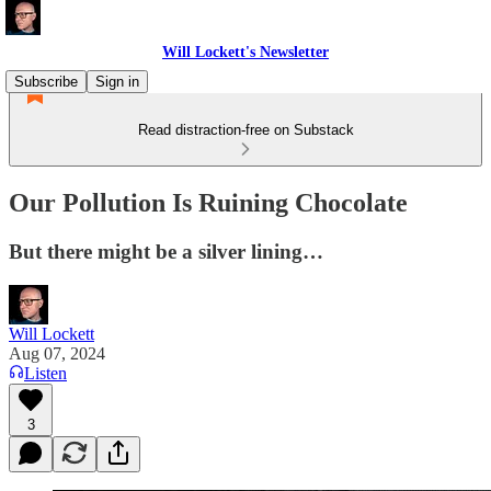
Will Lockett's Newsletter
Subscribe
Sign in
Read distraction-free on Substack
Our Pollution Is Ruining Chocolate
But there might be a silver lining…
Will Lockett
Aug 07, 2024
Listen
3