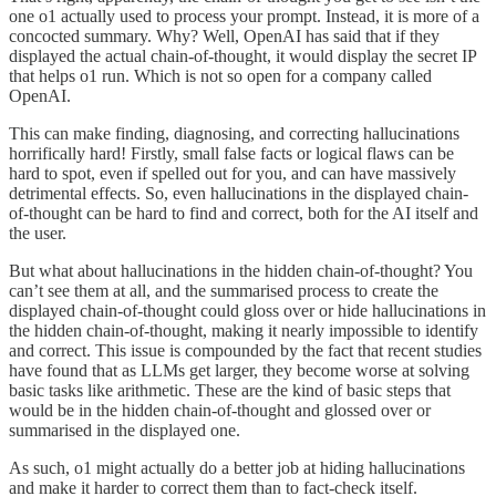
one o1 actually used to process your prompt. Instead, it is more of a
concocted summary. Why? Well, OpenAI has said that if they
displayed the actual chain-of-thought, it would display the secret IP
that helps o1 run. Which is not so open for a company called
OpenAI.
This can make finding, diagnosing, and correcting hallucinations
horrifically hard! Firstly, small false facts or logical flaws can be
hard to spot, even if spelled out for you, and can have massively
detrimental effects. So, even hallucinations in the displayed chain-
of-thought can be hard to find and correct, both for the AI itself and
the user.
But what about hallucinations in the hidden chain-of-thought? You
can’t see them at all, and the summarised process to create the
displayed chain-of-thought could gloss over or hide hallucinations in
the hidden chain-of-thought, making it nearly impossible to identify
and correct. This issue is compounded by the fact that recent studies
have found that as LLMs get larger, they become worse at solving
basic tasks like arithmetic. These are the kind of basic steps that
would be in the hidden chain-of-thought and glossed over or
summarised in the displayed one.
As such, o1 might actually do a better job at hiding hallucinations
and make it harder to correct them than to fact-check itself.