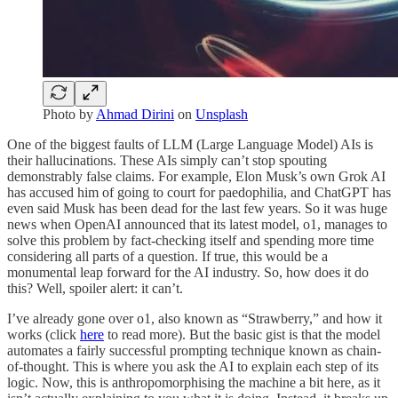
Photo by
Ahmad Dirini
on
Unsplash
One of the biggest faults of LLM (Large Language Model) AIs is
their hallucinations. These AIs simply can’t stop spouting
demonstrably false claims. For example, Elon Musk’s own Grok AI
has accused him of going to court for paedophilia, and ChatGPT has
even said Musk has been dead for the last few years. So it was huge
news when OpenAI announced that its latest model, o1, manages to
solve this problem by fact-checking itself and spending more time
considering all parts of a question. If true, this would be a
monumental leap forward for the AI industry. So, how does it do
this? Well, spoiler alert: it can’t.
I’ve already gone over o1, also known as “Strawberry,” and how it
works (click
here
to read more). But the basic gist is that the model
automates a fairly successful prompting technique known as chain-
of-thought. This is where you ask the AI to explain each step of its
logic. Now, this is anthropomorphising the machine a bit here, as it