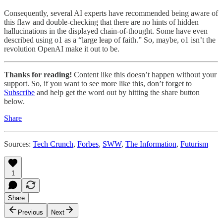
Consequently, several AI experts have recommended being aware of
this flaw and double-checking that there are no hints of hidden
hallucinations in the displayed chain-of-thought. Some have even
described using o1 as a “large leap of faith.” So, maybe, o1 isn’t the
revolution OpenAI make it out to be.
Thanks for reading!
Content like this doesn’t happen without your
support. So, if you want to see more like this, don’t forget to
Subscribe
and help get the word out by hitting the share button
below.
Share
Sources:
Tech Crunch
,
Forbes
,
SWW
,
The Information
,
Futurism
1
Share
Previous
Next