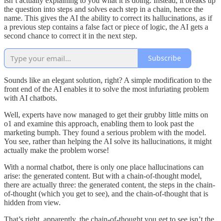
isn’t actually explaining to you what it is doing. Instead, it breaks up
the question into steps and solves each step in a chain, hence the
name. This gives the AI the ability to correct its hallucinations, as if
a previous step contains a false fact or piece of logic, the AI gets a
second chance to correct it in the next step.
Subscribe
Sounds like an elegant solution, right? A simple modification to the
front end of the AI enables it to solve the most infuriating problem
with AI chatbots.
Well, experts have now managed to get their grubby little mitts on
o1 and examine this approach, enabling them to look past the
marketing bumph. They found a serious problem with the model.
You see, rather than helping the AI solve its hallucinations, it might
actually make the problem worse!
With a normal chatbot, there is only one place hallucinations can
arise: the generated content. But with a chain-of-thought model,
there are actually three: the generated content, the steps in the chain-
of-thought (which you get to see), and the chain-of-thought that is
hidden from view.
That’s right, apparently, the chain-of-thought you get to see isn’t the