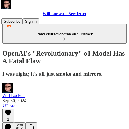
Will Lockett's Newsletter
Subscribe
Sign in
Read distraction-free on Substack
OpenAI's "Revolutionary" o1 Model Has
A Fatal Flaw
I was right; it's all just smoke and mirrors.
Will Lockett
Sep 30, 2024
Listen
1