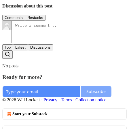
Discussion about this post
Comments
Restacks
Top
Latest
Discussions
No posts
Ready for more?
Subscribe
© 2026 Will Lockett
·
Privacy
∙
Terms
∙
Collection notice
Start your Substack