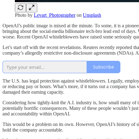
Photo by
Levart_Photographer
on
Unsplash
OpenAI’s public image is mixed at the minute. To some, it is a pionee
bringing about the social-media billionaire tech-bro lead end of days. W
worse. Recent OpenAI whistleblowers have raised some seriously ques
Let’s start off with the recent revelations. Reuters recently reported
company’s allegedly restrictive non-disclosure agreements (NDAs). A
Subscribe
The U.S. has legal protection against whistleblowers. Legally, employe
or reducing pay or hours. What’s more, if it turns out a company has 
damaged their earning capacity.
Considering how tightly-knit the A.I. industry is, how small many of
potentially horrific consequences. Many of these people wouldn’t just 
and accountability within OpenAI.
This would be a problem on its own. However, OpenAI’s history of sh
hold the company accountable.