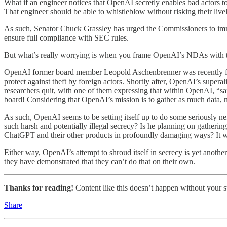
What if an engineer notices that OpenAI secretly enables bad actors 
That engineer should be able to whistleblow without risking their live
As such, Senator Chuck Grassley has urged the Commissioners to imm
ensure full compliance with SEC rules.
But what’s really worrying is when you frame OpenAI’s NDAs with the
OpenAI former board member Leopold Aschenbrenner was recently fired 
protect against theft by foreign actors. Shortly after, OpenAI’s supe
researchers quit, with one of them expressing that within OpenAI, “s
board! Considering that OpenAI’s mission is to gather as much data, n
As such, OpenAI seems to be setting itself up to do some seriously ne
such harsh and potentially illegal secrecy? Is he planning on gatherin
ChatGPT and their other products in profoundly damaging ways? It wo
Either way, OpenAI’s attempt to shroud itself in secrecy is yet another
they have demonstrated that they can’t do that on their own.
Thanks for reading!
Content like this doesn’t happen without your su
Share