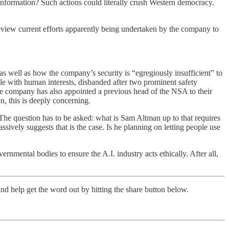
information? Such actions could literally crush Western democracy.
view current efforts apparently being undertaken by the company to
 well as how the company’s security is “egregiously insufficient” to
le with human interests, disbanded after two prominent safety
he company has also appointed a previous head of the NSA to their
n, this is deeply concerning.
 The question has to be asked: what is Sam Altman up to that requires
sively suggests that is the case. Is he planning on letting people use
rnmental bodies to ensure the A.I. industry acts ethically. After all,
nd help get the word out by hitting the share button below.