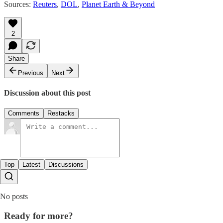
Sources:
Reuters
,
DOL
,
Planet Earth & Beyond
2
Share
Previous
Next
Discussion about this post
Comments
Restacks
Top
Latest
Discussions
No posts
Ready for more?