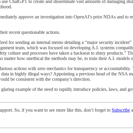
to use ChatGPT to create and disseminate vast amounts of damaging dis
lihood.
ediately approve an investigation into OpenAI’s prior NDAs and to re
ir recent questionable actions.
for sending an internal memo detailing a “major security incident” as
ralignment team, which was focused on developing A.I. systems compatib
afety culture and processes have taken a backseat to shiny products.” T
o matter how unethical the methods may be, to train their A.I. models o
farious actions with zero mechanics for transparency or accountability.
g data in highly illegal ways? Appointing a previous head of the NSA mas
uld be consistent with the company’s direction.
 glaring example of the need to rapidly introduce policies, laws, and gove
pport. So, if you want to see more like this, don’t forget to
Subscribe
a