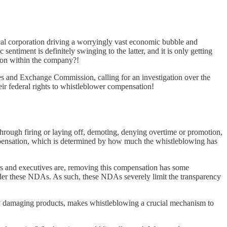
ical corporation driving a worryingly vast economic bubble and
entiment is definitely swinging to the latter, and it is only getting
 on within the company?!
ties and Exchange Commission, calling for an investigation over the
r federal rights to whistleblower compensation!
 through firing or laying off, demoting, denying overtime or promotion,
compensation, which is determined by how much the whistleblowing has
rs and executives are, removing this compensation has some
 under these NDAs. As such, these NDAs severely limit the transparency
ly damaging products, makes whistleblowing a crucial mechanism to