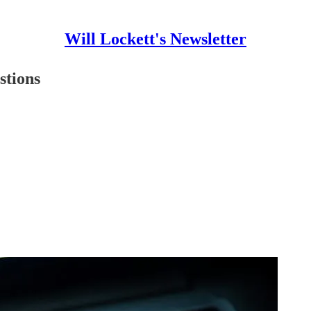
Will Lockett's Newsletter
stions