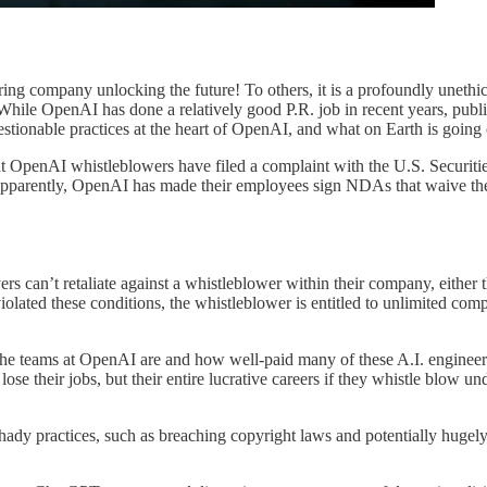
ring company unlocking the future! To others, it is a profoundly uneth
hile OpenAI has done a relatively good P.R. job in recent years, public s
tionable practices at the heart of OpenAI, and what on Earth is going
 that OpenAI whistleblowers have filed a complaint with the U.S. Securi
pparently, OpenAI has made their employees sign NDAs that waive thei
rs can’t retaliate against a whistleblower within their company, either
violated these conditions, the whistleblower is entitled to unlimited 
 the teams at OpenAI are and how well-paid many of these A.I. enginee
lose their jobs, but their entire lucrative careers if they whistle blow
ady practices, such as breaching copyright laws and potentially huge