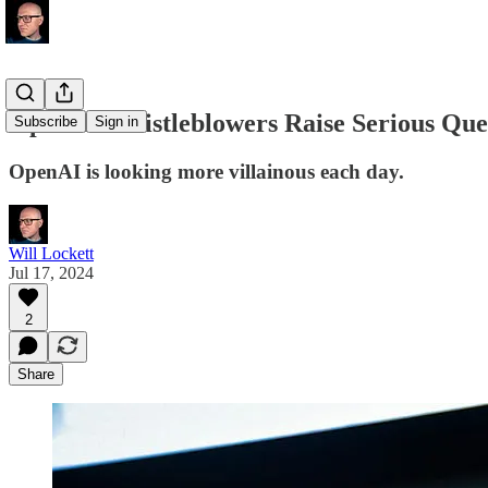
OpenAI Whistleblowers Raise Serious Que
Subscribe
Sign in
OpenAI is looking more villainous each day.
Will Lockett
Jul 17, 2024
2
Share