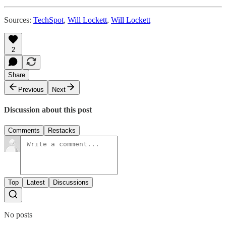
Sources:
TechSpot
,
Will Lockett
,
Will Lockett
2
Share
Previous
Next
Discussion about this post
Comments
Restacks
Top
Latest
Discussions
No posts