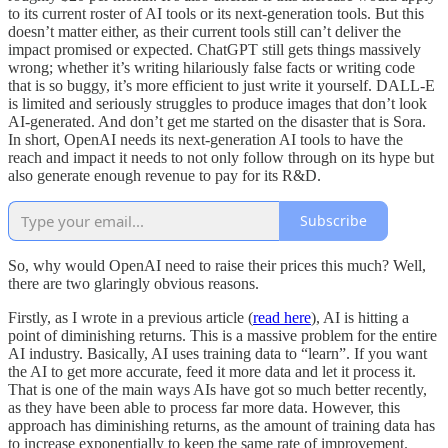
to its current roster of AI tools or its next-generation tools. But this
doesn’t matter either, as their current tools still can’t deliver the
impact promised or expected. ChatGPT still gets things massively
wrong; whether it’s writing hilariously false facts or writing code
that is so buggy, it’s more efficient to just write it yourself. DALL-E
is limited and seriously struggles to produce images that don’t look
AI-generated. And don’t get me started on the disaster that is Sora.
In short, OpenAI needs its next-generation AI tools to have the
reach and impact it needs to not only follow through on its hype but
also generate enough revenue to pay for its R&D.
Subscribe
So, why would OpenAI need to raise their prices this much? Well,
there are two glaringly obvious reasons.
Firstly, as I wrote in a previous article (
read here
), AI is hitting a
point of diminishing returns. This is a massive problem for the entire
AI industry. Basically, AI uses training data to “learn”. If you want
the AI to get more accurate, feed it more data and let it process it.
That is one of the main ways AIs have got so much better recently,
as they have been able to process far more data. However, this
approach has diminishing returns, as the amount of training data has
to increase exponentially to keep the same rate of improvement.