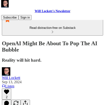
Will Lockett's Newsletter
Subscribe
Sign in
Read distraction-free on Substack
OpenAI Might Be About To Pop The AI
Bubble
Reality will hit hard.
Will Lockett
Sep 13, 2024
Listen
2