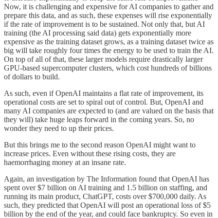
Now, it is challenging and expensive for AI companies to gather and
prepare this data, and as such, these expenses will rise exponentially
if the rate of improvement is to be sustained. Not only that, but AI
training (the AI processing said data) gets exponentially more
expensive as the training dataset grows, as a training dataset twice as
big will take roughly four times the energy to be used to train the AI.
On top of all of that, these larger models require drastically larger
GPU-based supercomputer clusters, which cost hundreds of billions
of dollars to build.
As such, even if OpenAI maintains a flat rate of improvement, its
operational costs are set to spiral out of control. But, OpenAI and
many AI companies are expected to (and are valued on the basis that
they will) take huge leaps forward in the coming years. So, no
wonder they need to up their prices.
But this brings me to the second reason OpenAI might want to
increase prices. Even without these rising costs, they are
haemorrhaging money at an insane rate.
Again, an investigation by The Information found that OpenAI has
spent over $7 billion on AI training and 1.5 billion on staffing, and
running its main product, ChatGPT, costs over $700,000 daily. As
such, they predicted that OpenAI will post an operational loss of $5
billion by the end of the year, and could face bankruptcy. So even in