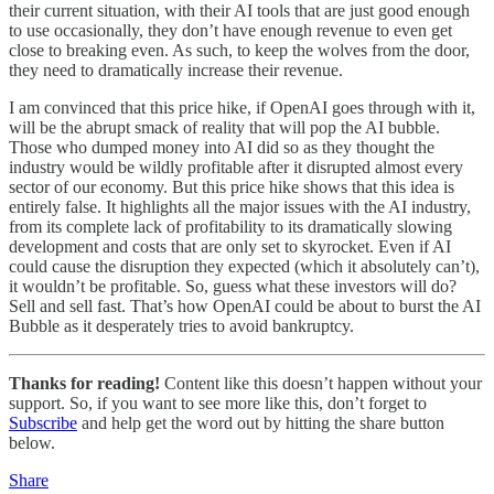
their current situation, with their AI tools that are just good enough
to use occasionally, they don’t have enough revenue to even get
close to breaking even. As such, to keep the wolves from the door,
they need to dramatically increase their revenue.
I am convinced that this price hike, if OpenAI goes through with it,
will be the abrupt smack of reality that will pop the AI bubble.
Those who dumped money into AI did so as they thought the
industry would be wildly profitable after it disrupted almost every
sector of our economy. But this price hike shows that this idea is
entirely false. It highlights all the major issues with the AI industry,
from its complete lack of profitability to its dramatically slowing
development and costs that are only set to skyrocket. Even if AI
could cause the disruption they expected (which it absolutely can’t),
it wouldn’t be profitable. So, guess what these investors will do?
Sell and sell fast. That’s how OpenAI could be about to burst the AI
Bubble as it desperately tries to avoid bankruptcy.
Thanks for reading!
Content like this doesn’t happen without your
support. So, if you want to see more like this, don’t forget to
Subscribe
and help get the word out by hitting the share button
below.
Share