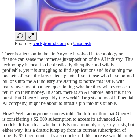
Photo by
vackground.com
on
Unsplash
There is a tension in the air. Anyone involved in technology or
finance can sense the immense juxtaposition of the AI industry. This
technology is meant to be drastically disruptive and wildly
profitable, yet it is struggling to find applications and is draining the
pockets of even the largest tech giants. Even those who have poured
billions into the AI industry are starting to notice this issue, with
many investment bankers questioning whether they will ever see a
return on their money. In short, there is an AI bubble, and it is fit to
burst. But OpenAI, arguably the world’s largest and most influential
AI company, might be about to thrust a pin into this bubble.
How? Well, anonymous sources told The Information that OpenAI
is considering a $2,000 subscription to access its advanced AI
models. It is unclear whether this is on a monthly or yearly basis, but
either way, it is a drastic jump up from its current subscription of
roughly $20 per month. It’s also unclear if this increase would apply