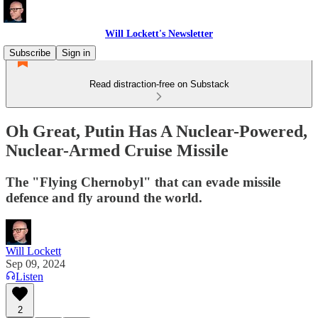
Will Lockett's Newsletter
Subscribe
Sign in
Read distraction-free on Substack
Oh Great, Putin Has A Nuclear-Powered,
Nuclear-Armed Cruise Missile
The "Flying Chernobyl" that can evade missile
defence and fly around the world.
Will Lockett
Sep 09, 2024
Listen
2