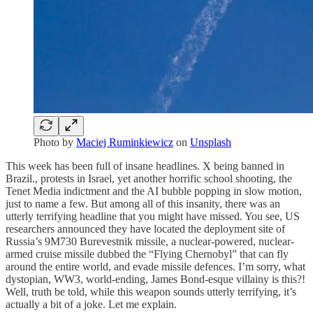
Photo by
Maciej Ruminkiewicz
on
Unsplash
This week has been full of insane headlines. X being banned in
Brazil., protests in Israel, yet another horrific school shooting, the
Tenet Media indictment and the AI bubble popping in slow motion,
just to name a few. But among all of this insanity, there was an
utterly terrifying headline that you might have missed. You see, US
researchers announced they have located the deployment site of
Russia’s 9M730 Burevestnik missile, a nuclear-powered, nuclear-
armed cruise missile dubbed the “Flying Chernobyl” that can fly
around the entire world, and evade missile defences. I’m sorry, what
dystopian, WW3, world-ending, James Bond-esque villainy is this?!
Well, truth be told, while this weapon sounds utterly terrifying, it’s
actually a bit of a joke. Let me explain.