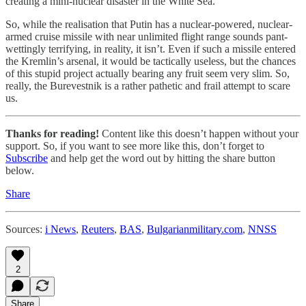
creating a mini-nuclear disaster in the White Sea.
So, while the realisation that Putin has a nuclear-powered, nuclear-
armed cruise missile with near unlimited flight range sounds pant-
wettingly terrifying, in reality, it isn’t. Even if such a missile entered
the Kremlin’s arsenal, it would be tactically useless, but the chances
of this stupid project actually bearing any fruit seem very slim. So,
really, the Burevestnik is a rather pathetic and frail attempt to scare
us.
Thanks for reading!
Content like this doesn’t happen without your
support. So, if you want to see more like this, don’t forget to
Subscribe
and help get the word out by hitting the share button
below.
Share
Sources:
i News
,
Reuters
,
BAS
,
Bulgarianmilitary.com
,
NNSS
2
Share