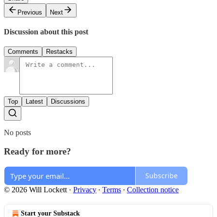
Previous
Next
Discussion about this post
Comments
Restacks
Top
Latest
Discussions
No posts
Ready for more?
Subscribe
© 2026 Will Lockett
·
Privacy
∙
Terms
∙
Collection notice
Start your Substack