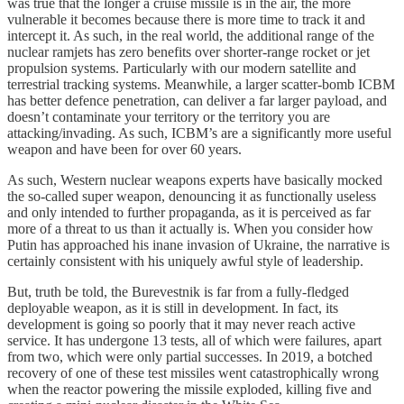
was true that the longer a cruise missile is in the air, the more
vulnerable it becomes because there is more time to track it and
intercept it. As such, in the real world, the additional range of the
nuclear ramjets has zero benefits over shorter-range rocket or jet
propulsion systems. Particularly with our modern satellite and
terrestrial tracking systems. Meanwhile, a larger scatter-bomb ICBM
has better defence penetration, can deliver a far larger payload, and
doesn’t contaminate your territory or the territory you are
attacking/invading. As such, ICBM’s are a significantly more useful
weapon and have been for over 60 years.
As such, Western nuclear weapons experts have basically mocked
the so-called super weapon, denouncing it as functionally useless
and only intended to further propaganda, as it is perceived as far
more of a threat to us than it actually is. When you consider how
Putin has approached his inane invasion of Ukraine, the narrative is
certainly consistent with his uniquely awful style of leadership.
But, truth be told, the Burevestnik is far from a fully-fledged
deployable weapon, as it is still in development. In fact, its
development is going so poorly that it may never reach active
service. It has undergone 13 tests, all of which were failures, apart
from two, which were only partial successes. In 2019, a botched
recovery of one of these test missiles went catastrophically wrong
when the reactor powering the missile exploded, killing five and