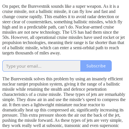
On paper, the Burevestnik sounds like a super weapon. As it is a
cruise missile, not a ballistic missile, it can fly low and fast and
change course rapidly. This enables it to avoid radar detection or
steer clear of counterstrikes, something ballistic missiles, which fly
high and in a predictable path, can’t do. Nuclear-armed cruise
missiles are not new technology. The US has had them since the
50s. However, all operational cruise missiles have used rocket or jet
propulsion technologies, meaning their range is far shorter than that
of a ballistic missile, which can enter a semi-orbital path to reach
targets thousands of miles away.
Subscribe
The Burevestnik solves this problem by using an insanely efficient
nuclear ramjet propulsion system, giving it the range of a ballistic
missile while retaining the stealth and defence penetration
characteristics of a cruise missile. These types of jets are remarkably
simple. They draw air in and use the missile’s speed to compress the
air. It then uses a lightweight miniature nuclear reactor to
dramatically heat up this compressed air, significantly increasing its
pressure. This extra pressure shoots the air out the back of the jet,
pushing the missile forward. As these types of jets are very simple,
they work really well at subsonic, transonic and even supersonic