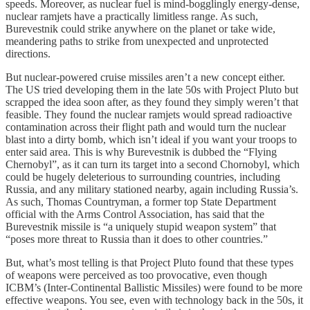
speeds. Moreover, as nuclear fuel is mind-bogglingly energy-dense,
nuclear ramjets have a practically limitless range. As such,
Burevestnik could strike anywhere on the planet or take wide,
meandering paths to strike from unexpected and unprotected
directions.
But nuclear-powered cruise missiles aren’t a new concept either.
The US tried developing them in the late 50s with Project Pluto but
scrapped the idea soon after, as they found they simply weren’t that
feasible. They found the nuclear ramjets would spread radioactive
contamination across their flight path and would turn the nuclear
blast into a dirty bomb, which isn’t ideal if you want your troops to
enter said area. This is why Burevestnik is dubbed the “Flying
Chernobyl”, as it can turn its target into a second Chornobyl, which
could be hugely deleterious to surrounding countries, including
Russia, and any military stationed nearby, again including Russia’s.
As such, Thomas Countryman, a former top State Department
official with the Arms Control Association, has said that the
Burevestnik missile is “a uniquely stupid weapon system” that
“poses more threat to Russia than it does to other countries.”
But, what’s most telling is that Project Pluto found that these types
of weapons were perceived as too provocative, even though
ICBM’s (Inter-Continental Ballistic Missiles) were found to be more
effective weapons. You see, even with technology back in the 50s, it