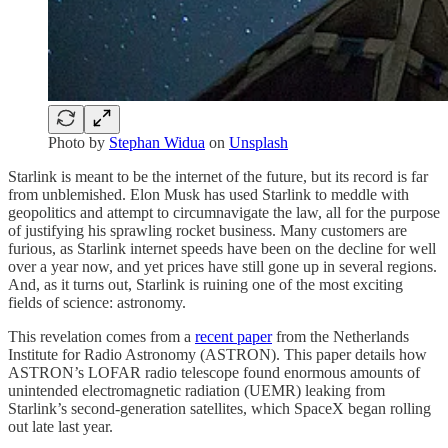
Photo by
Stephan Widua
on
Unsplash
Starlink is meant to be the internet of the future, but its record is far
from unblemished. Elon Musk has used Starlink to meddle with
geopolitics and attempt to circumnavigate the law, all for the purpose
of justifying his sprawling rocket business. Many customers are
furious, as Starlink internet speeds have been on the decline for well
over a year now, and yet prices have still gone up in several regions.
And, as it turns out, Starlink is ruining one of the most exciting
fields of science: astronomy.
This revelation comes from a
recent paper
from the Netherlands
Institute for Radio Astronomy (ASTRON). This paper details how
ASTRON’s LOFAR radio telescope found enormous amounts of
unintended electromagnetic radiation (UEMR) leaking from
Starlink’s second-generation satellites, which SpaceX began rolling
out late last year.