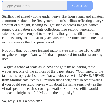
Subscribe
Starlink had already come under heavy fire from visual and amateur
astronomers due to the first generation of satellites reflecting a large
amount of sunlight, leading to light streaks across images, which
ruined observation and data collection. The second-generation
satellites have attempted to solve this, though it is still a problem.
But this study found that they actually emit 32 times the unintended
radio waves as the first generation!
Not only that, but these leaking radio waves are in the 110 to 188
megahertz range, a bandwidth that is protected for radio astronomy
uses.
To give a sense of scale as to how “bright” these leaking radio
waves are, one of the authors of the paper stated, “Compared to the
faintest astrophysical sources that we observe with LOFAR, UEMR
from Starlink satellites is 10 million times brighter.” In other words,
if you could see radio waves with about the same sensitivity as the
visual spectrum, each second-generation Starlink satellite would
appear as bright as a full Moon in the night sky!
So, why is this a problem?