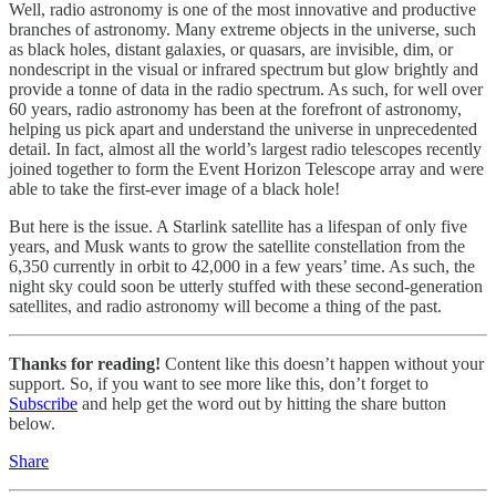
Well, radio astronomy is one of the most innovative and productive
branches of astronomy. Many extreme objects in the universe, such
as black holes, distant galaxies, or quasars, are invisible, dim, or
nondescript in the visual or infrared spectrum but glow brightly and
provide a tonne of data in the radio spectrum. As such, for well over
60 years, radio astronomy has been at the forefront of astronomy,
helping us pick apart and understand the universe in unprecedented
detail. In fact, almost all the world’s largest radio telescopes recently
joined together to form the Event Horizon Telescope array and were
able to take the first-ever image of a black hole!
But here is the issue. A Starlink satellite has a lifespan of only five
years, and Musk wants to grow the satellite constellation from the
6,350 currently in orbit to 42,000 in a few years’ time. As such, the
night sky could soon be utterly stuffed with these second-generation
satellites, and radio astronomy will become a thing of the past.
Thanks for reading!
Content like this doesn’t happen without your
support. So, if you want to see more like this, don’t forget to
Subscribe
and help get the word out by hitting the share button
below.
Share