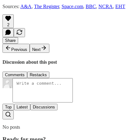
Sources:
A&A
,
The Register
,
Space.com
,
BBC
,
NCRA
,
EHT
2
Share
Previous
Next
Discussion about this post
Comments
Restacks
Top
Latest
Discussions
No posts
Ready for more?