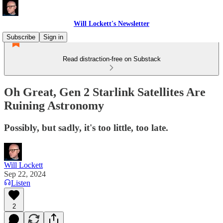
Will Lockett's Newsletter
Subscribe
Sign in
Read distraction-free on Substack
Oh Great, Gen 2 Starlink Satellites Are
Ruining Astronomy
Possibly, but sadly, it's too little, too late.
Will Lockett
Sep 22, 2024
Listen
2