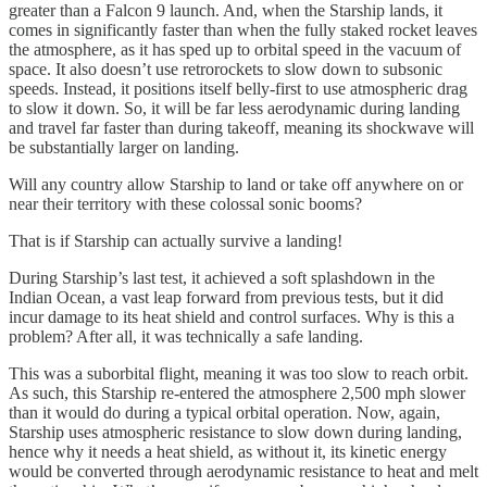
greater than a Falcon 9 launch. And, when the Starship lands, it
comes in significantly faster than when the fully staked rocket leaves
the atmosphere, as it has sped up to orbital speed in the vacuum of
space. It also doesn’t use retrorockets to slow down to subsonic
speeds. Instead, it positions itself belly-first to use atmospheric drag
to slow it down. So, it will be far less aerodynamic during landing
and travel far faster than during takeoff, meaning its shockwave will
be substantially larger on landing.
Will any country allow Starship to land or take off anywhere on or
near their territory with these colossal sonic booms?
That is if Starship can actually survive a landing!
During Starship’s last test, it achieved a soft splashdown in the
Indian Ocean, a vast leap forward from previous tests, but it did
incur damage to its heat shield and control surfaces. Why is this a
problem? After all, it was technically a safe landing.
This was a suborbital flight, meaning it was too slow to reach orbit.
As such, this Starship re-entered the atmosphere 2,500 mph slower
than it would do during a typical orbital operation. Now, again,
Starship uses atmospheric resistance to slow down during landing,
hence why it needs a heat shield, as without it, its kinetic energy
would be converted through aerodynamic resistance to heat and melt