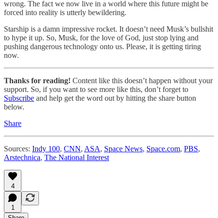
wrong. The fact we now live in a world where this future might be
forced into reality is utterly bewildering.
Starship is a damn impressive rocket. It doesn’t need Musk’s bullshit
to hype it up. So, Musk, for the love of God, just stop lying and
pushing dangerous technology onto us. Please, it is getting tiring
now.
Thanks for reading!
Content like this doesn’t happen without your
support. So, if you want to see more like this, don’t forget to
Subscribe
and help get the word out by hitting the share button
below.
Share
Sources:
Indy 100
,
CNN
,
ASA
,
Space News
,
Space.com
,
PBS
,
Arstechnica
,
The National Interest
4
1
Share