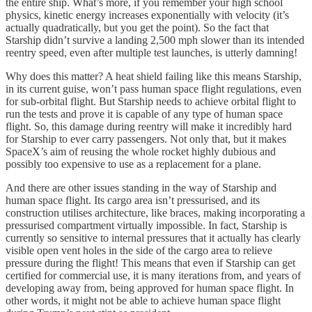
the entire ship. What’s more, if you remember your high school
physics, kinetic energy increases exponentially with velocity (it’s
actually quadratically, but you get the point). So the fact that
Starship didn’t survive a landing 2,500 mph slower than its intended
reentry speed, even after multiple test launches, is utterly damning!
Why does this matter? A heat shield failing like this means Starship,
in its current guise, won’t pass human space flight regulations, even
for sub-orbital flight. But Starship needs to achieve orbital flight to
run the tests and prove it is capable of any type of human space
flight. So, this damage during reentry will make it incredibly hard
for Starship to ever carry passengers. Not only that, but it makes
SpaceX’s aim of reusing the whole rocket highly dubious and
possibly too expensive to use as a replacement for a plane.
And there are other issues standing in the way of Starship and
human space flight. Its cargo area isn’t pressurised, and its
construction utilises architecture, like braces, making incorporating a
pressurised compartment virtually impossible. In fact, Starship is
currently so sensitive to internal pressures that it actually has clearly
visible open vent holes in the side of the cargo area to relieve
pressure during the flight! This means that even if Starship can get
certified for commercial use, it is many iterations from, and years of
developing away from, being approved for human space flight. In
other words, it might not be able to achieve human space flight