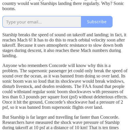
country would want Starships landing there regularly. Why? Sonic
booms.
Subscribe
Starship breaks the speed of sound on takeoff and landing; in fact, it
reaches Mach 6! It has to do this to reach orbital velocity soon after
takeoff. Because it uses atmospheric resistance to slow down both
stages during descent, it also reaches these Mach numbers during
landing.
Anyone who remembers Concorde will know why this is a
problem. The supersonic passenger jet could only break the speed of
sound over the ocean, as it was banned from doing so over land. Its
sonic boom was so loud that its shockwave would break windows,
disturb livestock, and deafen residents. The FAA found that people
could withstand regular sonic boom shockwaves with pressures of
less than 0.3 pounds per square foot (psf) without deleterious effects.
Once it hit the ground, Concorde’s shockwave had a pressure of 2
psf, so it was banned from supersonic flights over land.
But Starship is far larger and travelling far faster than Concorde.
Researchers have measured the shock wave pressure of Starship
during takeoff at 10 psf at a distance of 10 km! That is ten times