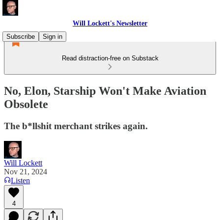
Will Lockett's Newsletter
Subscribe
Sign in
Read distraction-free on Substack
No, Elon, Starship Won't Make Aviation
Obsolete
The b*llshit merchant strikes again.
Will Lockett
Nov 21, 2024
Listen
4