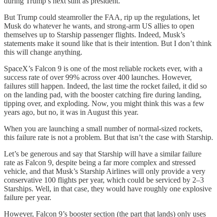
during Trump’s next stint as president.
But Trump could steamroller the FAA, rip up the regulations, let
Musk do whatever he wants, and strong-arm US allies to open
themselves up to Starship passenger flights. Indeed, Musk’s
statements make it sound like that is their intention. But I don’t think
this will change anything.
SpaceX’s Falcon 9 is one of the most reliable rockets ever, with a
success rate of over 99% across over 400 launches. However,
failures still happen. Indeed, the last time the rocket failed, it did so
on the landing pad, with the booster catching fire during landing,
tipping over, and exploding. Now, you might think this was a few
years ago, but no, it was in August this year.
When you are launching a small number of normal-sized rockets,
this failure rate is not a problem. But that isn’t the case with Starship.
Let’s be generous and say that Starship will have a similar failure
rate as Falcon 9, despite being a far more complex and stressed
vehicle, and that Musk’s Starship Airlines will only provide a very
conservative 100 flights per year, which could be serviced by 2–3
Starships. Well, in that case, they would have roughly one explosive
failure per year.
However, Falcon 9’s booster section (the part that lands) only uses