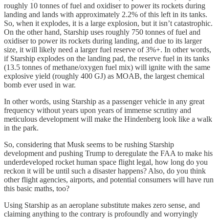
roughly 10 tonnes of fuel and oxidiser to power its rockets during
landing and lands with approximately 2.2% of this left in its tanks.
So, when it explodes, it is a large explosion, but it isn’t catastrophic.
On the other hand, Starship uses roughly 750 tonnes of fuel and
oxidiser to power its rockets during landing, and due to its larger
size, it will likely need a larger fuel reserve of 3%+. In other words,
if Starship explodes on the landing pad, the reserve fuel in its tanks
(13.5 tonnes of methane/oxygen fuel mix) will ignite with the same
explosive yield (roughly 400 GJ) as MOAB, the largest chemical
bomb ever used in war.
In other words, using Starship as a passenger vehicle in any great
frequency without years upon years of immense scrutiny and
meticulous development will make the Hindenberg look like a walk
in the park.
So, considering that Musk seems to be rushing Starship
development and pushing Trump to deregulate the FAA to make his
underdeveloped rocket human space flight legal, how long do you
reckon it will be until such a disaster happens? Also, do you think
other flight agencies, airports, and potential consumers will have run
this basic maths, too?
Using Starship as an aeroplane substitute makes zero sense, and
claiming anything to the contrary is profoundly and worryingly