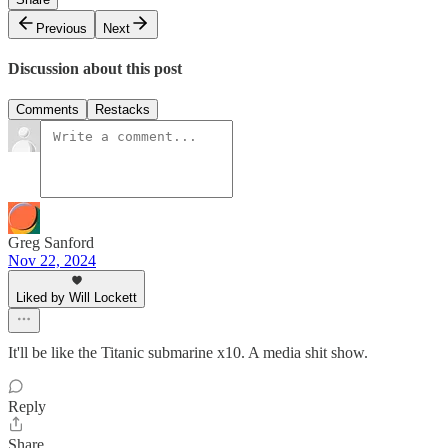
Previous
Next
Discussion about this post
Comments
Restacks
Greg Sanford
Nov 22, 2024
Liked by Will Lockett
It'll be like the Titanic submarine x10. A media shit show.
Reply
Share