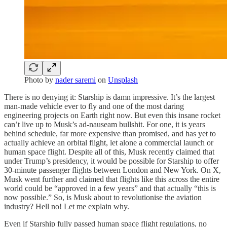
Photo by
nader saremi
on
Unsplash
There is no denying it: Starship is damn impressive. It’s the largest
man-made vehicle ever to fly and one of the most daring
engineering projects on Earth right now. But even this insane rocket
can’t live up to Musk’s ad-nauseam bullshit. For one, it is years
behind schedule, far more expensive than promised, and has yet to
actually achieve an orbital flight, let alone a commercial launch or
human space flight. Despite all of this, Musk recently claimed that
under Trump’s presidency, it would be possible for Starship to offer
30-minute passenger flights between London and New York. On X,
Musk went further and claimed that flights like this across the entire
world could be “approved in a few years” and that actually “this is
now possible.” So, is Musk about to revolutionise the aviation
industry? Hell no! Let me explain why.
Even if Starship fully passed human space flight regulations, no