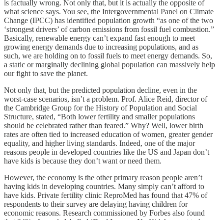
is factually wrong. Not only that, but it is actually the opposite of
what science says. You see, the Intergovernmental Panel on Climate
Change (IPCC) has identified population growth “as one of the two
‘strongest drivers’ of carbon emissions from fossil fuel combustion.”
Basically, renewable energy can’t expand fast enough to meet
growing energy demands due to increasing populations, and as
such, we are holding on to fossil fuels to meet energy demands. So,
a static or marginally declining global population can massively help
our fight to save the planet.
Not only that, but the predicted population decline, even in the
worst-case scenarios, isn’t a problem. Prof. Alice Reid, director of
the Cambridge Group for the History of Population and Social
Structure, stated, “Both lower fertility and smaller populations
should be celebrated rather than feared.” Why? Well, lower birth
rates are often tied to increased education of women, greater gender
equality, and higher living standards. Indeed, one of the major
reasons people in developed countries like the US and Japan don’t
have kids is because they don’t want or need them.
However, the economy is the other primary reason people aren’t
having kids in developing countries. Many simply can’t afford to
have kids. Private fertility clinic ReproMed has found that 47% of
respondents to their survey are delaying having children for
economic reasons. Research commissioned by Forbes also found