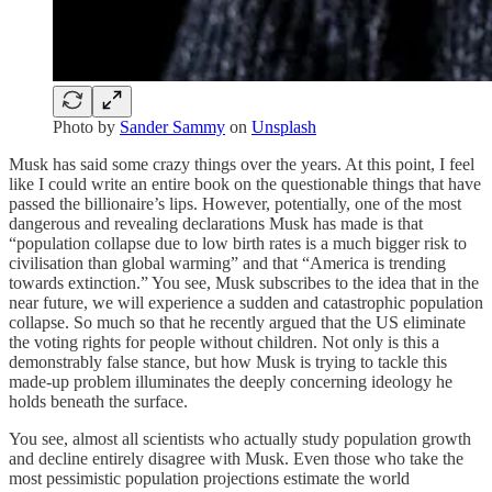
Photo by
Sander Sammy
on
Unsplash
Musk has said some crazy things over the years. At this point, I feel
like I could write an entire book on the questionable things that have
passed the billionaire’s lips. However, potentially, one of the most
dangerous and revealing declarations Musk has made is that
“population collapse due to low birth rates is a much bigger risk to
civilisation than global warming” and that “America is trending
towards extinction.” You see, Musk subscribes to the idea that in the
near future, we will experience a sudden and catastrophic population
collapse. So much so that he recently argued that the US eliminate
the voting rights for people without children. Not only is this a
demonstrably false stance, but how Musk is trying to tackle this
made-up problem illuminates the deeply concerning ideology he
holds beneath the surface.
You see, almost all scientists who actually study population growth
and decline entirely disagree with Musk. Even those who take the
most pessimistic population projections estimate the world