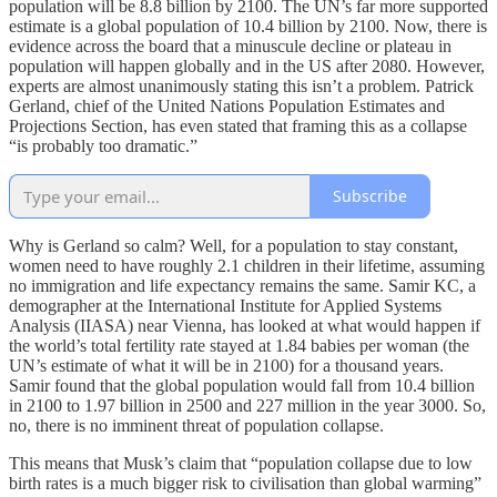
population will be 8.8 billion by 2100. The UN’s far more supported
estimate is a global population of 10.4 billion by 2100. Now, there is
evidence across the board that a minuscule decline or plateau in
population will happen globally and in the US after 2080. However,
experts are almost unanimously stating this isn’t a problem. Patrick
Gerland, chief of the United Nations Population Estimates and
Projections Section, has even stated that framing this as a collapse
“is probably too dramatic.”
Subscribe
Why is Gerland so calm? Well, for a population to stay constant,
women need to have roughly 2.1 children in their lifetime, assuming
no immigration and life expectancy remains the same. Samir KC, a
demographer at the International Institute for Applied Systems
Analysis (IIASA) near Vienna, has looked at what would happen if
the world’s total fertility rate stayed at 1.84 babies per woman (the
UN’s estimate of what it will be in 2100) for a thousand years.
Samir found that the global population would fall from 10.4 billion
in 2100 to 1.97 billion in 2500 and 227 million in the year 3000. So,
no, there is no imminent threat of population collapse.
This means that Musk’s claim that “population collapse due to low
birth rates is a much bigger risk to civilisation than global warming”