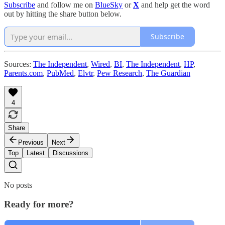
Subscribe
and follow me on
BlueSky
or
X
and help get the word
out by hitting the share button below.
Subscribe
Sources:
The Independent
,
Wired
,
BI
,
The Independent
,
HP
,
Parents.com
,
PubMed
,
Elvtr
,
Pew Research
,
The Guardian
4
Share
Previous
Next
Top
Latest
Discussions
No posts
Ready for more?