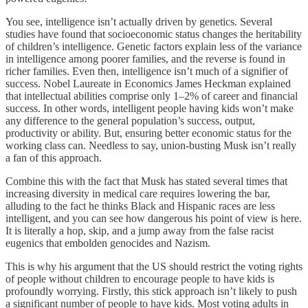
You see, intelligence isn’t actually driven by genetics. Several
studies have found that socioeconomic status changes the heritability
of children’s intelligence. Genetic factors explain less of the variance
in intelligence among poorer families, and the reverse is found in
richer families. Even then, intelligence isn’t much of a signifier of
success. Nobel Laureate in Economics James Heckman explained
that intellectual abilities comprise only 1–2% of career and financial
success. In other words, intelligent people having kids won’t make
any difference to the general population’s success, output,
productivity or ability. But, ensuring better economic status for the
working class can. Needless to say, union-busting Musk isn’t really
a fan of this approach.
Combine this with the fact that Musk has stated several times that
increasing diversity in medical care requires lowering the bar,
alluding to the fact he thinks Black and Hispanic races are less
intelligent, and you can see how dangerous his point of view is here.
It is literally a hop, skip, and a jump away from the false racist
eugenics that embolden genocides and Nazism.
This is why his argument that the US should restrict the voting rights
of people without children to encourage people to have kids is
profoundly worrying. Firstly, this stick approach isn’t likely to push
a significant number of people to have kids. Most voting adults in