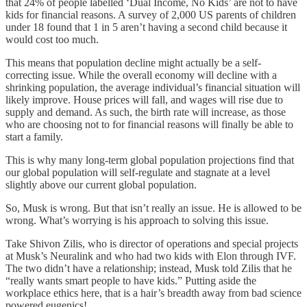
that 24% of people labelled ‘Dual Income, No Kids’ are not to have
kids for financial reasons. A survey of 2,000 US parents of children
under 18 found that 1 in 5 aren’t having a second child because it
would cost too much.
This means that population decline might actually be a self-
correcting issue. While the overall economy will decline with a
shrinking population, the average individual’s financial situation will
likely improve. House prices will fall, and wages will rise due to
supply and demand. As such, the birth rate will increase, as those
who are choosing not to for financial reasons will finally be able to
start a family.
This is why many long-term global population projections find that
our global population will self-regulate and stagnate at a level
slightly above our current global population.
So, Musk is wrong. But that isn’t really an issue. He is allowed to be
wrong. What’s worrying is his approach to solving this issue.
Take Shivon Zilis, who is director of operations and special projects
at Musk’s Neuralink and who had two kids with Elon through IVF.
The two didn’t have a relationship; instead, Musk told Zilis that he
“really wants smart people to have kids.” Putting aside the
workplace ethics here, that is a hair’s breadth away from bad science
powered eugenics!