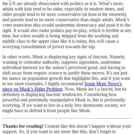
the US are already dissociated with politics as it is. What’s more,
adults with kids tend to be older, especially in modern times, and
older people tend to be more conservative (at least at the moment),
and parents tend to be more conservative than single adults. Musk’s
voter restriction idea would undermine democracy and push it to the
right. It would also make politics pay-to-play, which is terrible at any
time, but when wealth is being stripped from the working and
middle class to the upper class like it is today, this will cause a
worrying consolidation of power towards the top.
In other words, Musk is displaying key signs of fascism. Namely,
wanting to centralise authority, suppress opposition, undermine
individual interests for the nation’s perceived good, and having to
shift away from empiric science to justify these moves. It’s not just
his stance on population growth that highlights this, and if you want
to see more examples, I highly recommend
Some More News’s
piece on Musk’s Hitler Problem
. Now, Musk isn’t a fascist, but he
definitely is displaying fascistic tendencies. Considering how
powerful and potentially manipulative Musk is, this is profoundly
worrying. If we want to live in a truly free democratic society, we
might have to defend it from people like Musk.
Thanks for reading!
Content like this doesn’t happen without your
support. So, if you want to see more like this, don’t forget to