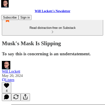
Will Lockett's Newsletter
Subscribe
Sign in
Read distraction-free on Substack
Musk's Mask Is Slipping
To say this is concerning is an understatement.
Will Lockett
May 20, 2024
Listen
4