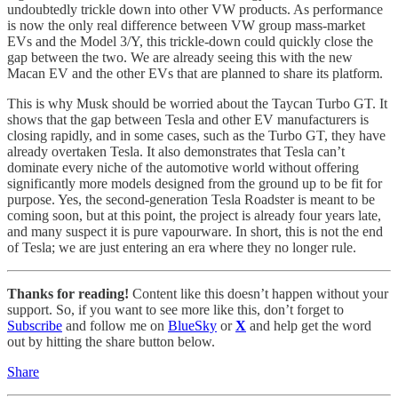
undoubtedly trickle down into other VW products. As performance
is now the only real difference between VW group mass-market
EVs and the Model 3/Y, this trickle-down could quickly close the
gap between the two. We are already seeing this with the new
Macan EV and the other EVs that are planned to share its platform.
This is why Musk should be worried about the Taycan Turbo GT. It
shows that the gap between Tesla and other EV manufacturers is
closing rapidly, and in some cases, such as the Turbo GT, they have
already overtaken Tesla. It also demonstrates that Tesla can’t
dominate every niche of the automotive world without offering
significantly more models designed from the ground up to be fit for
purpose. Yes, the second-generation Tesla Roadster is meant to be
coming soon, but at this point, the project is already four years late,
and many suspect it is pure vapourware. In short, this is not the end
of Tesla; we are just entering an era where they no longer rule.
Thanks for reading!
Content like this doesn’t happen without your
support. So, if you want to see more like this, don’t forget to
Subscribe
and follow me on
BlueSky
or
X
and help get the word
out by hitting the share button below.
Share