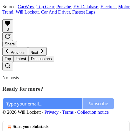
Source:
CarWow
,
Top Gear
,
Porsche
,
EV Database
,
Electrek
,
Motor
Trend
,
Will Lockett
,
Car And Driver
,
Fastest Laps
3
Share
Previous
Next
Top
Latest
Discussions
No posts
Ready for more?
Subscribe
© 2026 Will Lockett
·
Privacy
∙
Terms
∙
Collection notice
Start your Substack