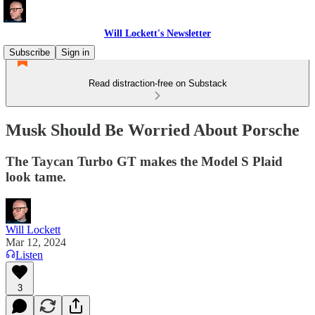
Will Lockett's Newsletter
Subscribe
Sign in
Read distraction-free on Substack
Musk Should Be Worried About Porsche
The Taycan Turbo GT makes the Model S Plaid
look tame.
Will Lockett
Mar 12, 2024
Listen
3