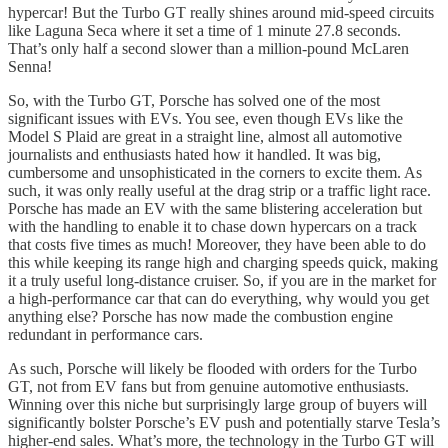
hypercar! But the Turbo GT really shines around mid-speed circuits
like Laguna Seca where it set a time of 1 minute 27.8 seconds.
That’s only half a second slower than a million-pound McLaren
Senna!
So, with the Turbo GT, Porsche has solved one of the most
significant issues with EVs. You see, even though EVs like the
Model S Plaid are great in a straight line, almost all automotive
journalists and enthusiasts hated how it handled. It was big,
cumbersome and unsophisticated in the corners to excite them. As
such, it was only really useful at the drag strip or a traffic light race.
Porsche has made an EV with the same blistering acceleration but
with the handling to enable it to chase down hypercars on a track
that costs five times as much! Moreover, they have been able to do
this while keeping its range high and charging speeds quick, making
it a truly useful long-distance cruiser. So, if you are in the market for
a high-performance car that can do everything, why would you get
anything else? Porsche has now made the combustion engine
redundant in performance cars.
As such, Porsche will likely be flooded with orders for the Turbo
GT, not from EV fans but from genuine automotive enthusiasts.
Winning over this niche but surprisingly large group of buyers will
significantly bolster Porsche’s EV push and potentially starve Tesla’s
higher-end sales. What’s more, the technology in the Turbo GT will