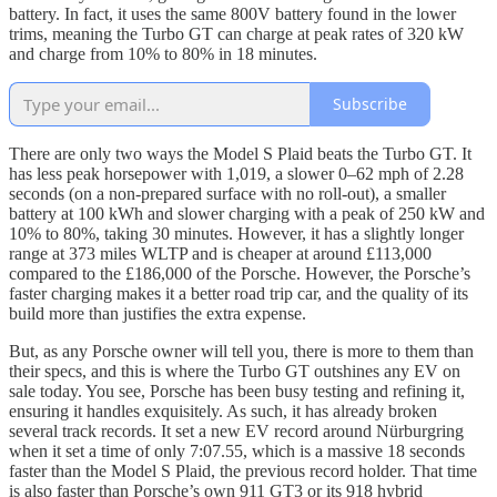
battery. In fact, it uses the same 800V battery found in the lower
trims, meaning the Turbo GT can charge at peak rates of 320 kW
and charge from 10% to 80% in 18 minutes.
Subscribe
There are only two ways the Model S Plaid beats the Turbo GT. It
has less peak horsepower with 1,019, a slower 0–62 mph of 2.28
seconds (on a non-prepared surface with no roll-out), a smaller
battery at 100 kWh and slower charging with a peak of 250 kW and
10% to 80%, taking 30 minutes. However, it has a slightly longer
range at 373 miles WLTP and is cheaper at around £113,000
compared to the £186,000 of the Porsche. However, the Porsche’s
faster charging makes it a better road trip car, and the quality of its
build more than justifies the extra expense.
But, as any Porsche owner will tell you, there is more to them than
their specs, and this is where the Turbo GT outshines any EV on
sale today. You see, Porsche has been busy testing and refining it,
ensuring it handles exquisitely. As such, it has already broken
several track records. It set a new EV record around Nürburgring
when it set a time of only 7:07.55, which is a massive 18 seconds
faster than the Model S Plaid, the previous record holder. That time
is also faster than Porsche’s own 911 GT3 or its 918 hybrid