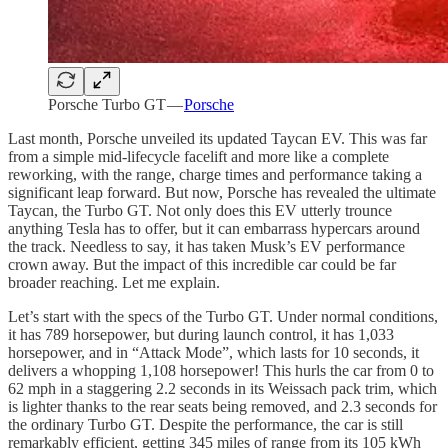
Porsche Turbo GT —
Porsche
Last month, Porsche unveiled its updated Taycan EV. This was far
from a simple mid-lifecycle facelift and more like a complete
reworking, with the range, charge times and performance taking a
significant leap forward. But now, Porsche has revealed the ultimate
Taycan, the Turbo GT. Not only does this EV utterly trounce
anything Tesla has to offer, but it can embarrass hypercars around
the track. Needless to say, it has taken Musk’s EV performance
crown away. But the impact of this incredible car could be far
broader reaching. Let me explain.
Let’s start with the specs of the Turbo GT. Under normal conditions,
it has 789 horsepower, but during launch control, it has 1,033
horsepower, and in “Attack Mode”, which lasts for 10 seconds, it
delivers a whopping 1,108 horsepower! This hurls the car from 0 to
62 mph in a staggering 2.2 seconds in its Weissach pack trim, which
is lighter thanks to the rear seats being removed, and 2.3 seconds for
the ordinary Turbo GT. Despite the performance, the car is still
remarkably efficient, getting 345 miles of range from its 105 kWh