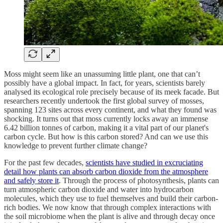
Moss might seem like an unassuming little plant, one that can’t
possibly have a global impact. In fact, for years, scientists barely
analysed its ecological role precisely because of its meek facade. But
researchers recently undertook the first global survey of mosses,
spanning 123 sites across every continent, and what they found was
shocking. It turns out that moss currently locks away an immense
6.42 billion tonnes of carbon, making it a vital part of our planet's
carbon cycle. But how is this carbon stored? And can we use this
knowledge to prevent further climate change?
For the past few decades,
scientists have studied in excruciating
detail how plants can absorb carbon dioxide from the atmosphere
and safely store it
. Through the process of photosynthesis, plants can
turn atmospheric carbon dioxide and water into hydrocarbon
molecules, which they use to fuel themselves and build their carbon-
rich bodies. We now know that through complex interactions with
the soil microbiome when the plant is alive and through decay once