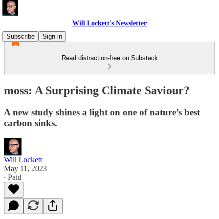
Will Lockett's Newsletter
Subscribe
Sign in
Read distraction-free on Substack
moss: A Surprising Climate Saviour?
A new study shines a light on one of nature’s best
carbon sinks.
Will Lockett
May 11, 2023
∙ Paid