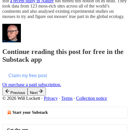
But
a recent study in Nature
has turned this notion on its head. They
took data from 123 moss-rich sites across all of the world’s
continents and also analysed existing experimental studies on
mosses to try and figure out mosses' true part in the global ecology.
Continue reading this post for free in the
Substack app
Claim my free post
Or purchase a paid subscription.
Previous
Next
© 2026 Will Lockett
·
Privacy
∙
Terms
∙
Collection notice
Start your Substack
Get the app