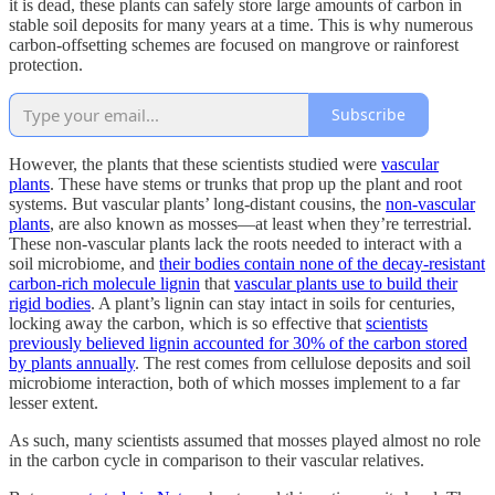
it is dead, these plants can safely store large amounts of carbon in
stable soil deposits for many years at a time. This is why numerous
carbon-offsetting schemes are focused on mangrove or rainforest
protection.
Subscribe
However, the plants that these scientists studied were
vascular
plants
. These have stems or trunks that prop up the plant and root
systems. But vascular plants’ long-distant cousins, the
non-vascular
plants
, are also known as mosses—at least when they’re terrestrial.
These non-vascular plants lack the roots needed to interact with a
soil microbiome, and
their bodies contain none of the decay-resistant
carbon-rich molecule lignin
that
vascular plants use to build their
rigid bodies
. A plant’s lignin can stay intact in soils for centuries,
locking away the carbon, which is so effective that
scientists
previously believed lignin accounted for 30% of the carbon stored
by plants annually
. The rest comes from cellulose deposits and soil
microbiome interaction, both of which mosses implement to a far
lesser extent.
As such, many scientists assumed that mosses played almost no role
in the carbon cycle in comparison to their vascular relatives.