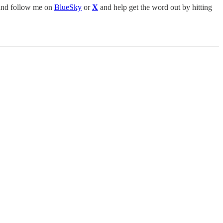
nd follow me on
BlueSky
or
X
and help get the word out by hitting