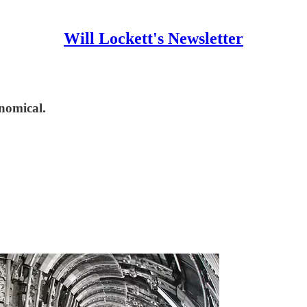
Will Lockett's Newsletter
nomical.