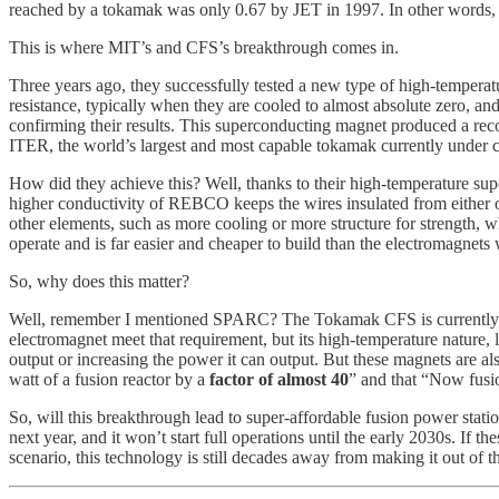
reached by a tokamak was only 0.67 by JET in 1997. In other words, fo
This is where MIT’s and CFS’s breakthrough comes in.
Three years ago, they successfully tested a new type of high-temper
resistance, typically when they are cooled to almost absolute zero, 
confirming their results. This superconducting magnet produced a reco
ITER, the world’s largest and most capable tokamak currently under co
How did they achieve this? Well, thanks to their high-temperature su
higher conductivity of REBCO keeps the wires insulated from either oth
other elements, such as more cooling or more structure for strength, wh
operate and is far easier and cheaper to build than the electromagnets
So, why does this matter?
Well, remember I mentioned SPARC? The Tokamak CFS is currently build
electromagnet meet that requirement, but its high-temperature nature, lo
output or increasing the power it can output. But these magnets are al
watt of a fusion reactor by a
factor of almost 40
” and that “Now fusi
So, will this breakthrough lead to super-affordable fusion power stati
next year, and it won’t start full operations until the early 2030s. I
scenario, this technology is still decades away from making it out of t