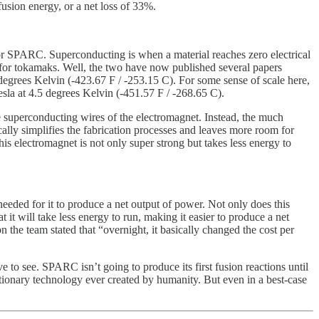
usion energy, or a net loss of 33%.
r SPARC. Superconducting is when a material reaches zero electrical
 for tokamaks. Well, the two have now published several papers
degrees Kelvin (-423.67 F / -253.15 C). For some sense of scale here,
sla at 4.5 degrees Kelvin (-451.57 F / -268.65 C).
 superconducting wires of the electromagnet. Instead, the much
ally simplifies the fabrication processes and leaves more room for
his electromagnet is not only super strong but takes less energy to
eded for it to produce a net output of power. Not only does this
 it will take less energy to run, making it easier to produce a net
 the team stated that “overnight, it basically changed the cost per
 to see. SPARC isn’t going to produce its first fusion reactions until
lutionary technology ever created by humanity. But even in a best-case