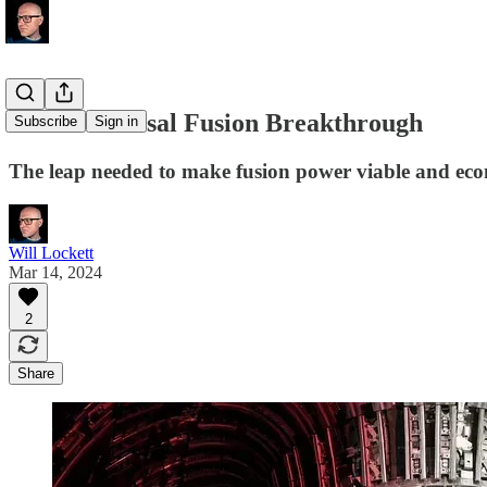
MIT's Colossal Fusion Breakthrough
Subscribe
Sign in
The leap needed to make fusion power viable and eco
Will Lockett
Mar 14, 2024
2
Share