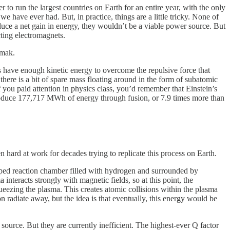
to run the largest countries on Earth for an entire year, with the only
 have ever had. But, in practice, things are a little tricky. None of
oduce a net gain in energy, they wouldn’t be a viable power source. But
ting electromagnets.
amak.
ms have enough kinetic energy to overcome the repulsive force that
here is a bit of spare mass floating around in the form of subatomic
if you paid attention in physics class, you’d remember that Einstein’s
produce 177,717 MWh of energy through fusion, or 7.9 times more than
n hard at work for decades trying to replicate this process on Earth.
aped reaction chamber filled with hydrogen and surrounded by
nteracts strongly with magnetic fields, so at this point, the
eezing the plasma. This creates atomic collisions within the plasma
 radiate away, but the idea is that eventually, this energy would be
source. But they are currently inefficient. The highest-ever Q factor