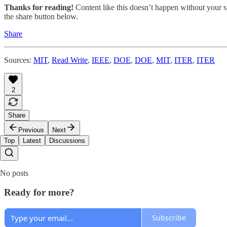
Thanks for reading!
Content like this doesn’t happen without your su
the share button below.
Share
Sources:
MIT
,
Read Write
,
IEEE
,
DOE
,
DOE
,
MIT
,
ITER
,
ITER
2
Share
Previous
Next
Top
Latest
Discussions
No posts
Ready for more?
Subscribe