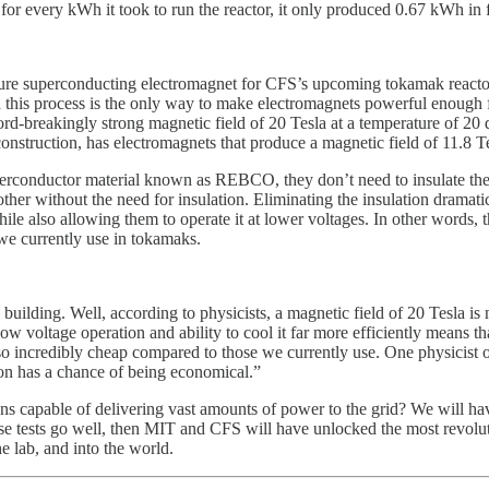
r every kWh it took to run the reactor, it only produced 0.67 kWh in f
ature superconducting electromagnet for CFS’s upcoming tokamak reacto
and this process is the only way to make electromagnets powerful enough
rd-breakingly strong magnetic field of 20 Tesla at a temperature of 20 
nstruction, has electromagnets that produce a magnetic field of 11.8 Te
perconductor material known as REBCO, they don’t need to insulate the
er without the need for insulation. Eliminating the insulation dramatic
ile also allowing them to operate it at lower voltages. In other words, t
 we currently use in tokamaks.
ing. Well, according to physicists, a magnetic field of 20 Tesla is ne
w voltage operation and ability to cool it far more efficiently means that
so incredibly cheap compared to those we currently use. One physicist on
on has a chance of being economical.”
ons capable of delivering vast amounts of power to the grid? We will have
f these tests go well, then MIT and CFS will have unlocked the most revo
he lab, and into the world.