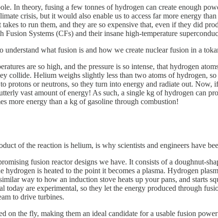
le. In theory, fusing a few tonnes of hydrogen can create enough power 
ate crisis, but it would also enable us to access far more energy than we
 takes to run them, and they are so expensive that, even if they did pr
h Fusion Systems (CFs) and their insane high-temperature superconduc
 to understand what fusion is and how we create nuclear fusion in a tok
mperatures are so high, and the pressure is so intense, that hydrogen ato
y collide. Helium weighs slightly less than two atoms of hydrogen, so t
d to protons or neutrons, so they turn into energy and radiate out. Now, 
 utterly vast amount of energy! As such, a single kg of hydrogen can 
mes more energy than a kg of gasoline through combustion!
duct of the reaction is helium, is why scientists and engineers have bee
romising fusion reactor designs we have. It consists of a doughnut-sh
e hydrogen is heated to the point it becomes a plasma. Hydrogen plasma i
imilar way to how an induction stove heats up your pans, and starts squ
 today are experimental, so they let the energy produced through fusion
eam to drive turbines.
ed on the fly, making them an ideal candidate for a usable fusion power 