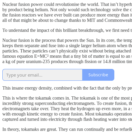
Nuclear fusion power could revolutionise the world. That isn’t hyperbo
by product being helium. Not only would such technology solve the clim
the fusion reactors we have ever built can produce more energy than it
all of that might be about to change thanks to MIT and Commonwealt
To understand the impact of this brilliant breakthrough, we first need
Nuclear fusion is the process that powers the Sun. In its core, the te
keeps them separate and fuse into a single larger helium atom when the
particles. These particles can’t physically exist without being attache
famous equation E=MC² means that a tiny bit of matter is equal to an
a kg of pure uranium-235 produces through fission or 14.8 million ti
Subscribe
This insane energy density, combined with the fact that the only by pro
This is where the tokamak comes in. The tokamak is one of the most p
incredibly strong superconducting electromagnets. To create fusion, th
electromagnets take over. They heat the hydrogen up even more, in a s
with enough kinetic energy to create fusion. Most tokamaks operational
captured and turned into electricity through flash heating water into st
In theory, tokamaks are great. They can run continually and be refuell