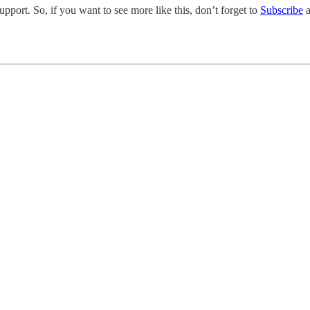
pport. So, if you want to see more like this, don’t forget to
Subscribe
a