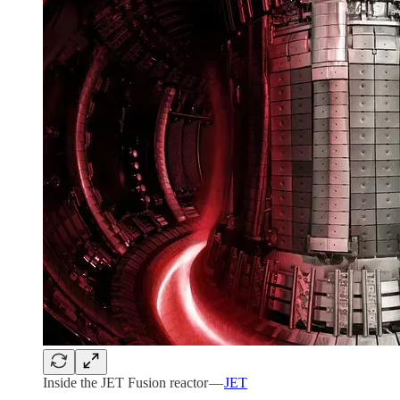
Inside the JET Fusion reactor —
JET