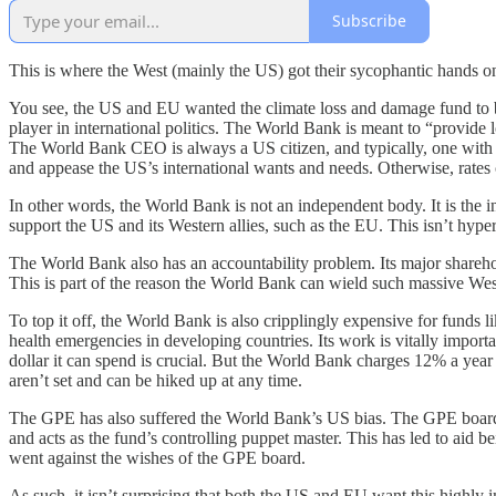
Subscribe
This is where the West (mainly the US) got their sycophantic hands on
You see, the US and EU wanted the climate loss and damage fund to be
player in international politics. The World Bank is meant to “provide lo
The World Bank CEO is always a US citizen, and typically, one with c
and appease the US’s international wants and needs. Otherwise, rates c
In other words, the World Bank is not an independent body. It is the 
support the US and its Western allies, such as the EU. This isn’t hype
The World Bank also has an accountability problem. Its major shareho
This is part of the reason the World Bank can wield such massive We
To top it off, the World Bank is also cripplingly expensive for funds l
health emergencies in developing countries. Its work is vitally importa
dollar it can spend is crucial. But the World Bank charges 12% a year
aren’t set and can be hiked up at any time.
The GPE has also suffered the World Bank’s US bias. The GPE board i
and acts as the fund’s controlling puppet master. This has led to aid 
went against the wishes of the GPE board.
As such, it isn’t surprising that both the US and EU want this highly