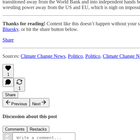
transitioned away from the World Bank and into independent hands bef
wrestling power away from the US and EU, which is nigh on impossi
Thanks for reading!
Content like this doesn’t happen without your su
Bluesky
, or hit the share button below.
Share
Sources:
Climate Change News
,
Politico
,
Politico
,
Climate Change 
1
1
Share
Previous
Next
Discussion about this post
Comments
Restacks