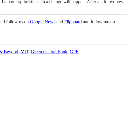
am not optimistic such a change will happen. After all, it involves
nd follow us on
Google News
and
Flipboard
and follow me on
 & Beyond
,
MIT
,
Green Central Bank
,
GPE