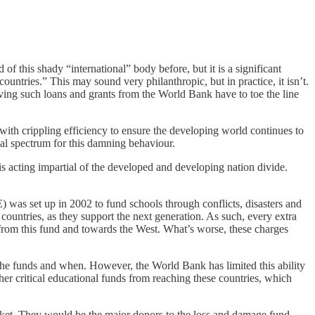
this shady “international” body before, but it is a significant
countries.” This may sound very philanthropic, but in practice, it isn’t.
ving such loans and grants from the World Bank have to toe the line
with crippling efficiency to ensure the developing world continues to
cal spectrum for this damning behaviour.
s acting impartial of the developed and developing nation divide.
E) was set up in 2002 to fund schools through conflicts, disasters and
 countries, as they support the next generation. As such, every extra
 from this fund and towards the West. What’s worse, these charges
he funds and when. However, the World Bank has limited this ability
her critical educational funds from reaching these countries, which
racket. They would be the major donors to the loss and damage fund,