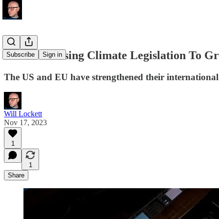
Is The US Using Climate Legislation To G
Subscribe
Sign in
The US and EU have strengthened their international
Will Lockett
Nov 17, 2023
1
1
Share