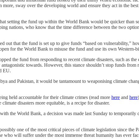
n more, sway over the developing world and ensure they act in the best i
hat setting the fund up within the World Bank would be quicker than se
ping nations, who know that the time difference between the two opti
 out that the fund is set up to give funds “based on vulnerability,” ho
 open for the World Bank to misuse the fund and use its own Western-bi
opped the fund from responding to recent climate disasters, such as th
antagonistic towards. However, this stance shouldn’t stop funds from r
nd EU.
 Libya and Pakistan, it would be tantamount to weaponising climate ch
eing held accountable for their climate crimes (read more
here
and
here
limate disasters more equitable, is a recipe for disaster.
 with the World Bank, a decision was made last Sunday to temporarily d
possibly one of the most critical pieces of climate legislation since the
ose who will suffer under the most immense threat humanity has ever fa