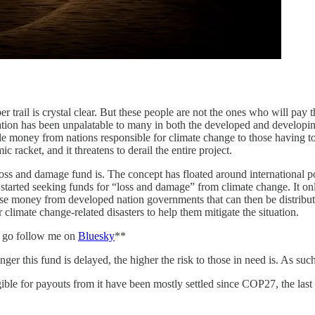
r trail is crystal clear. But these people are not the ones who will pay t
tuation has been unpalatable to many in both the developed and developin
money from nations responsible for climate change to those having to be
racket, and it threatens to derail the entire project.
 loss and damage fund is. The concept has floated around international 
arted seeking funds for “loss and damage” from climate change. It onl
 money from developed nation governments that can then be distributed 
r climate change-related disasters to help them mitigate the situation.
e, go follow me on
Bluesky
**
nger this fund is delayed, the higher the risk to those in need is. As suc
ble for payouts from it have been mostly settled since COP27, the last