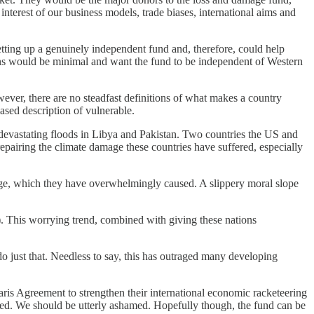
nterest of our business models, trade biases, international aims and
tting up a genuinely independent fund and, therefore, could help
ons would be minimal and want the fund to be independent of Western
wever, there are no steadfast definitions of what makes a country
ased description of vulnerable.
e devastating floods in Libya and Pakistan. Two countries the US and
epairing the climate damage these countries have suffered, especially
ange, which they have overwhelmingly caused. A slippery moral slope
). This worrying trend, combined with giving these nations
o just that. Needless to say, this has outraged many developing
 Paris Agreement to strengthen their international economic racketeering
ced. We should be utterly ashamed. Hopefully though, the fund can be