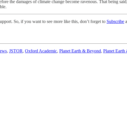
ore the damages of climate change become ravenous. That being said, I 
ble.
pport. So, if you want to see more like this, don’t forget to
Subscribe
a
News
,
JSTOR
,
Oxford Academic
,
Planet Earth & Beyond
,
Planet Earth