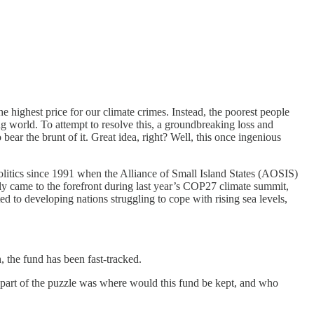
he highest price for our climate crimes. Instead, the poorest people
g world. To attempt to resolve this, a groundbreaking loss and
ar the brunt of it. Great idea, right? Well, this once ingenious
politics since 1991 when the Alliance of Small Island States (AOSIS)
y came to the forefront during last year’s COP27 climate summit,
to developing nations struggling to cope with rising sea levels,
h, the fund has been fast-tracked.
 part of the puzzle was where would this fund be kept, and who