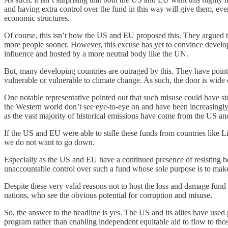
and having extra control over the fund in this way will give them, eve
economic structures.
Of course, this isn’t how the US and EU proposed this. They argued t
more people sooner. However, this excuse has yet to convince develo
influence and hosted by a more neutral body like the UN.
But, many developing countries are outraged by this. They have pointed
vulnerable or vulnerable to climate change. As such, the door is wide
One notable representative pointed out that such misuse could have st
the Western world don’t see eye-to-eye on and have been increasingly 
as the vast majority of historical emissions have come from the US a
If the US and EU were able to stifle these funds from countries like
we do not want to go down.
Especially as the US and EU have a continued presence of resisting b
unaccountable control over such a fund whose sole purpose is to make c
Despite these very valid reasons not to host the loss and damage fund
nations, who see the obvious potential for corruption and misuse.
So, the answer to the headline is yes. The US and its allies have used 
program rather than enabling independent equitable aid to flow to th