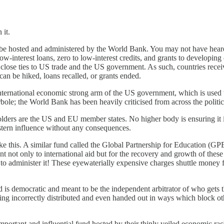
 it.
 hosted and administered by the World Bank. You may not have heard of 
w-interest loans, zero to low-interest credits, and grants to developing 
lose ties to US trade and the US government. As such, countries recei
an be hiked, loans recalled, or grants ended.
international economic strong arm of the US government, which is used 
rbole; the World Bank has been heavily criticised from across the politi
lders are the US and EU member states. No higher body is ensuring it i
stern influence without any consequences.
ike this. A similar fund called the Global Partnership for Education (GP
nt not only to international aid but for the recovery and growth of these
 to administer it! These eyewaterially expensive charges shuttle money
s democratic and meant to be the independent arbitrator of who gets t
being incorrectly distributed and even handed out in ways which block ot
 important and influential fund hosted by their thinly veiled economic 