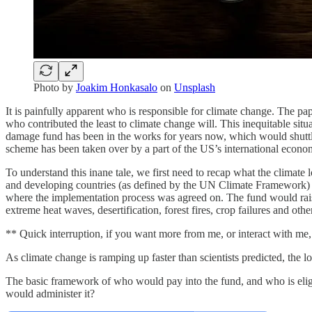
Photo by
Joakim Honkasalo
on
Unsplash
It is painfully apparent who is responsible for climate change. The pape
who contributed the least to climate change will. This inequitable si
damage fund has been in the works for years now, which would shuttle 
scheme has been taken over by a part of the US’s international economic 
To understand this inane tale, we first need to recap what the climate
and developing countries (as defined by the UN Climate Framework) st
where the implementation process was agreed on. The fund would raise
extreme heat waves, desertification, forest fires, crop failures and othe
** Quick interruption, if you want more from me, or interact with m
As climate change is ramping up faster than scientists predicted, the lo
The basic framework of who would pay into the fund, and who is eligi
would administer it?