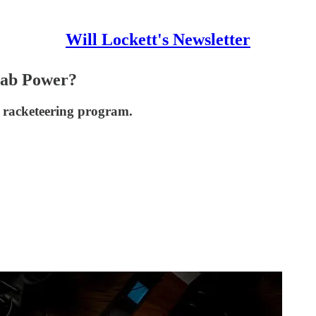
Will Lockett's Newsletter
rab Power?
 racketeering program.