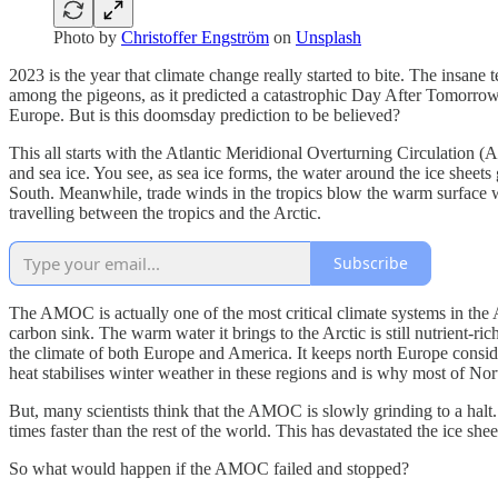
Photo by
Christoffer Engström
on
Unsplash
2023 is the year that climate change really started to bite. The insa
among the pigeons, as it predicted a catastrophic Day After Tomorrow
Europe. But is this doomsday prediction to be believed?
This all starts with the Atlantic Meridional Overturning Circulation
and sea ice. You see, as sea ice forms, the water around the ice sheets 
South. Meanwhile, trade winds in the tropics blow the warm surface w
travelling between the tropics and the Arctic.
Subscribe
The AMOC is actually one of the most critical climate systems in the At
carbon sink. The warm water it brings to the Arctic is still nutrient-ri
the climate of both Europe and America. It keeps north Europe consid
heat stabilises winter weather in these regions and is why most of Nort
But, many scientists think that the AMOC is slowly grinding to a halt
times faster than the rest of the world. This has devastated the ice s
So what would happen if the AMOC failed and stopped?