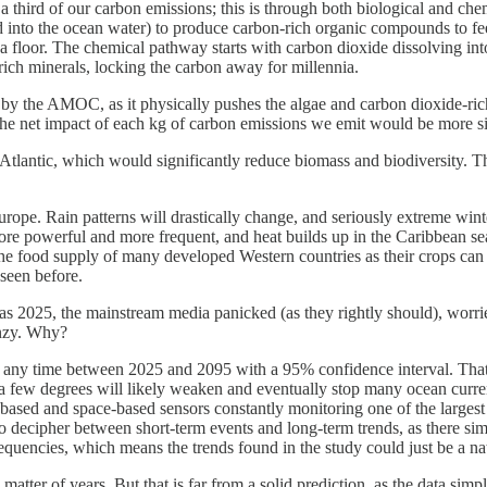
 a third of our carbon emissions; this is through both biological and ch
 into the ocean water) to produce carbon-rich organic compounds to fee
a floor. The chemical pathway starts with carbon dioxide dissolving int
-rich minerals, locking the carbon away for millennia.
d by the AMOC, as it physically pushes the algae and carbon dioxide-rich
the net impact of each kg of carbon emissions we emit would be more s
 Atlantic, which would significantly reduce biomass and biodiversity. Th
rope. Rain patterns will drastically change, and seriously extreme win
re powerful and more frequent, and heat builds up in the Caribbean sea
ce the food supply of many developed Western countries as their crops can 
seen before.
2025, the mainstream media panicked (as they rightly should), worried 
enzy. Why?
n any time between 2025 and 2095 with a 95% confidence interval. That i
a few degrees will likely weaken and eventually stop many ocean current
sed and space-based sensors constantly monitoring one of the largest 
to decipher between short-term events and long-term trends, as there si
quencies, which means the trends found in the study could just be a na
n a matter of years. But that is far from a solid prediction, as the data si