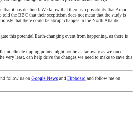
 that it has declined. We know that there is a possibility that Amoc
so told the BBC that their scepticism does not mean that the study is
riously that there could be abrupt changes in the North Atlantic
gate this potential Earth-changing event from happening, as there is
ificant climate tipping points might not be as far away as we once
 the very least, can help drive the changes we need to make to save this
nd follow us on
Google News
and
Flipboard
and follow me on