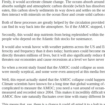
Firstly, it would accelerate climate change. The oceans absorb around
absorbs sunlight and atmospheric carbon dioxide (which has dissolved
eaten, this carbon slowly sediments its way down and settles on the se
then interact with minerals on the ocean floor and create solid carbon
Both of these processes are greatly helped by the circulation provide
can find its way back into the atmosphere. So if the AMOC stopped, 
Secondly, this would stop nutrients from being replenished within the
people who depend on the Atlantic fish stocks for sustenance.
It would also wreak havoc with weather patterns across the US and Eu
ferocity and frequency than it does today; hurricanes could become mo
directly threaten millions of lives, but it will also significantly redu
threaten our economies and cause recessions at a level we have never 
So when a recent study found that the AMOC could collapse as soon as 
were mostly sceptical, and some were even annoyed at this media fr
Well, this report actually stated that the AMOC collapse could happe
Climate scientists have known for a long time that global warming of 
complicated to measure the AMOC; you need a vast around of ocean-ba
measured and recorded since 2004. This makes it incredibly difficult 
AMOC flow rate naturally fluctuates over time with many different fre
This means that, yes, there is a chance it could all grind it to a halt i