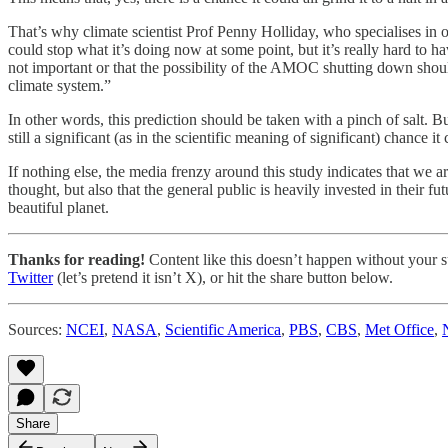
That’s why climate scientist Prof Penny Holliday, who specialises in o
could stop what it’s doing now at some point, but it’s really hard to h
not important or that the possibility of the AMOC shutting down should
climate system.”
In other words, this prediction should be taken with a pinch of salt. 
still a significant (as in the scientific meaning of significant) chance i
If nothing else, the media frenzy around this study indicates that we a
thought, but also that the general public is heavily invested in their 
beautiful planet.
Thanks for reading!
Content like this doesn’t happen without your su
Twitter
(let’s pretend it isn’t X), or hit the share button below.
Sources:
NCEI
,
NASA
,
Scientific America
,
PBS
,
CBS
,
Met Office
,
Share