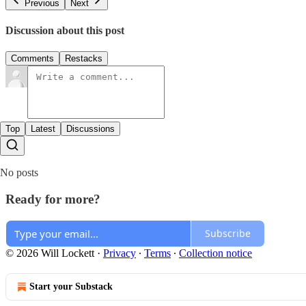
Previous
Next
Discussion about this post
Comments
Restacks
Top
Latest
Discussions
No posts
Ready for more?
Subscribe
© 2026 Will Lockett
·
Privacy
∙
Terms
∙
Collection notice
Start your Substack