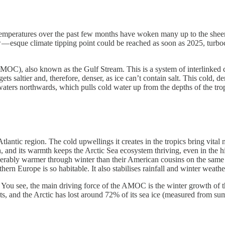
ne temperatures over the past few months have woken many up to the shee
 — esque climate tipping point could be reached as soon as 2025, turb
 (AMOC), also known as the Gulf Stream. This is a system of interlinke
gets saltier and, therefore, denser, as ice can’t contain salt. This cold
aters northwards, which pulls cold water up from the depths of the tro
lantic region. The cold upwellings it creates in the tropics bring vital 
ch, and its warmth keeps the Arctic Sea ecosystem thriving, even in the hi
erably warmer through winter than their American cousins on the same 
hern Europe is so habitable. It also stabilises rainfall and winter weath
. You see, the main driving force of the AMOC is the winter growth of t
heets, and the Arctic has lost around 72% of its sea ice (measured from