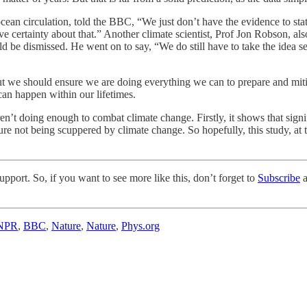
cean circulation, told the BBC, “We just don’t have the evidence to state
ave certainty about that.” Another climate scientist, Prof Jon Robson, al
 be dismissed. He went on to say, “We do still have to take the idea se
But we should ensure we are doing everything we can to prepare and miti
t can happen within our lifetimes.
ren’t doing enough to combat climate change. Firstly, it shows that sign
future not being scuppered by climate change. So hopefully, this study, at
pport. So, if you want to see more like this, don’t forget to
Subscribe
a
NPR
,
BBC
,
Nature
,
Nature
,
Phys.org