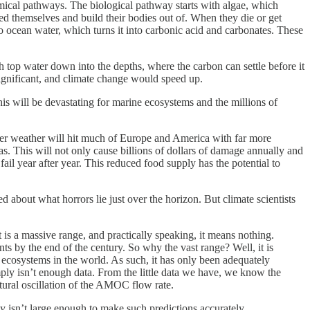
emical pathways. The biological pathway starts with algae, which
d themselves and build their bodies out of. When they die or get
o ocean water, which turns it into carbonic acid and carbonates. These
 top water down into the depths, where the carbon can settle before it
ignificant, and climate change would speed up.
is will be devastating for marine ecosystems and the millions of
ter weather will hit much of Europe and America with far more
s. This will not only cause billions of dollars of damage annually and
fail year after year. This reduced food supply has the potential to
about what horrors lie just over the horizon. But climate scientists
s a massive range, and practically speaking, it means nothing.
s by the end of the century. So why the vast range? Well, it is
ecosystems in the world. As such, it has only been adequately
mply isn’t enough data. From the little data we have, we know the
tural oscillation of the AMOC flow rate.
mply isn’t large enough to make such predictions accurately.