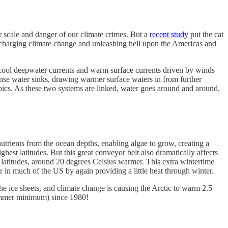
r scale and danger of our climate crimes. But a
recent study
put the cat
ocharging climate change and unleashing hell upon the Americas and
d cool deepwater currents and warm surface currents driven by winds
, dense water sinks, drawing warmer surface waters in from further
pics. As these two systems are linked, water goes around and around,
nutrients from the ocean depths, enabling algae to grow, creating a
ghest latitudes. But this great conveyor belt also dramatically affects
latitudes, around 20 degrees Celsius warmer. This extra wintertime
er in much of the US by again providing a little heat through winter.
he ice sheets, and climate change is causing the Arctic to warm 2.5
 summer minimum) since 1980!