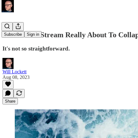
Is The Gulf Stream Really About To Coll
Subscribe
Sign in
It's not so straightforward.
Will Lockett
Aug 08, 2023
Share