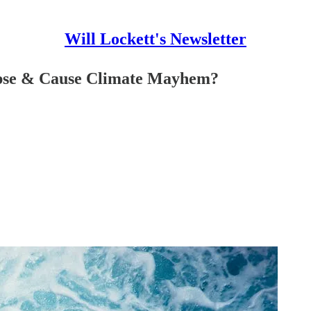
Will Lockett's Newsletter
apse & Cause Climate Mayhem?