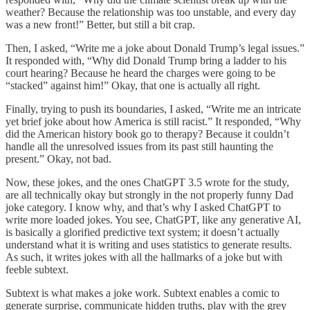
weather? Because the relationship was too unstable, and every day
was a new front!” Better, but still a bit crap.
Then, I asked, “Write me a joke about Donald Trump’s legal issues.”
It responded with, “Why did Donald Trump bring a ladder to his
court hearing? Because he heard the charges were going to be
“stacked” against him!” Okay, that one is actually all right.
Finally, trying to push its boundaries, I asked, “Write me an intricate
yet brief joke about how America is still racist.” It responded, “Why
did the American history book go to therapy? Because it couldn’t
handle all the unresolved issues from its past still haunting the
present.” Okay, not bad.
Now, these jokes, and the ones ChatGPT 3.5 wrote for the study,
are all technically okay but strongly in the not properly funny Dad
joke category. I know why, and that’s why I asked ChatGPT to
write more loaded jokes. You see, ChatGPT, like any generative AI,
is basically a glorified predictive text system; it doesn’t actually
understand what it is writing and uses statistics to generate results.
As such, it writes jokes with all the hallmarks of a joke but with
feeble subtext.
Subtext is what makes a joke work. Subtext enables a comic to
generate surprise, communicate hidden truths, play with the grey