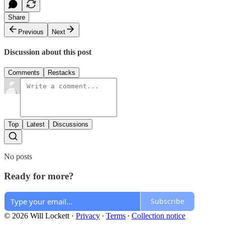
Share
Previous
Next
Discussion about this post
Comments
Restacks
Top
Latest
Discussions
No posts
Ready for more?
Subscribe
© 2026 Will Lockett
·
Privacy
∙
Terms
∙
Collection notice