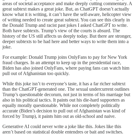
areas of societal acceptance and make deeply cutting commentary. A
great subtext makes a great joke. But, as ChatGPT doesn’t actually
know what it is writing, it can’t have the self-aware, helicopter view
of writing needed to create great subtext. You can see this clearly in
the Donald Trump and racist past jokes I asked ChatGPT to write.
Both have subtexts. Trump’s view of the courts is absurd. The
history of the US still affects us deeply today. But there are stronger,
deeper subtexts to be had here and better ways to write them into a
joke.
For example: Donald Trump joins OnlyFans to pay for New York
fraud charges. In an attempt to keep up in the presidential race,
Biden has also joined OnlyFans, where paying fans can watch him
pull out of Afghanistan too quickly.
While this joke isn’t to everyone’s taste, it has a far richer subtext
than the ChatGPT-generated one. The sexual undercurrent outlines
Trump’s questionable decorum, not just in terms of his marriage but
also in his political tactics. It paints out his die-hard supporters as
equally morally questionable. While not completely politically
accurate (Biden’s decision to pull out of Afghanistan was kind of
forced by Trump), it paints him out as old-school and naive.
Generative AI could never write a joke like this. Jokes like this
aren’t based on statistical double entendres or bait and switches.