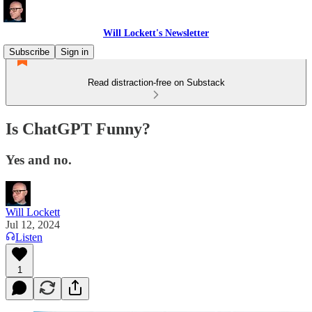
Will Lockett's Newsletter
Subscribe
Sign in
Read distraction-free on Substack
Is ChatGPT Funny?
Yes and no.
Will Lockett
Jul 12, 2024
Listen
1