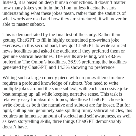
Instead, it is based on deep human connections. It doesn’t matter
how many jokes you train the AI on, unless it actually starts
understanding what these jokes mean, rather than the statistics of
what words are used and how they are structured, it will never be
able to master subtext.
This is demonstrated by the final test of the study. Rather than
getting ChatGPT to fill in highly constrained pre-written joke
exercises, in this second part, they got ChatGPT to write satirical
news headlines and asked the audience if they preferred them or
genuine satirical headlines. The results are telling, with 48.8%
preferring The Onion’s headlines, 36.9% preferring the headlines
generated by ChatGPT, and 14.3% showing no preference.
Writing such a large comedy piece with no pre-written structure
requires a profound knowledge of subtext. You need to write
multiple jokes around the same subtext, with each successive joke
beat ramping up, all while keeping narrative sense. This task is
relatively easy for absurdist topics, like those ChatGPT chose to
write about, as both the narrative and subtext are far looser. But for
tight, cutting and genuinely side-splitting funny satirical articles, this
requires an immense amount of societal and self awareness, as well
as keen storytelling skills, three things ChatGPT demonstrably
doesn’t have.