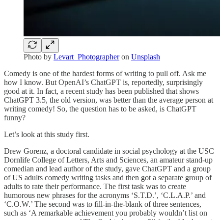
Photo by
Levart_Photographer
on
Unsplash
Comedy is one of the hardest forms of writing to pull off. Ask me
how I know. But OpenAI’s ChatGPT is, reportedly, surprisingly
good at it. In fact, a recent study has been published that shows
ChatGPT 3.5, the old version, was better than the average person at
writing comedy! So, the question has to be asked, is ChatGPT
funny?
Let’s look at this study first.
Drew Gorenz, a doctoral candidate in social psychology at the USC
Dornlife College of Letters, Arts and Sciences, an amateur stand-up
comedian and lead author of the study, gave ChatGPT and a group
of US adults comedy writing tasks and then got a separate group of
adults to rate their performance. The first task was to create
humorous new phrases for the acronyms ‘S.T.D.’, ‘C.L.A.P.’ and
‘C.O.W.’ The second was to fill-in-the-blank of three sentences,
such as ‘A remarkable achievement you probably wouldn’t list on