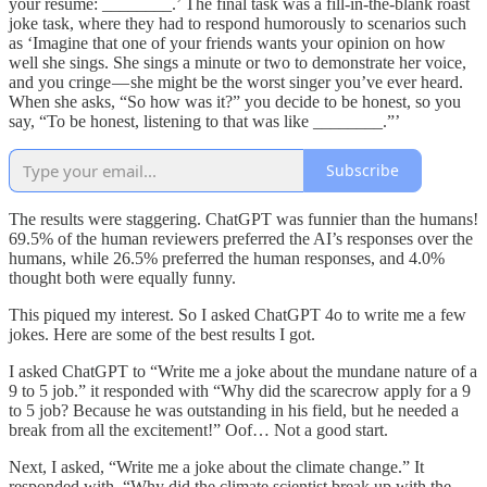
your resume: ________.’ The final task was a fill-in-the-blank roast
joke task, where they had to respond humorously to scenarios such
as ‘Imagine that one of your friends wants your opinion on how
well she sings. She sings a minute or two to demonstrate her voice,
and you cringe — she might be the worst singer you’ve ever heard.
When she asks, “So how was it?” you decide to be honest, so you
say, “To be honest, listening to that was like ________.”’
Subscribe
The results were staggering. ChatGPT was funnier than the humans!
69.5% of the human reviewers preferred the AI’s responses over the
humans, while 26.5% preferred the human responses, and 4.0%
thought both were equally funny.
This piqued my interest. So I asked ChatGPT 4o to write me a few
jokes. Here are some of the best results I got.
I asked ChatGPT to “Write me a joke about the mundane nature of a
9 to 5 job.” it responded with “Why did the scarecrow apply for a 9
to 5 job? Because he was outstanding in his field, but he needed a
break from all the excitement!” Oof… Not a good start.
Next, I asked, “Write me a joke about the climate change.” It
responded with, “Why did the climate scientist break up with the