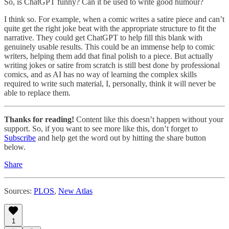
So, is ChatGPT funny? Can it be used to write good humour?
I think so. For example, when a comic writes a satire piece and can’t
quite get the right joke beat with the appropriate structure to fit the
narrative. They could get ChatGPT to help fill this blank with
genuinely usable results. This could be an immense help to comic
writers, helping them add that final polish to a piece. But actually
writing jokes or satire from scratch is still best done by professional
comics, and as AI has no way of learning the complex skills
required to write such material, I, personally, think it will never be
able to replace them.
Thanks for reading!
Content like this doesn’t happen without your
support. So, if you want to see more like this, don’t forget to
Subscribe
and help get the word out by hitting the share button
below.
Share
Sources:
PLOS
,
New Atlas
1