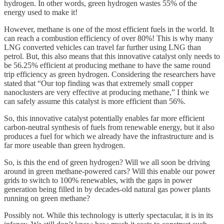
hydrogen. In other words, green hydrogen wastes 55% of the
energy used to make it!
However, methane is one of the most efficient fuels in the world. It
can reach a combustion efficiency of over 80%! This is why many
LNG converted vehicles can travel far further using LNG than
petrol. But, this also means that this innovative catalyst only needs to
be 56.25% efficient at producing methane to have the same round
trip efficiency as green hydrogen. Considering the researchers have
stated that “Our top finding was that extremely small copper
nanoclusters are very effective at producing methane,” I think we
can safely assume this catalyst is more efficient than 56%.
So, this innovative catalyst potentially enables far more efficient
carbon-neutral synthesis of fuels from renewable energy, but it also
produces a fuel for which we already have the infrastructure and is
far more useable than green hydrogen.
So, is this the end of green hydrogen? Will we all soon be driving
around in green methane-powered cars? Will this enable our power
grids to switch to 100% renewables, with the gaps in power
generation being filled in by decades-old natural gas power plants
running on green methane?
Possibly not. While this technology is utterly spectacular, it is in its