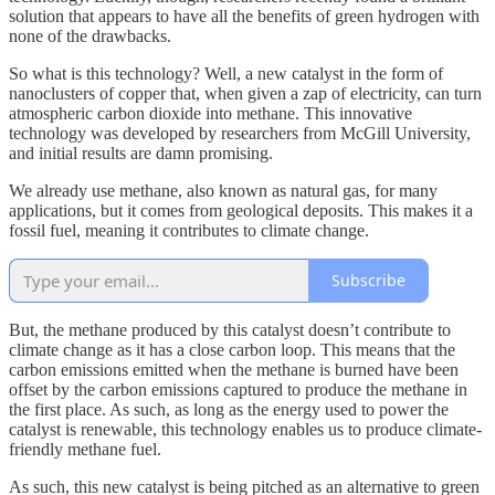
solution that appears to have all the benefits of green hydrogen with
none of the drawbacks.
So what is this technology? Well, a new catalyst in the form of
nanoclusters of copper that, when given a zap of electricity, can turn
atmospheric carbon dioxide into methane. This innovative
technology was developed by researchers from McGill University,
and initial results are damn promising.
We already use methane, also known as natural gas, for many
applications, but it comes from geological deposits. This makes it a
fossil fuel, meaning it contributes to climate change.
Subscribe
But, the methane produced by this catalyst doesn’t contribute to
climate change as it has a close carbon loop. This means that the
carbon emissions emitted when the methane is burned have been
offset by the carbon emissions captured to produce the methane in
the first place. As such, as long as the energy used to power the
catalyst is renewable, this technology enables us to produce climate-
friendly methane fuel.
As such, this new catalyst is being pitched as an alternative to green