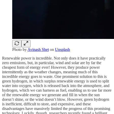
Photo by
Avinash Shet
on
Unsplash
Renewable power is incredible. Not only does it have practically
zero emissions, but, in particular, wind and solar are by far the
cheapest form of energy ever! However, they produce power
intermittently as the weather changes, meaning much of this
incredible energy goes to waste. One prominent solution to this is
green hydrogen, in which surplus renewable energy is used to split
water into oxygen, which is released back into the atmosphere, and
hydrogen, which we can harness as fuel, enabling us to use far more
of the renewable energy we generate and fill in when the sun
doesn’t shine, or the wind doesn’t blow. However, green hydrogen
is inefficient, difficult to store, and expensive, and these
disadvantages have massively limited the progress of this promising
technology. Luckily, though, researchers recently found a brilliant