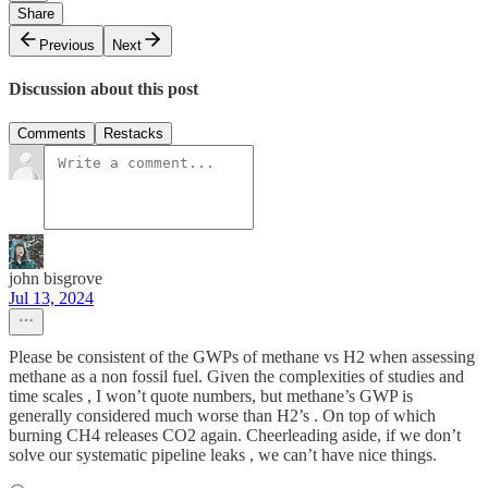
Share
Previous
Next
Discussion about this post
Comments
Restacks
john bisgrove
Jul 13, 2024
Please be consistent of the GWPs of methane vs H2 when assessing
methane as a non fossil fuel. Given the complexities of studies and
time scales , I won’t quote numbers, but methane’s GWP is
generally considered much worse than H2’s . On top of which
burning CH4 releases CO2 again. Cheerleading aside, if we don’t
solve our systematic pipeline leaks , we can’t have nice things.