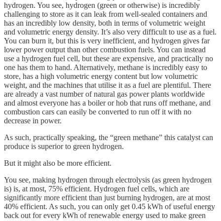
hydrogen. You see, hydrogen (green or otherwise) is incredibly
challenging to store as it can leak from well-sealed containers and
has an incredibly low density, both in terms of volumetric weight
and volumetric energy density. It’s also very difficult to use as a fuel.
You can burn it, but this is very inefficient, and hydrogen gives far
lower power output than other combustion fuels. You can instead
use a hydrogen fuel cell, but these are expensive, and practically no
one has them to hand. Alternatively, methane is incredibly easy to
store, has a high volumetric energy content but low volumetric
weight, and the machines that utilise it as a fuel are plentiful. There
are already a vast number of natural gas power plants worldwide
and almost everyone has a boiler or hob that runs off methane, and
combustion cars can easily be converted to run off it with no
decrease in power.
As such, practically speaking, the “green methane” this catalyst can
produce is superior to green hydrogen.
But it might also be more efficient.
You see, making hydrogen through electrolysis (as green hydrogen
is) is, at most, 75% efficient. Hydrogen fuel cells, which are
significantly more efficient than just burning hydrogen, are at most
40% efficient. As such, you can only get 0.45 kWh of useful energy
back out for every kWh of renewable energy used to make green