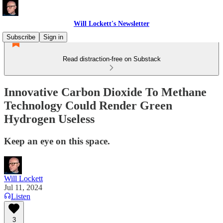
Will Lockett's Newsletter
Subscribe
Sign in
Read distraction-free on Substack
Innovative Carbon Dioxide To Methane
Technology Could Render Green
Hydrogen Useless
Keep an eye on this space.
Will Lockett
Jul 11, 2024
Listen
3