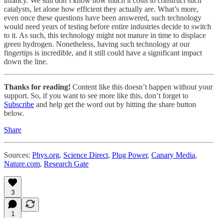
infancy. We still don’t know how much it costs to construct such
catalysts, let alone how efficient they actually are. What’s more,
even once these questions have been answered, such technology
would need years of testing before entire industries decide to switch
to it. As such, this technology might not mature in time to displace
green hydrogen. Nonetheless, having such technology at our
fingertips is incredible, and it still could have a significant impact
down the line.
Thanks for reading!
Content like this doesn’t happen without your
support. So, if you want to see more like this, don’t forget to
Subscribe
and help get the word out by hitting the share button
below.
Share
Sources:
Phys.org
,
Science Direct
,
Plug Power
,
Canary Media
,
Nature.com
,
Research Gate
3
1