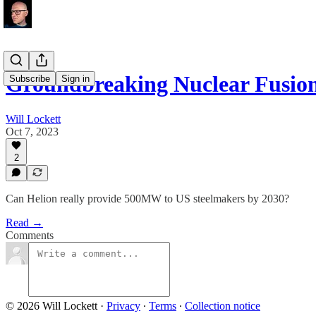
Groundbreaking Nuclear Fusio
Subscribe
Sign in
Will Lockett
Oct 7, 2023
2
Can Helion really provide 500MW to US steelmakers by 2030?
Read →
Comments
© 2026 Will Lockett
·
Privacy
∙
Terms
∙
Collection notice