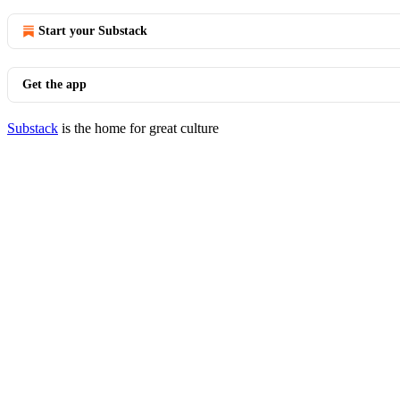
Start your Substack
Get the app
Substack
is the home for great culture