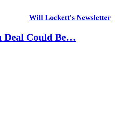
Will Lockett's Newsletter
n Deal Could Be…