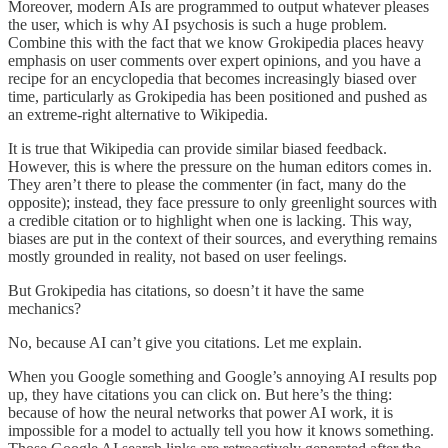
Moreover, modern AIs are programmed to output whatever pleases
the user, which is why AI psychosis is such a huge problem.
Combine this with the fact that we know Grokipedia places heavy
emphasis on user comments over expert opinions, and you have a
recipe for an encyclopedia that becomes increasingly biased over
time, particularly as Grokipedia has been positioned and pushed as
an extreme-right alternative to Wikipedia.
It is true that Wikipedia can provide similar biased feedback.
However, this is where the pressure on the human editors comes in.
They aren’t there to please the commenter (in fact, many do the
opposite); instead, they face pressure to only greenlight sources with
a credible citation or to highlight when one is lacking. This way,
biases are put in the context of their sources, and everything remains
mostly grounded in reality, not based on user feelings.
But Grokipedia has citations, so doesn’t it have the same
mechanics?
No, because AI can’t give you citations. Let me explain.
When you Google something and Google’s annoying AI results pop
up, they have citations you can click on. But here’s the thing:
because of how the neural networks that power AI work, it is
impossible for a model to actually tell you how it knows something.