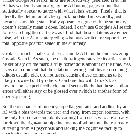
Those Google AI search links are retroactively generated after the
AI has written its summary, by the AI finding pages online that
statistically appear to agree with what it has written. Firstly, that is
literally the definition of cherry-picking data. But secondly, just
because something statistically appears to agree with the summary
doesn’t actually mean it does. Indeed, I can’t use Google’s AI search
for researching these articles, as I find that these citations are either
false, with the AI misinterpreting what was written, or support the
total opposite position stated in the summary.
Grok is a much smaller and less accurate AI than the one powering
Google Search. As such, the citations it generates for its articles will
be seriously off the mark a truly horrendous amount of the time. Yes,
users can comment that the citation is wrong, but this is something
editors usually pick up, not users, causing these comments to be
likely drowned out by others. Combine this with Grok’s bias
towards non-expert feedback, and it seems likely that these citation
errors will either stay or be glossed over (which is another form of
cherry-picking).
So, the mechanics of an encyclopedia generated and audited by an
AI with a bias towards the user and away from expert sources, with
the only form of accountability coming from users who are already
far down the right-wing pipeline, many of whom are likely already
suffering from AI psychosis and lacking the cognitive faculty to
check citations, are not good.