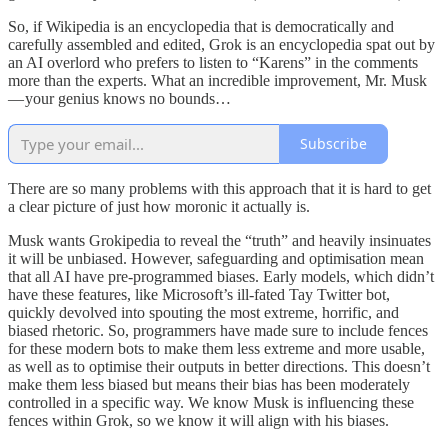
So, if Wikipedia is an encyclopedia that is democratically and
carefully assembled and edited, Grok is an encyclopedia spat out by
an AI overlord who prefers to listen to “Karens” in the comments
more than the experts. What an incredible improvement, Mr. Musk
— your genius knows no bounds…
Subscribe
There are so many problems with this approach that it is hard to get
a clear picture of just how moronic it actually is.
Musk wants Grokipedia to reveal the “truth” and heavily insinuates
it will be unbiased. However, safeguarding and optimisation mean
that all AI have pre-programmed biases. Early models, which didn’t
have these features, like Microsoft’s ill-fated Tay Twitter bot,
quickly devolved into spouting the most extreme, horrific, and
biased rhetoric. So, programmers have made sure to include fences
for these modern bots to make them less extreme and more usable,
as well as to optimise their outputs in better directions. This doesn’t
make them less biased but means their bias has been moderately
controlled in a specific way. We know Musk is influencing these
fences within Grok, so we know it will align with his biases.