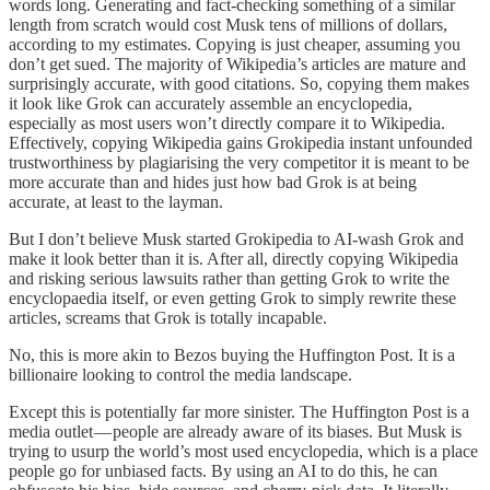
words long. Generating and fact-checking something of a similar
length from scratch would cost Musk tens of millions of dollars,
according to my estimates. Copying is just cheaper, assuming you
don’t get sued. The majority of Wikipedia’s articles are mature and
surprisingly accurate, with good citations. So, copying them makes
it look like Grok can accurately assemble an encyclopedia,
especially as most users won’t directly compare it to Wikipedia.
Effectively, copying Wikipedia gains Grokipedia instant unfounded
trustworthiness by plagiarising the very competitor it is meant to be
more accurate than and hides just how bad Grok is at being
accurate, at least to the layman.
But I don’t believe Musk started Grokipedia to AI-wash Grok and
make it look better than it is. After all, directly copying Wikipedia
and risking serious lawsuits rather than getting Grok to write the
encyclopaedia itself, or even getting Grok to simply rewrite these
articles, screams that Grok is totally incapable.
No, this is more akin to Bezos buying the Huffington Post. It is a
billionaire looking to control the media landscape.
Except this is potentially far more sinister. The Huffington Post is a
media outlet — people are already aware of its biases. But Musk is
trying to usurp the world’s most used encyclopedia, which is a place
people go for unbiased facts. By using an AI to do this, he can