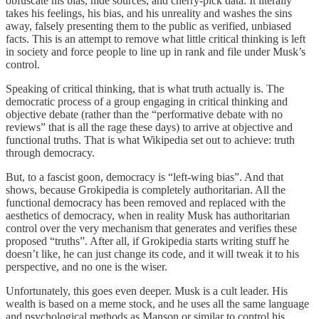
obfuscate his bias, hide sources, and cherry-pick data. It literally
takes his feelings, his bias, and his unreality and washes the sins
away, falsely presenting them to the public as verified, unbiased
facts. This is an attempt to remove what little critical thinking is left
in society and force people to line up in rank and file under Musk’s
control.
Speaking of critical thinking, that is what truth actually is. The
democratic process of a group engaging in critical thinking and
objective debate (rather than the “performative debate with no
reviews” that is all the rage these days) to arrive at objective and
functional truths. That is what Wikipedia set out to achieve: truth
through democracy.
But, to a fascist goon, democracy is “left-wing bias”. And that
shows, because Grokipedia is completely authoritarian. All the
functional democracy has been removed and replaced with the
aesthetics of democracy, when in reality Musk has authoritarian
control over the very mechanism that generates and verifies these
proposed “truths”. After all, if Grokipedia starts writing stuff he
doesn’t like, he can just change its code, and it will tweak it to his
perspective, and no one is the wiser.
Unfortunately, this goes even deeper. Musk is a cult leader. His
wealth is based on a meme stock, and he uses all the same language
and psychological methods as Manson or similar to control his