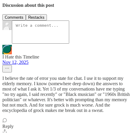
Discussion about this post
Comments
Restacks
I Hate this Timeline
Nov 12, 2025
I believe the rate of error you state for chat. I use it to support my
elderly memory. I know (somewhere deep down) the answers to
most of what I ask it. Yet 1/3 of my conversations have me typing
"no try again, I said recently" or "Black musician" or "1960s British
politician" or whatever. It's better with prompting than my memory
but not much. And for sure grock is much worse. And the
encyclopedia of grock makes me break out in a sweat.
Reply