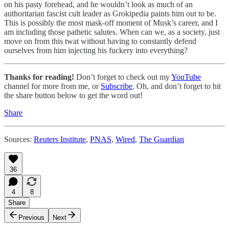
on his pasty forehead, and he wouldn’t look as much of an
authoritarian fascist cult leader as Grokipedia paints him out to be.
This is possibly the most mask-off moment of Musk’s career, and I
am including those pathetic salutes. When can we, as a society, just
move on from this twat without having to constantly defend
ourselves from him injecting his fuckery into everything?
Thanks for reading!
Don’t forget to check out my
YouTube
channel for more from me, or
Subscribe
. Oh, and don’t forget to hit
the share button below to get the word out!
Share
Sources:
Reuters Institute
,
PNAS
,
Wired
,
The Guardian
36
4
8
Share
Previous
Next