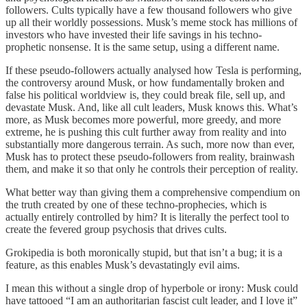
followers. Cults typically have a few thousand followers who give
up all their worldly possessions. Musk’s meme stock has millions of
investors who have invested their life savings in his techno-
prophetic nonsense. It is the same setup, using a different name.
If these pseudo-followers actually analysed how Tesla is performing,
the controversy around Musk, or how fundamentally broken and
false his political worldview is, they could break file, sell up, and
devastate Musk. And, like all cult leaders, Musk knows this. What’s
more, as Musk becomes more powerful, more greedy, and more
extreme, he is pushing this cult further away from reality and into
substantially more dangerous terrain. As such, more now than ever,
Musk has to protect these pseudo-followers from reality, brainwash
them, and make it so that only he controls their perception of reality.
What better way than giving them a comprehensive compendium on
the truth created by one of these techno-prophecies, which is
actually entirely controlled by him? It is literally the perfect tool to
create the fevered group psychosis that drives cults.
Grokipedia is both moronically stupid, but that isn’t a bug; it is a
feature, as this enables Musk’s devastatingly evil aims.
I mean this without a single drop of hyperbole or irony: Musk could
have tattooed “I am an authoritarian fascist cult leader, and I love it”