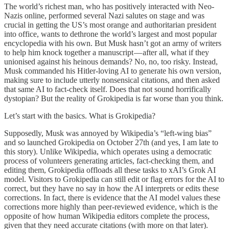
The world’s richest man, who has positively interacted with Neo-
Nazis online, performed several Nazi salutes on stage and was
crucial in getting the US’s most orange and authoritarian president
into office, wants to dethrone the world’s largest and most popular
encyclopedia with his own. But Musk hasn’t got an army of writers
to help him knock together a manuscript — after all, what if they
unionised against his heinous demands? No, no, too risky. Instead,
Musk commanded his Hitler-loving AI to generate his own version,
making sure to include utterly nonsensical citations, and then asked
that same AI to fact-check itself. Does that not sound horrifically
dystopian? But the reality of Grokipedia is far worse than you think.
Let’s start with the basics. What is Grokipedia?
Supposedly, Musk was annoyed by Wikipedia’s “left-wing bias”
and so launched Grokipedia on October 27th (and yes, I am late to
this story). Unlike Wikipedia, which operates using a democratic
process of volunteers generating articles, fact-checking them, and
editing them, Grokipedia offloads all these tasks to xAI’s Grok AI
model. Visitors to Grokipedia can still edit or flag errors for the AI to
correct, but they have no say in how the AI interprets or edits these
corrections. In fact, there is evidence that the AI model values these
corrections more highly than peer-reviewed evidence, which is the
opposite of how human Wikipedia editors complete the process,
given that they need accurate citations (with more on that later).