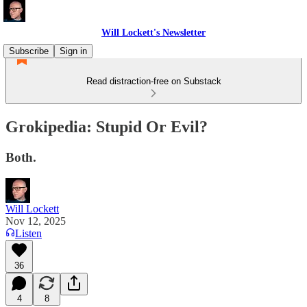
Will Lockett's Newsletter
Subscribe
Sign in
Read distraction-free on Substack
Grokipedia: Stupid Or Evil?
Both.
Will Lockett
Nov 12, 2025
Listen
36
4
8