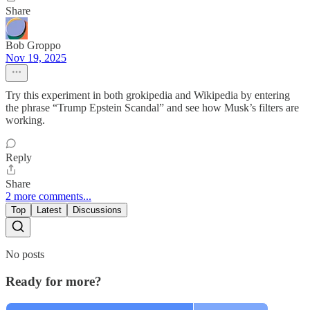
Share
Bob Groppo
Nov 19, 2025
Try this experiment in both grokipedia and Wikipedia by entering
the phrase “Trump Epstein Scandal” and see how Musk’s filters are
working.
Reply
Share
2 more comments...
Top
Latest
Discussions
No posts
Ready for more?