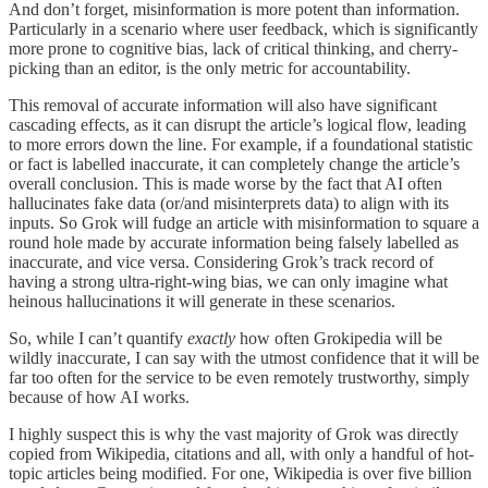
And don’t forget, misinformation is more potent than information.
Particularly in a scenario where user feedback, which is significantly
more prone to cognitive bias, lack of critical thinking, and cherry-
picking than an editor, is the only metric for accountability.
This removal of accurate information will also have significant
cascading effects, as it can disrupt the article’s logical flow, leading
to more errors down the line. For example, if a foundational statistic
or fact is labelled inaccurate, it can completely change the article’s
overall conclusion. This is made worse by the fact that AI often
hallucinates fake data (or/and misinterprets data) to align with its
inputs. So Grok will fudge an article with misinformation to square a
round hole made by accurate information being falsely labelled as
inaccurate, and vice versa. Considering Grok’s track record of
having a strong ultra-right-wing bias, we can only imagine what
heinous hallucinations it will generate in these scenarios.
So, while I can’t quantify
exactly
how often Grokipedia will be
wildly inaccurate, I can say with the utmost confidence that it will be
far too often for the service to be even remotely trustworthy, simply
because of how AI works.
I highly suspect this is why the vast majority of Grok was directly
copied from Wikipedia, citations and all, with only a handful of hot-
topic articles being modified. For one, Wikipedia is over five billion