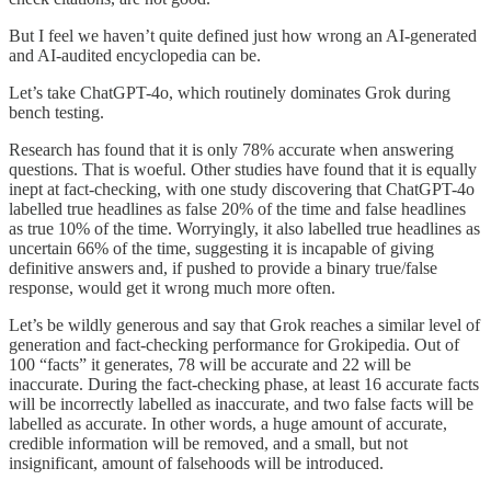
But I feel we haven’t quite defined just how wrong an AI-generated
and AI-audited encyclopedia can be.
Let’s take ChatGPT-4o, which routinely dominates Grok during
bench testing.
Research has found that it is only 78% accurate when answering
questions. That is woeful. Other studies have found that it is equally
inept at fact-checking, with one study discovering that ChatGPT-4o
labelled true headlines as false 20% of the time and false headlines
as true 10% of the time. Worryingly, it also labelled true headlines as
uncertain 66% of the time, suggesting it is incapable of giving
definitive answers and, if pushed to provide a binary true/false
response, would get it wrong much more often.
Let’s be wildly generous and say that Grok reaches a similar level of
generation and fact-checking performance for Grokipedia. Out of
100 “facts” it generates, 78 will be accurate and 22 will be
inaccurate. During the fact-checking phase, at least 16 accurate facts
will be incorrectly labelled as inaccurate, and two false facts will be
labelled as accurate. In other words, a huge amount of accurate,
credible information will be removed, and a small, but not
insignificant, amount of falsehoods will be introduced.