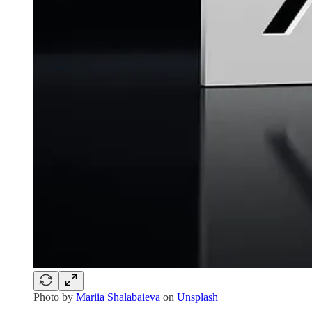
Photo by
Mariia Shalabaieva
on
Unsplash