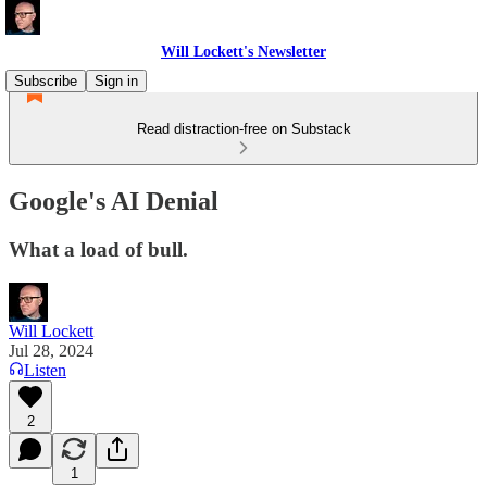
Will Lockett's Newsletter
Subscribe
Sign in
Read distraction-free on Substack
Google's AI Denial
What a load of bull.
Will Lockett
Jul 28, 2024
Listen
2
1