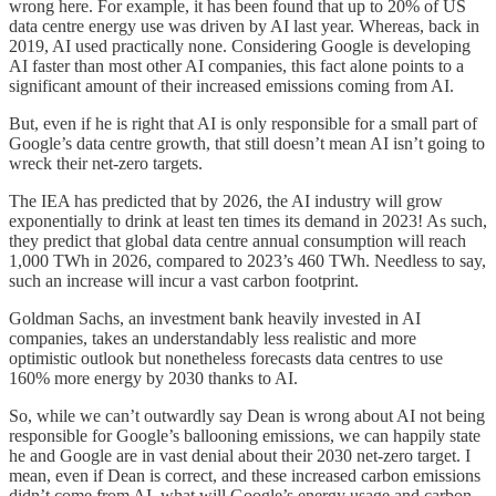
wrong here. For example, it has been found that up to 20% of US
data centre energy use was driven by AI last year. Whereas, back in
2019, AI used practically none. Considering Google is developing
AI faster than most other AI companies, this fact alone points to a
significant amount of their increased emissions coming from AI.
But, even if he is right that AI is only responsible for a small part of
Google’s data centre growth, that still doesn’t mean AI isn’t going to
wreck their net-zero targets.
The IEA has predicted that by 2026, the AI industry will grow
exponentially to drink at least ten times its demand in 2023! As such,
they predict that global data centre annual consumption will reach
1,000 TWh in 2026, compared to 2023’s 460 TWh. Needless to say,
such an increase will incur a vast carbon footprint.
Goldman Sachs, an investment bank heavily invested in AI
companies, takes an understandably less realistic and more
optimistic outlook but nonetheless forecasts data centres to use
160% more energy by 2030 thanks to AI.
So, while we can’t outwardly say Dean is wrong about AI not being
responsible for Google’s ballooning emissions, we can happily state
he and Google are in vast denial about their 2030 net-zero target. I
mean, even if Dean is correct, and these increased carbon emissions
didn’t come from AI, what will Google’s energy usage and carbon