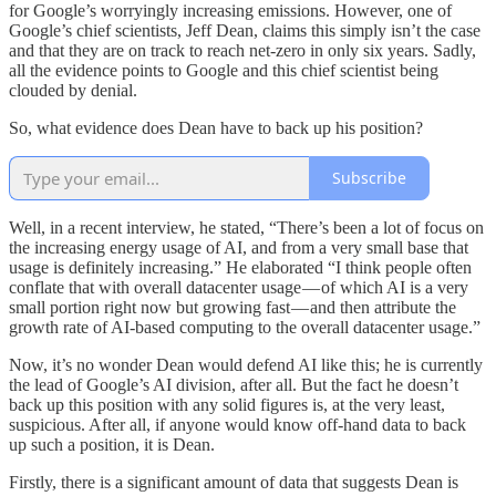
for Google’s worryingly increasing emissions. However, one of
Google’s chief scientists, Jeff Dean, claims this simply isn’t the case
and that they are on track to reach net-zero in only six years. Sadly,
all the evidence points to Google and this chief scientist being
clouded by denial.
So, what evidence does Dean have to back up his position?
Subscribe
Well, in a recent interview, he stated, “There’s been a lot of focus on
the increasing energy usage of AI, and from a very small base that
usage is definitely increasing.” He elaborated “I think people often
conflate that with overall datacenter usage — of which AI is a very
small portion right now but growing fast — and then attribute the
growth rate of AI-based computing to the overall datacenter usage.”
Now, it’s no wonder Dean would defend AI like this; he is currently
the lead of Google’s AI division, after all. But the fact he doesn’t
back up this position with any solid figures is, at the very least,
suspicious. After all, if anyone would know off-hand data to back
up such a position, it is Dean.
Firstly, there is a significant amount of data that suggests Dean is