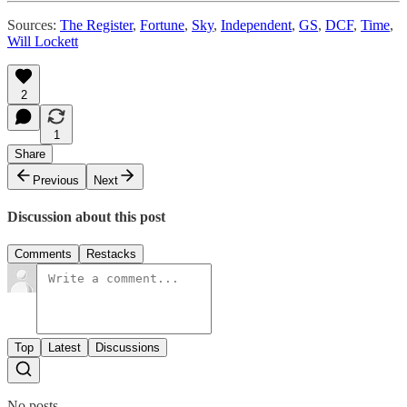
Sources:
The Register
,
Fortune
,
Sky
,
Independent
,
GS
,
DCF
,
Time
,
Will Lockett
2
1
Share
Previous
Next
Discussion about this post
Comments
Restacks
Top
Latest
Discussions
No posts