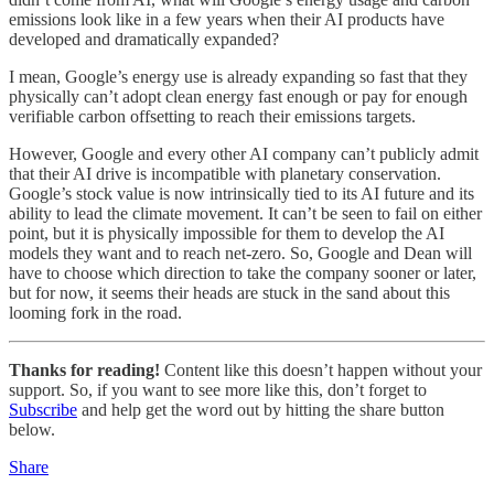
emissions look like in a few years when their AI products have
developed and dramatically expanded?
I mean, Google’s energy use is already expanding so fast that they
physically can’t adopt clean energy fast enough or pay for enough
verifiable carbon offsetting to reach their emissions targets.
However, Google and every other AI company can’t publicly admit
that their AI drive is incompatible with planetary conservation.
Google’s stock value is now intrinsically tied to its AI future and its
ability to lead the climate movement. It can’t be seen to fail on either
point, but it is physically impossible for them to develop the AI
models they want and to reach net-zero. So, Google and Dean will
have to choose which direction to take the company sooner or later,
but for now, it seems their heads are stuck in the sand about this
looming fork in the road.
Thanks for reading!
Content like this doesn’t happen without your
support. So, if you want to see more like this, don’t forget to
Subscribe
and help get the word out by hitting the share button
below.
Share