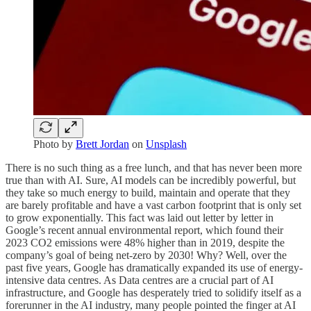
Photo by
Brett Jordan
on
Unsplash
There is no such thing as a free lunch, and that has never been more
true than with AI. Sure, AI models can be incredibly powerful, but
they take so much energy to build, maintain and operate that they
are barely profitable and have a vast carbon footprint that is only set
to grow exponentially. This fact was laid out letter by letter in
Google’s recent annual environmental report, which found their
2023 CO2 emissions were 48% higher than in 2019, despite the
company’s goal of being net-zero by 2030! Why? Well, over the
past five years, Google has dramatically expanded its use of energy-
intensive data centres. As Data centres are a crucial part of AI
infrastructure, and Google has desperately tried to solidify itself as a
forerunner in the AI industry, many people pointed the finger at AI