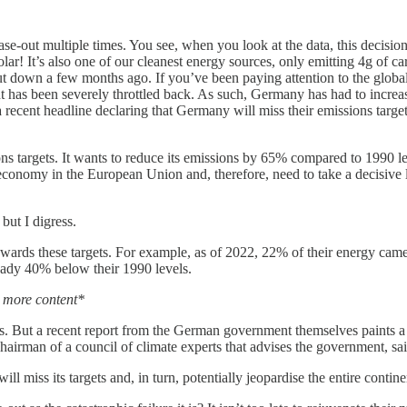
se-out multiple times. You see, when you look at the data, this decisio
lar! It’s also one of our cleanest energy sources, only emitting 4g of 
hut down a few months ago. If you’ve been paying attention to the global
t has been severely throttled back. As such, Germany has had to increas
cent headline declaring that Germany will miss their emissions targets
ons targets. It wants to reduce its emissions by 65% compared to 1990 l
 economy in the European Union and, therefore, need to take a decisive 
but I digress.
ards these targets. For example, as of 2022, 22% of their energy came 
ready 40% below their 1990 levels.
r more content*
ts. But a recent report from the German government themselves paints a di
airman of a council of climate experts that advises the government, sai
ll miss its targets and, in turn, potentially jeopardise the entire cont