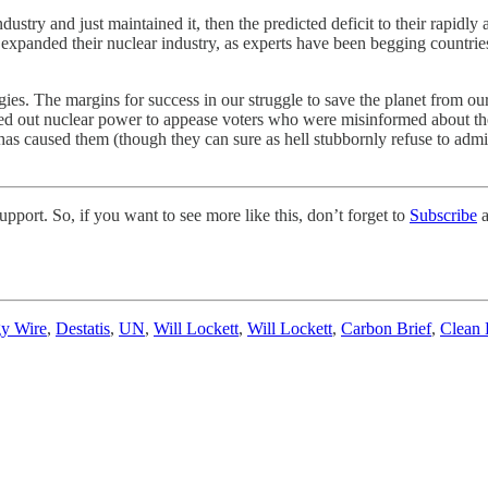
dustry and just maintained it, then the predicted deficit to their rapidl
y expanded their nuclear industry, as experts have been begging countrie
gies. The margins for success in our struggle to save the planet from o
sed out nuclear power to appease voters who were misinformed about the
caused them (though they can sure as hell stubbornly refuse to admit the
pport. So, if you want to see more like this, don’t forget to
Subscribe
a
gy Wire
,
Destatis
,
UN
,
Will Lockett
,
Will Lockett
,
Carbon Brief
,
Clean 