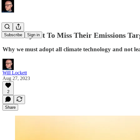
Germany Set To Miss Their Emissions Targ
Subscribe
Sign in
Why we must adopt all climate technology and not le
Will Lockett
Aug 27, 2023
2
Share