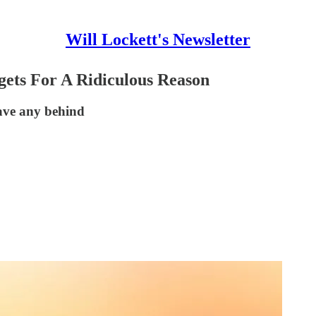
Will Lockett's Newsletter
ets For A Ridiculous Reason
ave any behind