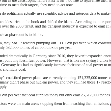
 as the catastrophic failure it is? It isn’t too late to rejuvenate their 
 time to meet their targets, they need to act now.
n do politicians actually use scientific advice and rigorous data to mak
 oldest trick in the book and shifted the blame. According to the report
 over the 2030 target, and the transport industry is expected to emit at 
 nuclear phase-out is to blame.
m, they had 17 reactors pumping out 133 TWh per year, which constitut
nly 532,000 tonnes of carbon dioxide per year.
anded dramatically in Germany since 2010, they haven’t expanded eno
ast polluting fossil fuel power. However, that is like me saying I’d like t
so Germany has had to significantly increase their use of coal power t
and filthy coal.
 coal-fired power plants are currently emitting 151,335,000 tonnes of 
ermany didn’t phase out nuclear power, and they still had those 17 react
pply.
 TWh per year that coal supplies today but only emit 25,517,000 tonnes 
 sectors were the main areas stopping them from reaching their emissions g