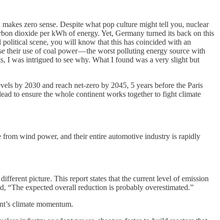
n makes zero sense. Despite what pop culture might tell you, nuclear
carbon dioxide per kWh of energy. Yet, Germany turned its back on this
 political scene, you will know that this has coincided with an
e their use of coal power — the worst polluting energy source with
, I was intrigued to see why. What I found was a very slight but
evels by 2030 and reach net-zero by 2045, 5 years before the Paris
lead to ensure the whole continent works together to fight climate
from wind power, and their entire automotive industry is rapidly
fferent picture. This report states that the current level of emission
d, “The expected overall reduction is probably overestimated.”
inent’s climate momentum.