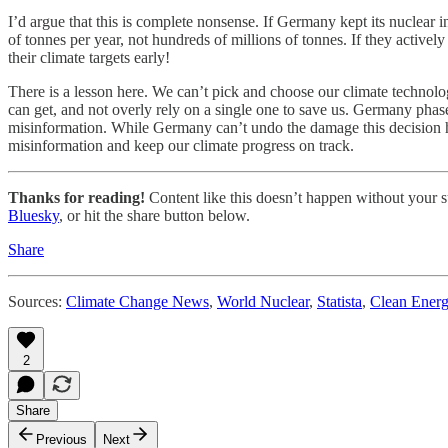
I’d argue that this is complete nonsense. If Germany kept its nuclear in
of tonnes per year, not hundreds of millions of tonnes. If they activel
their climate targets early!
There is a lesson here. We can’t pick and choose our climate technolo
can get, and not overly rely on a single one to save us. Germany pha
misinformation. While Germany can’t undo the damage this decision has 
misinformation and keep our climate progress on track.
Thanks for reading!
Content like this doesn’t happen without your su
Bluesky
, or hit the share button below.
Share
Sources:
Climate Change News
,
World Nuclear
,
Statista
,
Clean Ener
2
Share
Previous
Next