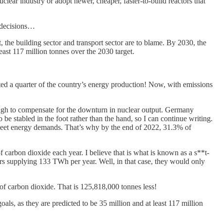
nuclear industry or adopt newer, cheaper, faster-to-build reactors that
e decisions…
, the building sector and transport sector are to blame. By 2030, the
least 117 million tonnes over the 2030 target.
ed a quarter of the country’s energy production! Now, with emissions
ugh to compensate for the downturn in nuclear output. Germany
o be stabled in the foot rather than the hand, so I can continue writing.
o meet energy demands. That’s why by the end of 2022, 31.3% of
carbon dioxide each year. I believe that is what is known as a s**t-
ors supplying 133 TWh per year. Well, in that case, they would only
of carbon dioxide. That is 125,818,000 tonnes less!
oals, as they are predicted to be 35 million and at least 117 million