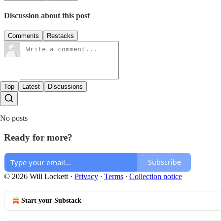
Discussion about this post
Comments
Restacks
Top
Latest
Discussions
No posts
Ready for more?
Subscribe
© 2026 Will Lockett
·
Privacy
∙
Terms
∙
Collection notice
Start your Substack