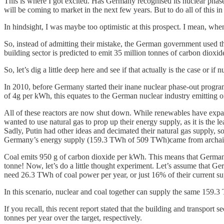
This is where I got excited. Has Germany recognised its nuclear phase-out
will be coming to market in the next few years. But to do all of this in
In hindsight, I was maybe too optimistic at this prospect. I mean, whe
So, instead of admitting their mistake, the German government used the
building sector is predicted to emit 35 million tonnes of carbon dioxide
So, let’s dig a little deep here and see if that actually is the case or if
In 2010, before Germany started their inane nuclear phase-out progra
of 4g per kWh, this equates to the German nuclear industry emitting o
All of these reactors are now shut down. While renewables have exp
wanted to use natural gas to prop up their energy supply, as it is the le
Sadly, Putin had other ideas and decimated their natural gas supply, 
Germany’s energy supply (159.3 TWh of 509 TWh)came from archaic 
Coal emits 950 g of carbon dioxide per kWh. This means that Germany’s
tonne! Now, let’s do a little thought experiment. Let’s assume that G
need 26.3 TWh of coal power per year, or just 16% of their current su
In this scenario, nuclear and coal together can supply the same 159.3
If you recall, this recent report stated that the building and transport
tonnes per year over the target, respectively.