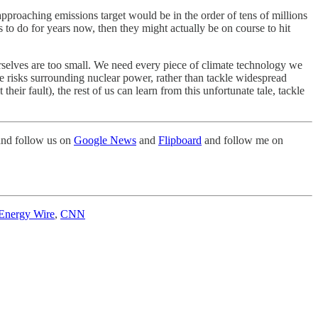
y approaching emissions target would be in the order of tens of millions
s to do for years now, then they might actually be on course to hit
urselves are too small. We need every piece of climate technology we
 risks surrounding nuclear power, rather than tackle widespread
ir fault), the rest of us can learn from this unfortunate tale, tackle
nd follow us on
Google News
and
Flipboard
and follow me on
Energy Wire
,
CNN