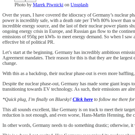
Photo by
Marek Piwnicki
on
Unsplash
Over the years, I have covered the idiocracy of Germany’s nuclear pha
power is incredibly safe, with a death rate per TWh 80% lower than so
incredible energy source, and the last of their nuclear power plants s
ongoing energy crisis in Europe, and Russian gas flow to the continen
emissions of 950g per kWh- to meet energy demand. So when I saw a re
effective bit of political PR.
Let’s start at the beginning. Germany has incredibly ambitious emissi
Agreement mandates. Their reason for this is that they are the largest
change.
With this as a backdrop, their nuclear phase-out is even more baffling, 
Despite the nuclear phase-out, Germany has made some giant leaps tow
transitioning towards EV technology. As such, their emissions are al
*Quick plug, I’m finally on Bluesky!
Click here
to follow me there fo
This all sounds excellent, like Germany is on track to meet their targe
reduction is not enough, and even worse, Hans-Martin Henning, the ch
In other words, Germany needs to do something drastic; otherwise, it wi